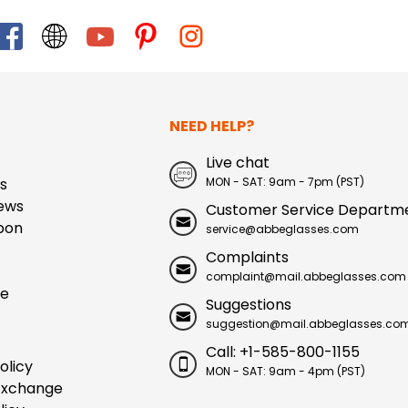
NEED HELP?
Live chat
s
MON - SAT: 9am - 7pm (PST)
ews
Customer Service Departm
pon
service@abbeglasses.com
Complaints
complaint@mail.abbeglasses.com
ue
Suggestions
suggestion@mail.abbeglasses.co
Call: +1-585-800-1155
olicy
MON - SAT: 9am - 4pm (PST)
Exchange