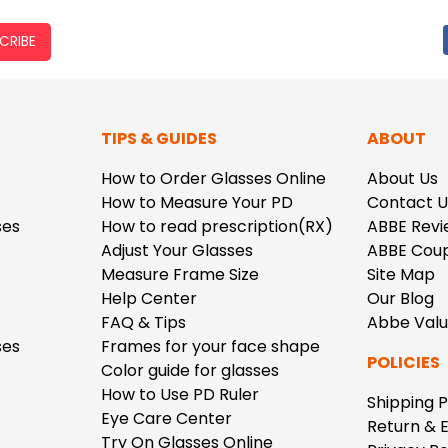
CRIBE
TIPS & GUIDES
ABOUT
How to Order Glasses Online
About Us
How to Measure Your PD
Contact U
ses
How to read prescription(RX)
ABBE Revi
Adjust Your Glasses
ABBE Cou
Measure Frame Size
Site Map
Help Center
Our Blog
FAQ & Tips
Abbe Val
ses
Frames for your face shape
POLICIES
Color guide for glasses
How to Use PD Ruler
Shipping P
Eye Care Center
Return & 
Try On Glasses Online