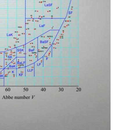
Log In
0
$14.00
Help Center
or
Contact Us
Sign in with Google
 Sign in with Apple
New to ABBE?
ustomer Service
Knowledge
Don't have an account?
Sign up now
ive Chat
0
$7.00
1 (585) 800-1155
Mon - Sat: 9am - 9pm PDT