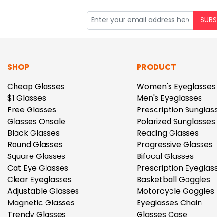
SUBS
SHOP
PRODUCT
Cheap Glasses
Women's Eyeglasses
$1 Glasses
Men's Eyeglasses
Free Glasses
Prescription Sunglas
Glasses Onsale
Polarized Sunglasses
Black Glasses
Reading Glasses
Round Glasses
Progressive Glasses
Square Glasses
Bifocal Glasses
Cat Eye Glasses
Prescription Eyeglas
Clear Eyeglasses
Basketball Goggles
Adjustable Glasses
Motorcycle Goggles
Magnetic Glasses
Eyeglasses Chain
Trendy Glasses
Glasses Case