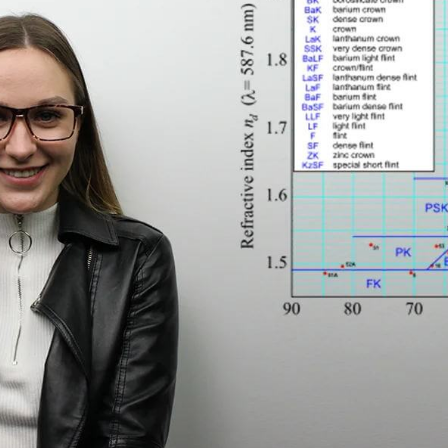
$7.20
$18.00
$14.00
$20.0
C
Laya
Upheave
L
$6.00
$12.00
$6.00
$15.0
+