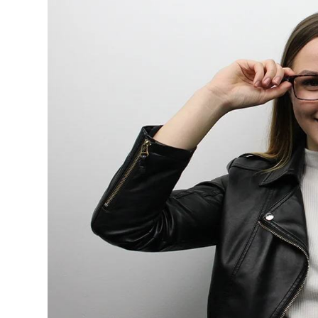
$7.00
$14.00
Sprent
$3.00
$10.00