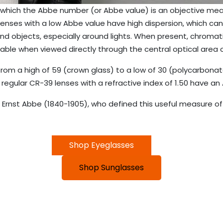
which the Abbe number (or Abbe value) is an objective meas
enses with a low Abbe value have high dispersion, which can 
nd objects, especially around lights. When present, chromat
ceable when viewed directly through the central optical area o
rom a high of 59 (crown glass) to a low of 30 (polycarbonat
 regular CR-39 lenses with a refractive index of 1.50 have an
rnst Abbe (1840-1905), who defined this useful measure of o
Shop Eyeglasses
Shop Sunglasses