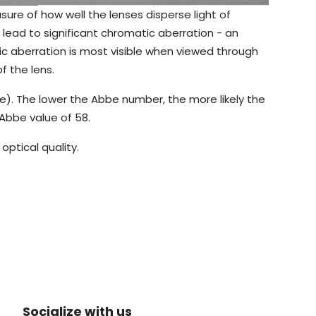
ure of how well the lenses disperse light of
lead to significant chromatic aberration - an
ic aberration is most visible when viewed through
f the lens.
e). The lower the Abbe number, the more likely the
 Abbe value of 58.
ptical quality.
Socialize with us