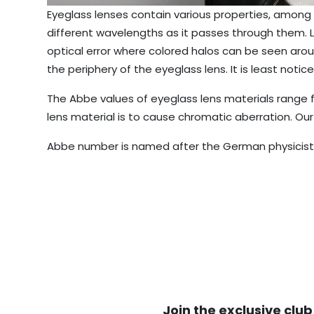
Eyeglass lenses contain various properties, among 
different wavelengths as it passes through them. L
optical error where colored halos can be seen arou
the periphery of the eyeglass lens. It is least noti
The Abbe values of eyeglass lens materials range f
lens material is to cause chromatic aberration. Our
Abbe number is named after the German physicist E
Join the exclusive club