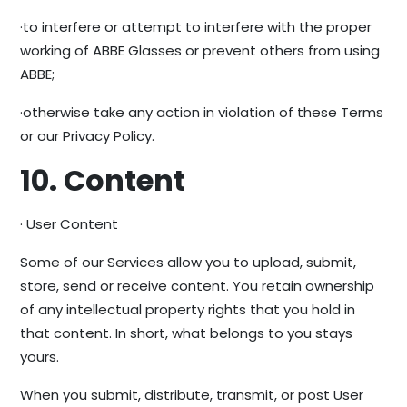
·to interfere or attempt to interfere with the proper
working of ABBE Glasses or prevent others from using
ABBE;
·otherwise take any action in violation of these Terms
or our Privacy Policy.
10. Content
· User Content
Some of our Services allow you to upload, submit,
store, send or receive content. You retain ownership
of any intellectual property rights that you hold in
that content. In short, what belongs to you stays
yours.
When you submit, distribute, transmit, or post User