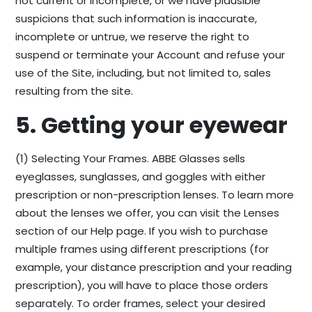
not current or incomplete, or we have plausible
suspicions that such information is inaccurate,
incomplete or untrue, we reserve the right to
suspend or terminate your Account and refuse your
use of the Site, including, but not limited to, sales
resulting from the site.
5. Getting your eyewear
(1) Selecting Your Frames. ABBE Glasses sells
eyeglasses, sunglasses, and goggles with either
prescription or non-prescription lenses. To learn more
about the lenses we offer, you can visit the Lenses
section of our Help page. If you wish to purchase
multiple frames using different prescriptions (for
example, your distance prescription and your reading
prescription), you will have to place those orders
separately. To order frames, select your desired