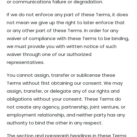
or communications failure or degradation.
If we do not enforce any part of these Terms, it does
not mean we give up the right to later enforce that
or any other part of these Terms. In order for any
waiver of compliance with these Terms to be binding,
we must provide you with written notice of such
waiver through one of our authorized
representatives.
You cannot assign, transfer or sublicense these
Terms without first obtaining our consent. We may
assign, transfer, or delegate any of our rights and
obligations without your consent. These Terms do
not create any agency, partnership, joint venture, or
employment relationship, and neither party has any
authority to bind the other in any respect.
The section and paragraph headings in these Terms