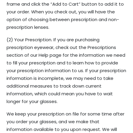
frame and click the “Add to Cart” button to add it to
your order. When you check out, you will have the
option of choosing between prescription and non-
prescription lenses.
(2) Your Prescription. If you are purchasing
prescription eyewear, check out the Prescriptions
section of our Help page for the information we need
to fill your prescription and to learn how to provide
your prescription information to us. If your prescription
information is incomplete, we may need to take
additional measures to track down current
information, which could mean you have to wait
longer for your glasses.
We keep your prescription on file for some time after
you order your glasses, and we make that
information available to you upon request. We will