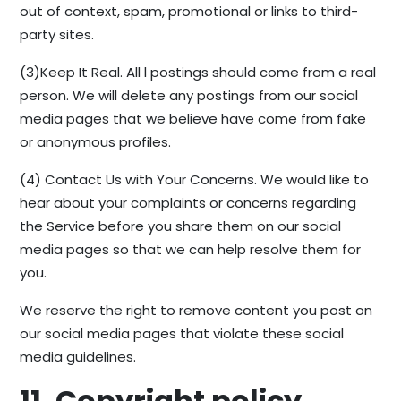
out of context, spam, promotional or links to third-
party sites.
(3)Keep It Real. All l postings should come from a real
person. We will delete any postings from our social
media pages that we believe have come from fake
or anonymous profiles.
(4) Contact Us with Your Concerns. We would like to
hear about your complaints or concerns regarding
the Service before you share them on our social
media pages so that we can help resolve them for
you.
We reserve the right to remove content you post on
our social media pages that violate these social
media guidelines.
11. Copyright policy