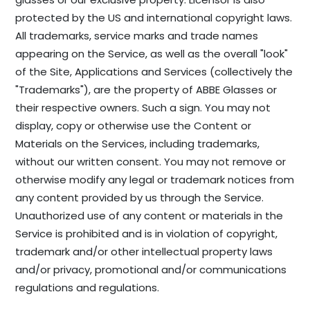
protected by the US and international copyright laws.
All trademarks, service marks and trade names
appearing on the Service, as well as the overall "look"
of the Site, Applications and Services (collectively the
"Trademarks"), are the property of ABBE Glasses or
their respective owners. Such a sign. You may not
display, copy or otherwise use the Content or
Materials on the Services, including trademarks,
without our written consent. You may not remove or
otherwise modify any legal or trademark notices from
any content provided by us through the Service.
Unauthorized use of any content or materials in the
Service is prohibited and is in violation of copyright,
trademark and/or other intellectual property laws
and/or privacy, promotional and/or communications
regulations and regulations.