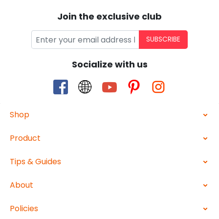
Join the exclusive club
SUBSCRIBE
Socialize with us
Shop
Product
Tips & Guides
About
Policies