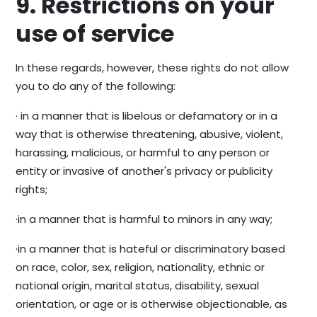
9. Restrictions on your
use of service
In these regards, however, these rights do not allow
you to do any of the following:
· in a manner that is libelous or defamatory or in a
way that is otherwise threatening, abusive, violent,
harassing, malicious, or harmful to any person or
entity or invasive of another's privacy or publicity
rights;
·in a manner that is harmful to minors in any way;
·in a manner that is hateful or discriminatory based
on race, color, sex, religion, nationality, ethnic or
national origin, marital status, disability, sexual
orientation, or age or is otherwise objectionable, as