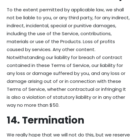
To the extent permitted by applicable law, we shall
not be liable to you, or any third party, for any indirect,
indirect, incidental, special or punitive damages,
including the use of the Service, contributions,
materials or use of the Products. Loss of profits
caused by services. Any other content.
Notwithstanding our liability for breach of contract
contained in these Terms of Service, our liability for
any loss or damage suffered by you, and any loss or
damage arising out of or in connection with these
Terms of Service, whether contractual or infringing It
is also a violation of statutory liability or in any other
way no more than $50.
14. Termination
We really hope that we will not do this, but we reserve