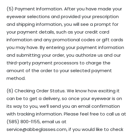
(5) Payment Information. After you have made your
eyewear selections and provided your prescription
and shipping information, you will see a prompt for
your payment details, such as your credit card
information and any promotional codes or gift cards
you may have. By entering your payment information
and submitting your order, you authorize us and our
third-party payment processors to charge the
amount of the order to your selected payment
method.
(6) Checking Order Status. We know how exciting it
can be to get a delivery, so once your eyewear is on
its way to you, we’ll send you an email confirmation
with tracking information. Please feel free to call us at
(585) 800-1155, email us at
service@abbeglasses.com
, if you would like to check