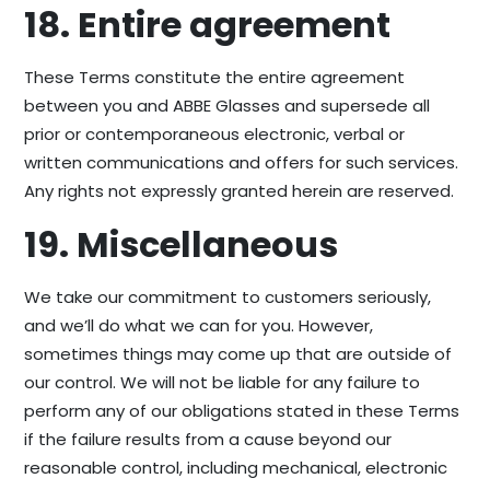
18. Entire agreement
These Terms constitute the entire agreement
between you and ABBE Glasses and supersede all
prior or contemporaneous electronic, verbal or
written communications and offers for such services.
Any rights not expressly granted herein are reserved.
19. Miscellaneous
We take our commitment to customers seriously,
and we’ll do what we can for you. However,
sometimes things may come up that are outside of
our control. We will not be liable for any failure to
perform any of our obligations stated in these Terms
if the failure results from a cause beyond our
reasonable control, including mechanical, electronic