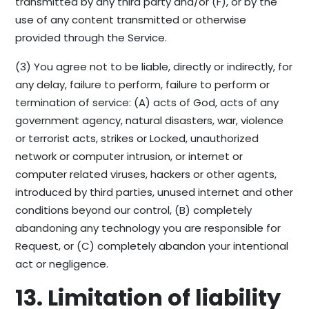
transmitted by any third party and/or (F), or by the
use of any content transmitted or otherwise
provided through the Service.
(3) You agree not to be liable, directly or indirectly, for
any delay, failure to perform, failure to perform or
termination of service: (A) acts of God, acts of any
government agency, natural disasters, war, violence
or terrorist acts, strikes or Locked, unauthorized
network or computer intrusion, or internet or
computer related viruses, hackers or other agents,
introduced by third parties, unused internet and other
conditions beyond our control, (B) completely
abandoning any technology you are responsible for
Request, or (C) completely abandon your intentional
act or negligence.
13. Limitation of liability