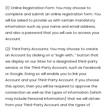
(1) Online Registration Form: You may choose to
complete and submit an online registration form. You
will be asked to provide us with certain mandatory
information such as your name and email address,
and also a password that you will use to access your
Account.
(2) Third Party Accounts: You may choose to create
an Account by clicking on a “login with…” button that
we display on our Sites for a designated third-party
service, or the Third-Party Account, such as Facebook
or Google. Doing so will enable you to link your
Account and your Third-Party Account. If you choose
this option, then you will be required to approve the
connection as well as the types of information (which
may include Personal Information) that we will obtain
from your Third-Party Account and the types of