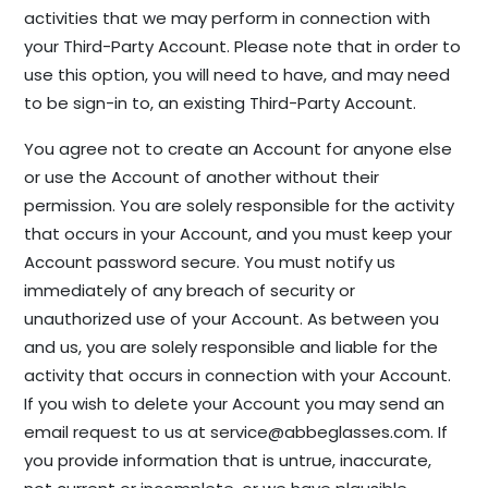
activities that we may perform in connection with
your Third-Party Account. Please note that in order to
use this option, you will need to have, and may need
to be sign-in to, an existing Third-Party Account.
You agree not to create an Account for anyone else
or use the Account of another without their
permission. You are solely responsible for the activity
that occurs in your Account, and you must keep your
Account password secure. You must notify us
immediately of any breach of security or
unauthorized use of your Account. As between you
and us, you are solely responsible and liable for the
activity that occurs in connection with your Account.
If you wish to delete your Account you may send an
email request to us at
service@abbeglasses.com
. If
you provide information that is untrue, inaccurate,