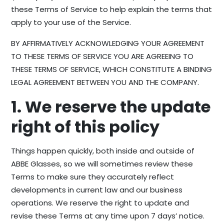
these Terms of Service to help explain the terms that
apply to your use of the Service.
BY AFFIRMATIVELY ACKNOWLEDGING YOUR AGREEMENT
TO THESE TERMS OF SERVICE YOU ARE AGREEING TO
THESE TERMS OF SERVICE, WHICH CONSTITUTE A BINDING
LEGAL AGREEMENT BETWEEN YOU AND THE COMPANY.
1. We reserve the update
right of this policy
Things happen quickly, both inside and outside of
ABBE Glasses, so we will sometimes review these
Terms to make sure they accurately reflect
developments in current law and our business
operations. We reserve the right to update and
revise these Terms at any time upon 7 days’ notice.