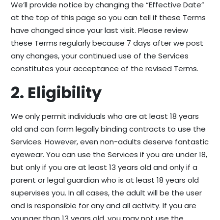
We’ll provide notice by changing the “Effective Date”
at the top of this page so you can tell if these Terms
have changed since your last visit. Please review
these Terms regularly because 7 days after we post
any changes, your continued use of the Services
constitutes your acceptance of the revised Terms.
2. Eligibility
We only permit individuals who are at least 18 years
old and can form legally binding contracts to use the
Services. However, even non-adults deserve fantastic
eyewear. You can use the Services if you are under 18,
but only if you are at least 13 years old and only if a
parent or legal guardian who is at least 18 years old
supervises you. In all cases, the adult will be the user
and is responsible for any and all activity. If you are
younger than 13 years old, you may not use the