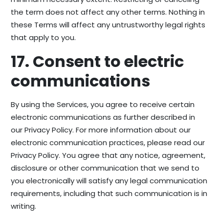
the term does not affect any other terms. Nothing in
these Terms will affect any untrustworthy legal rights
that apply to you.
17. Consent to electric
communications
By using the Services, you agree to receive certain
electronic communications as further described in
our Privacy Policy. For more information about our
electronic communication practices, please read our
Privacy Policy. You agree that any notice, agreement,
disclosure or other communication that we send to
you electronically will satisfy any legal communication
requirements, including that such communication is in
writing.