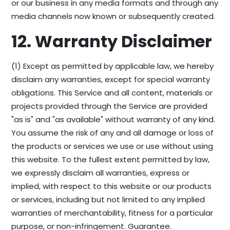
or our business in any media formats and through any
media channels now known or subsequently created.
12. Warranty Disclaimer
(1) Except as permitted by applicable law, we hereby
disclaim any warranties, except for special warranty
obligations. This Service and all content, materials or
projects provided through the Service are provided
"as is" and "as available" without warranty of any kind.
You assume the risk of any and all damage or loss of
the products or services we use or use without using
this website. To the fullest extent permitted by law,
we expressly disclaim all warranties, express or
implied, with respect to this website or our products
or services, including but not limited to any implied
warranties of merchantability, fitness for a particular
purpose, or non-infringement. Guarantee.