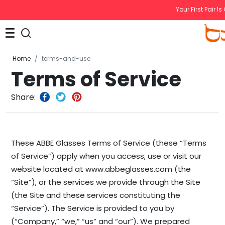
Your First Pair Is
Home
terms-and-use
Terms of Service
Share:
These ABBE Glasses Terms of Service (these “Terms
of Service”) apply when you access, use or visit our
website located at www.abbeglasses.com (the
“Site”), or the services we provide through the Site
(the Site and these services constituting the
“Service”). The Service is provided to you by
(“Company,” “we,” “us” and “our”). We prepared