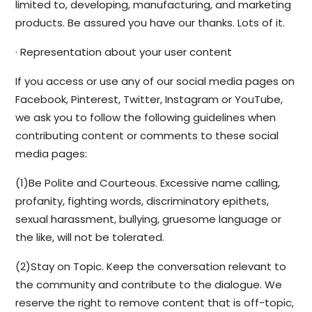
limited to, developing, manufacturing, and marketing
products. Be assured you have our thanks. Lots of it.
· Representation about your user content
If you access or use any of our social media pages on
Facebook, Pinterest, Twitter, Instagram or YouTube,
we ask you to follow the following guidelines when
contributing content or comments to these social
media pages:
(1)Be Polite and Courteous. Excessive name calling,
profanity, fighting words, discriminatory epithets,
sexual harassment, bullying, gruesome language or
the like, will not be tolerated.
(2)Stay on Topic. Keep the conversation relevant to
the community and contribute to the dialogue. We
reserve the right to remove content that is off-topic,