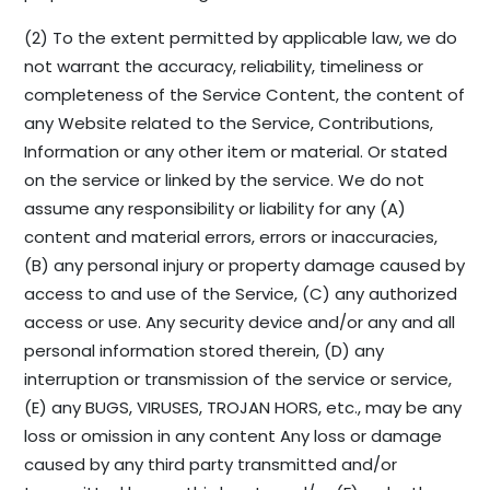
(2) To the extent permitted by applicable law, we do
not warrant the accuracy, reliability, timeliness or
completeness of the Service Content, the content of
any Website related to the Service, Contributions,
Information or any other item or material. Or stated
on the service or linked by the service. We do not
assume any responsibility or liability for any (A)
content and material errors, errors or inaccuracies,
(B) any personal injury or property damage caused by
access to and use of the Service, (C) any authorized
access or use. Any security device and/or any and all
personal information stored therein, (D) any
interruption or transmission of the service or service,
(E) any BUGS, VIRUSES, TROJAN HORS, etc., may be any
loss or omission in any content Any loss or damage
caused by any third party transmitted and/or