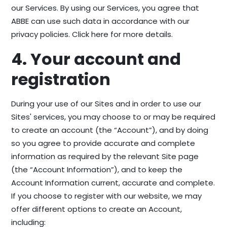
our Services. By using our Services, you agree that
ABBE can use such data in accordance with our
privacy policies. Click here for more details.
4. Your account and
registration
During your use of our Sites and in order to use our
Sites' services, you may choose to or may be required
to create an account (the “Account”), and by doing
so you agree to provide accurate and complete
information as required by the relevant Site page
(the “Account Information”), and to keep the
Account Information current, accurate and complete.
If you choose to register with our website, we may
offer different options to create an Account,
including: