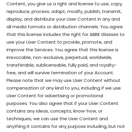
Content, you give us a right and license to use, copy,
reproduce, process, adapt, modify, publish, transmit,
display, and distribute your User Content in any and
all media formats or distribution channels. You agree
that this license includes the right for ABBE Glasses to
use your User Content to provide, promote, and
improve the Services. You agree that this license is
irrevocable, non-exclusive, perpetual, worldwide,
transferable, sublicensable, fully paid, and royalty-
free, and will survive termination of your Account.
Please note that we may use User Content without
compensation of any kind to you, including if we use
User Content for advertising or promotional
purposes. You also agree that if your User Content
contains any ideas, concepts, know-how, or
techniques, we can use the User Content and
anything it contains for any purpose including, but not