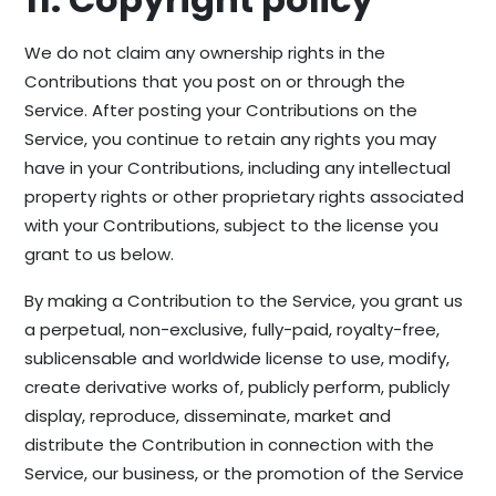
We do not claim any ownership rights in the
Contributions that you post on or through the
Service. After posting your Contributions on the
Service, you continue to retain any rights you may
have in your Contributions, including any intellectual
property rights or other proprietary rights associated
with your Contributions, subject to the license you
grant to us below.
By making a Contribution to the Service, you grant us
a perpetual, non-exclusive, fully-paid, royalty-free,
sublicensable and worldwide license to use, modify,
create derivative works of, publicly perform, publicly
display, reproduce, disseminate, market and
distribute the Contribution in connection with the
Service, our business, or the promotion of the Service