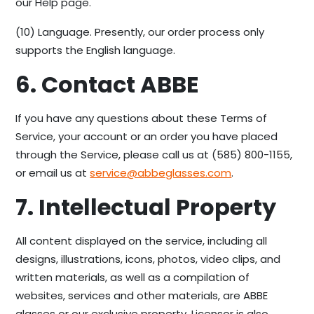
our Help page.
(10) Language. Presently, our order process only
supports the English language.
6. Contact ABBE
If you have any questions about these Terms of
Service, your account or an order you have placed
through the Service, please call us at (585) 800-1155,
or email us at
service@abbeglasses.com
.
7. Intellectual Property
All content displayed on the service, including all
designs, illustrations, icons, photos, video clips, and
written materials, as well as a compilation of
websites, services and other materials, are ABBE
glasses or our exclusive property. Licensor is also