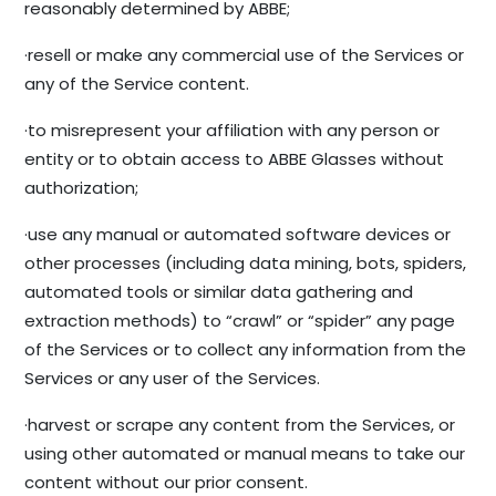
reasonably determined by ABBE;
·resell or make any commercial use of the Services or
any of the Service content.
·to misrepresent your affiliation with any person or
entity or to obtain access to ABBE Glasses without
authorization;
·use any manual or automated software devices or
other processes (including data mining, bots, spiders,
automated tools or similar data gathering and
extraction methods) to “crawl” or “spider” any page
of the Services or to collect any information from the
Services or any user of the Services.
·harvest or scrape any content from the Services, or
using other automated or manual means to take our
content without our prior consent.