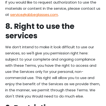
If you would like to request authorization to use the
materials or content in the service, please contact us
at
service@abbeglasses.com
.
8. Right to use the
services
We don’t intend to make it look difficult to use our
services, so we'll give you permission right here:
subject to your complete and ongoing compliance
with these Terms, you have the right to access and
use the Services only for your personal, non-
commercial use. This right will allow you to use and
enjoy the benefit of the Services as we provide them,
in the manner, we permit through these Terms. We
don't think you Would need to do much else.