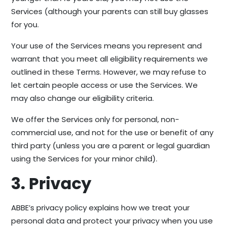
Services (although your parents can still buy glasses
for you.
Your use of the Services means you represent and
warrant that you meet all eligibility requirements we
outlined in these Terms. However, we may refuse to
let certain people access or use the Services. We
may also change our eligibility criteria.
We offer the Services only for personal, non-
commercial use, and not for the use or benefit of any
third party (unless you are a parent or legal guardian
using the Services for your minor child).
3. Privacy
ABBE’s privacy policy explains how we treat your
personal data and protect your privacy when you use