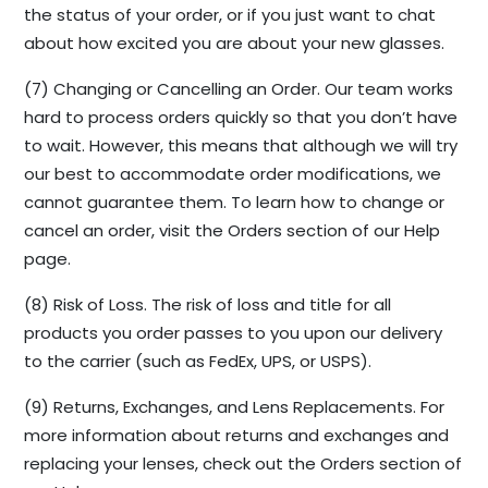
the status of your order, or if you just want to chat
about how excited you are about your new glasses.
(7) Changing or Cancelling an Order. Our team works
hard to process orders quickly so that you don’t have
to wait. However, this means that although we will try
our best to accommodate order modifications, we
cannot guarantee them. To learn how to change or
cancel an order, visit the Orders section of our Help
page.
(8) Risk of Loss. The risk of loss and title for all
products you order passes to you upon our delivery
to the carrier (such as FedEx, UPS, or USPS).
(9) Returns, Exchanges, and Lens Replacements. For
more information about returns and exchanges and
replacing your lenses, check out the Orders section of