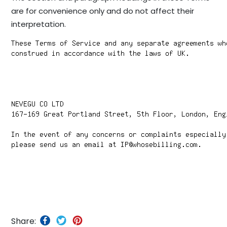
are for convenience only and do not affect their
interpretation.
Share: