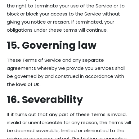
the right to terminate your use of the Service or to
block or block your access to the Service without
giving you notice or reason. If terminated, your
obligations under these terms will continue.
15. Governing law
These Terms of Service and any separate
agreements whereby we provide you Services shall
be governed by and construed in accordance with
the laws of UK.
16. Severability
If it turns out that any part of these Terms is invalid,
invalid or unenforceable for any reason, the Terms will
be deemed severable, limited or eliminated to the
minimum necessary extent. Restricting or canceling