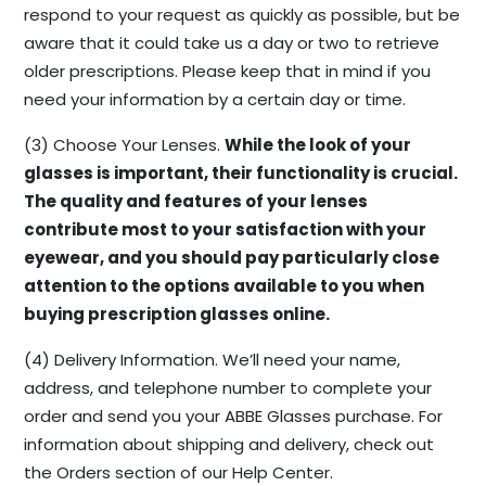
respond to your request as quickly as possible, but be
aware that it could take us a day or two to retrieve
older prescriptions. Please keep that in mind if you
need your information by a certain day or time.
(3) Choose Your Lenses.
While the look of your
glasses is important, their functionality is crucial.
The quality and features of your lenses
contribute most to your satisfaction with your
eyewear, and you should pay particularly close
attention to the options available to you when
buying prescription glasses online.
(4) Delivery Information. We’ll need your name,
address, and telephone number to complete your
order and send you your ABBE Glasses purchase. For
information about shipping and delivery, check out
the Orders section of our Help Center.