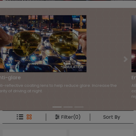
Previous
Nex
Enhancing contrast
ABBE uses special lenses to enhance visual clarity and contrast. It
can help improve the ability to distinguish objects when driving at
night.
Sort By
Filter(0)