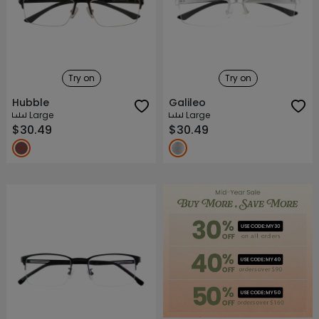
Try on
Try on
Hubble
Galileo
Large
Large
$30.49
$30.49