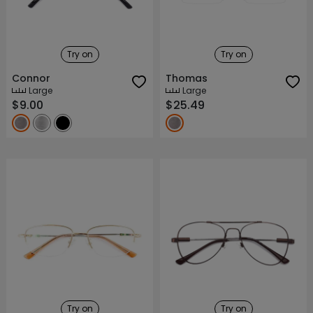
Try on
Try on
Connor
Thomas
Large
Large
$9.00
$25.49
Try on
Try on