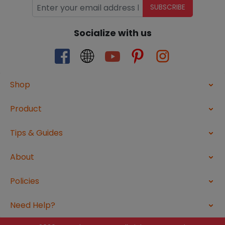
SUBSCRIBE
Socialize with us
Shop
Product
Tips & Guides
About
Policies
Need Help?