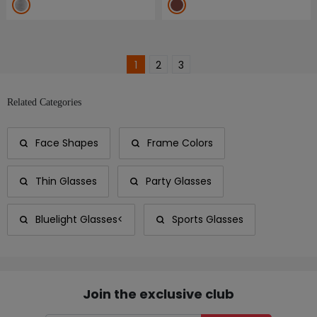
1
2
3
Related Categories
Face Shapes
Frame Colors
Thin Glasses
Party Glasses
Bluelight Glasses<
Sports Glasses
Join the exclusive club