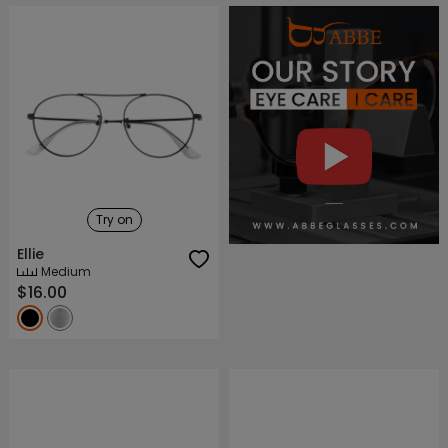
About ABBE
Our Story
Try on
Ellie
Medium
$16.00