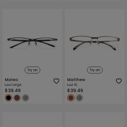
Try on
Try on
Mateo
Matthew
Large
XL
$39.49
$39.49