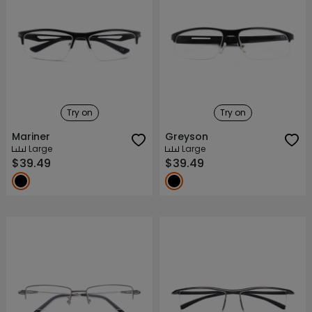
Try on
Try on
Mariner
Greyson
Large
Large
$39.49
$39.49