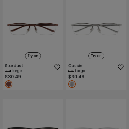
Try on
Try on
Stardust
Cassini
Large
Large
$30.49
$30.49