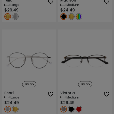
felic
Madison
Large
Medium
$29.49
$24.49
Try on
Try on
Pearl
Victoria
Large
Medium
$24.49
$29.49