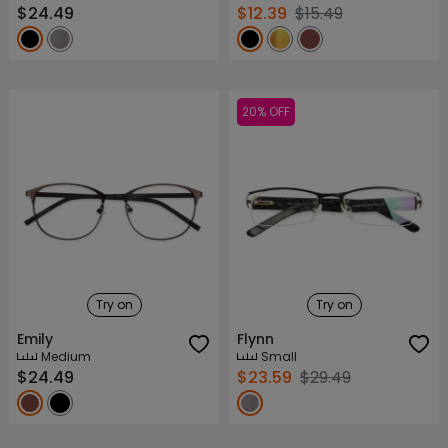
$24.49
$12.39
$15.49
20% OFF
Try on
Try on
Emily
Flynn
Medium
Small
$24.49
$23.59
$29.49