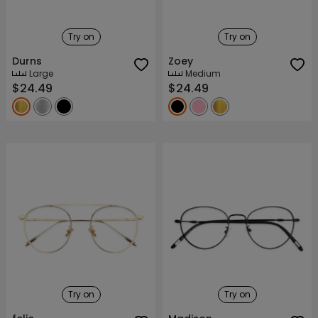
Try on
Try on
Durns
Zoey
Large
Medium
$24.49
$24.49
Try on
Try on