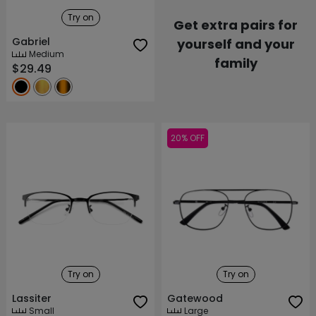
Try on
Get extra pairs for
Gabriel
yourself and your
Medium
family
$29.49
20% OFF
Try on
Try on
Lassiter
Gatewood
Small
Large