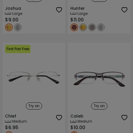
Joshua
Hunter
Large
Large
$9.00
$11.00
First Pair Free
Try on
Try on
Chief
Caleb
Medium
Medium
$6.95
$10.00