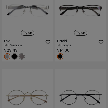
Try on
Try on
Levi
David
Medium
Large
$29.49
$14.00