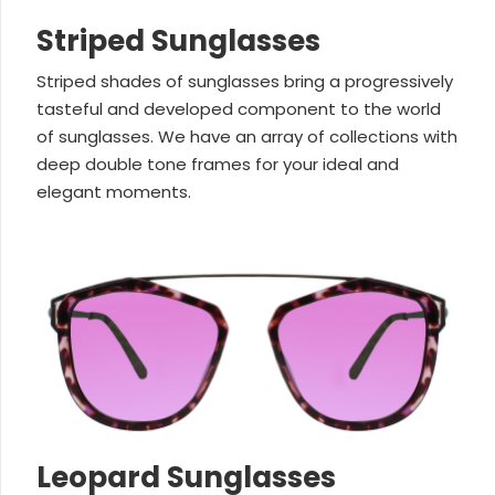
Striped Sunglasses
Striped shades of sunglasses bring a progressively
tasteful and developed component to the world
of sunglasses. We have an array of collections with
deep double tone frames for your ideal and
elegant moments.
Leopard Sunglasses