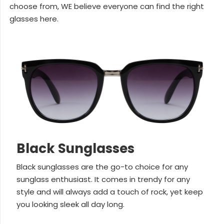
choose from, WE believe everyone can find the right
glasses here.
Black Sunglasses
Black sunglasses are the go-to choice for any
sunglass enthusiast. It comes in trendy for any
style and will always add a touch of rock, yet keep
you looking sleek all day long.