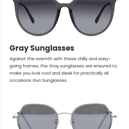
Gray Sunglasses
Against the warmth with these chilly and easy-
going frames, the Gray sunglasses are ensured to
make you look cool and sleek for practically all
occasions Gun Sunglasses.