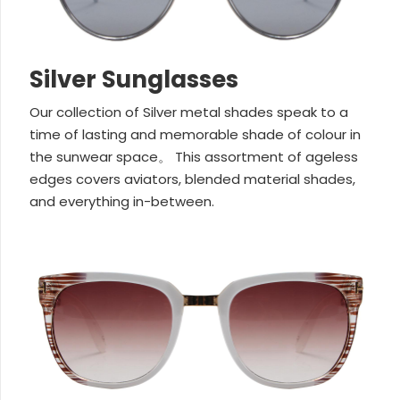
Silver Sunglasses
Our collection of Silver metal shades speak to a
time of lasting and memorable shade of colour in
the sunwear space。 This assortment of ageless
edges covers aviators, blended material shades,
and everything in-between.