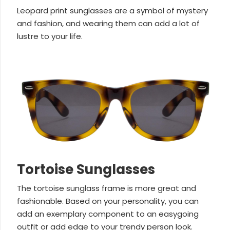
Leopard print sunglasses are a symbol of mystery
and fashion, and wearing them can add a lot of
lustre to your life.
Tortoise Sunglasses
The tortoise sunglass frame is more great and
fashionable. Based on your personality, you can
add an exemplary component to an easygoing
outfit or add edge to your trendy person look.