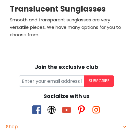
Translucent Sunglasses
Smooth and transparent sunglasses are very
versatile pieces. We have many options for you to
choose from.
Join the exclusive club
SUBSCRIBE
Socialize with us
Shop