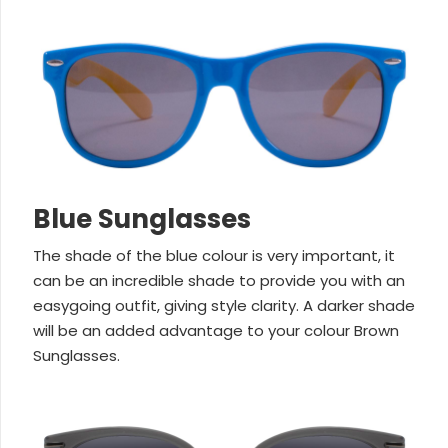
Blue Sunglasses
The shade of the blue colour is very important, it
can be an incredible shade to provide you with an
easygoing outfit, giving style clarity. A darker shade
will be an added advantage to your colour Brown
Sunglasses.