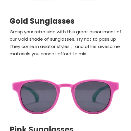
Gold Sunglasses
Grasp your retro side with this great assortment of
our Gold shade of sunglasses. Try not to pass up
They come in aviator styles， and other awesome
materials you cannot afford to mix.
Pink Sunglasses