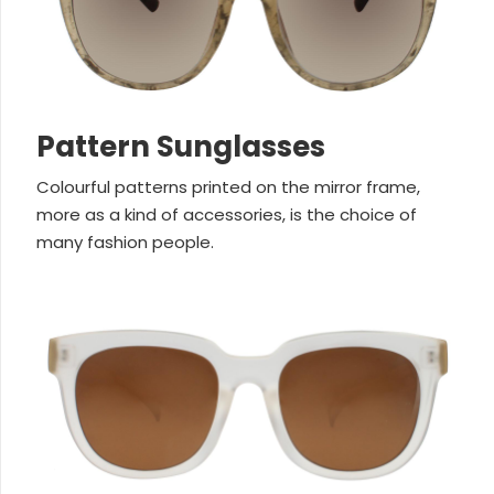
Pattern Sunglasses
Colourful patterns printed on the mirror frame,
more as a kind of accessories, is the choice of
many fashion people.