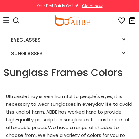
Your First Pair Is On Us!
Claim now
EYEGLASSES
SUNGLASSES
Sunglass Frames Colors
Ultraviolet ray is very harmful to people's eyes, it is
necessary to wear sunglasses in everyday life to avoid
this kind of harm. ABBE has worked hard to provide
high-quality prescription sunglasses for customers at
affordable prices. We have a range of shades to
choose from, We have a variety of colors for you to