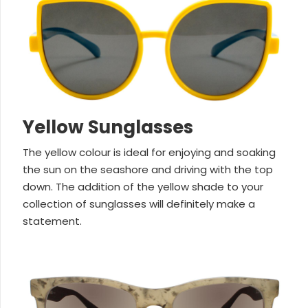
Yellow Sunglasses
The yellow colour is ideal for enjoying and soaking
the sun on the seashore and driving with the top
down. The addition of the yellow shade to your
collection of sunglasses will definitely make a
statement.