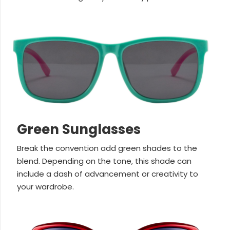
Green Sunglasses
Break the convention add green shades to the
blend. Depending on the tone, this shade can
include a dash of advancement or creativity to
your wardrobe.