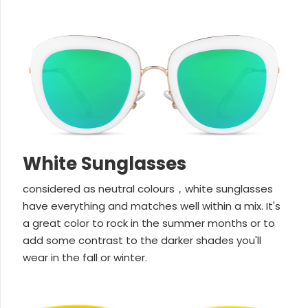
White Sunglasses
considered as neutral colours，white sunglasses
have everything and matches well within a mix. It's
a great color to rock in the summer months or to
add some contrast to the darker shades you'll
wear in the fall or winter.