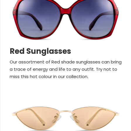
Red Sunglasses
Our assortment of Red shade sunglasses can bring
a trace of energy and life to any outfit. Try not to
miss this hot colour in our collection.