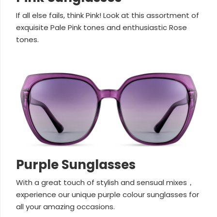
If all else fails, think Pink! Look at this assortment of
exquisite Pale Pink tones and enthusiastic Rose
tones.
Purple Sunglasses
With a great touch of stylish and sensual mixes，
experience our unique purple colour sunglasses for
all your amazing occasions.