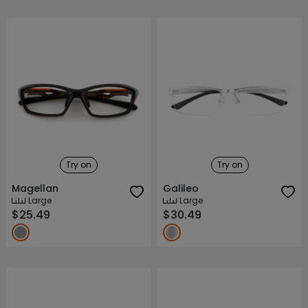
Try on
Try on
Magellan
Galileo
Large
Large
$25.49
$30.49