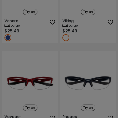
Try on
Try on
Venera
Viking
Large
Large
$25.49
$25.49
Try on
Try on
Voyager
Phobos