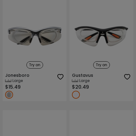
Try on
Try on
Jonesboro
Gustavus
Large
Large
$15.49
$20.49