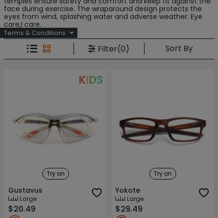
temples ensure safety and comfort and keep fit against the
face during exercise. The wraparound design protects the
eyes from wind, splashing water and adverse weather. Eye
care,I care.
Terms & Conditions
Sort By
Filter(0)
Try on
Try on
Gustavus
Yokote
Large
Large
$20.49
$29.49