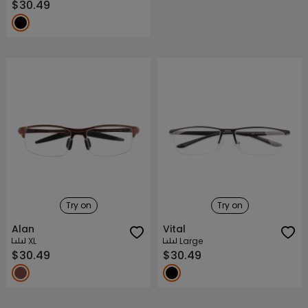
$30.49
Try on
Try on
Alan
Vital
XL
Large
$30.49
$30.49