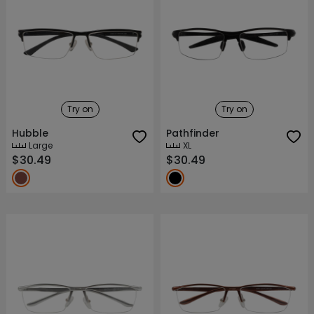
Try on
Try on
Hubble
Pathfinder
Large
XL
$30.49
$30.49