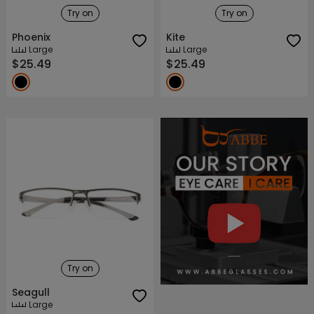
Try on
Try on
Phoenix
Kite
Large
Large
$25.49
$25.49
About ABBE
Our Story
Try on
Seagull
Large