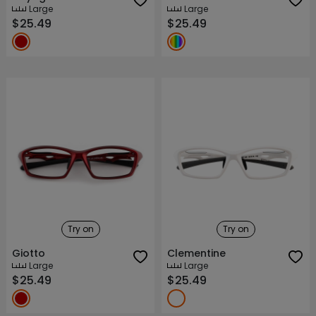
Large
Large
$25.49
$25.49
Try on
Try on
Giotto
Clementine
Large
Large
$25.49
$25.49