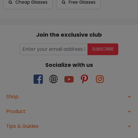
Cheap Glasses
Free Glasses
Join the exclusive club
SUBSCRIBE
Socialize with us
Shop
Product
Tips & Guides