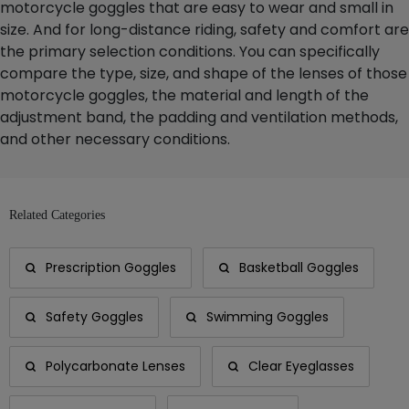
motorcycle goggles that are easy to wear and small in
size. And for long-distance riding, safety and comfort are
the primary selection conditions. You can specifically
compare the type, size, and shape of the lenses of those
motorcycle goggles, the material and length of the
adjustment band, the padding and ventilation methods,
and other necessary conditions.
Related Categories
Prescription Goggles
Basketball Goggles
Safety Goggles
Swimming Goggles
Polycarbonate Lenses
Clear Eyeglasses