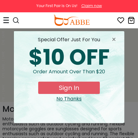
Your First Pair Is On Us!
Claim now
×
Special Offer Just For You
$10 OFF
Order Amount Over Than $20
Sign In
No Thanks
Motorcycle Goggles
Motorcycle goggles are sunglasses designed for sports
enthusiasts such as outdoor cycling and running. Flexible
motorcycle goggles are sunglasses designed for sports
enthusiasts such as outdoor cycling and running. The flexible