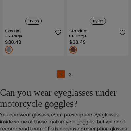
Try on
Try on
Cassini
Stardust
Large
Large
$30.49
$30.49
1
2
Can you wear eyeglasses under
motorcycle goggles?
You can wear glasses, even prescription eyeglasses,
inside some of these motorcycle goggles, but we don't
recommend them. This is because prescription glasses