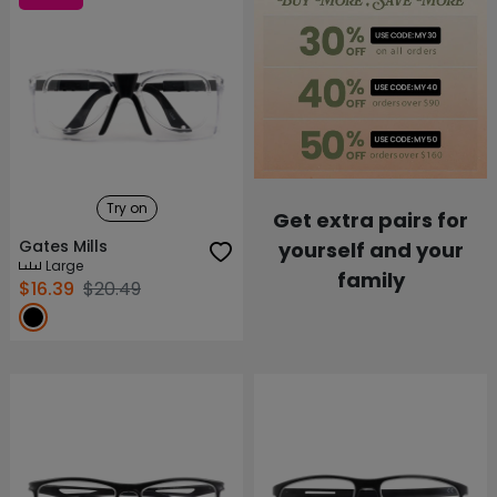
Try on
Get extra pairs for
Gates Mills
yourself and your
Large
family
$16.39
$20.49