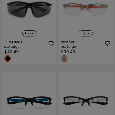
Try on
Try on
Gustavus
Pioneer
Large
Large
$20.49
$39.49