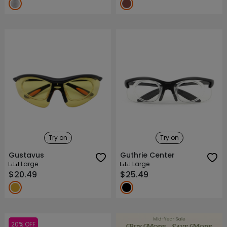
Try on
Try on
Gustavus
Guthrie Center
Large
Large
$20.49
$25.49
20% OFF