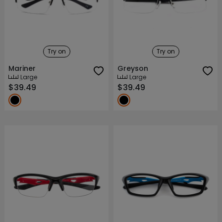
Try on
Try on
Mariner
Greyson
Large
Large
$39.49
$39.49