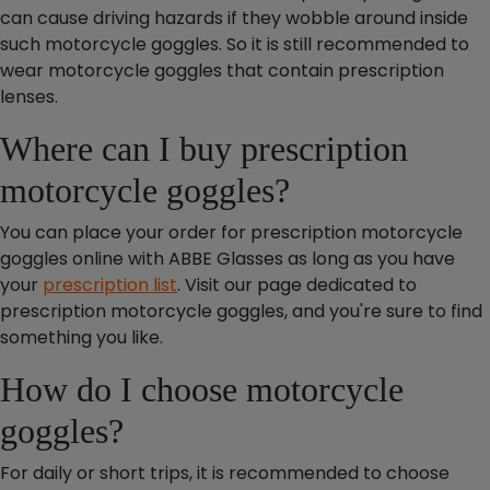
can cause driving hazards if they wobble around inside
such motorcycle goggles. So it is still recommended to
wear motorcycle goggles that contain prescription
lenses.
Where can I buy prescription
motorcycle goggles?
You can place your order for prescription motorcycle
goggles online with ABBE Glasses as long as you have
your
prescription list
. Visit our page dedicated to
prescription motorcycle goggles, and you're sure to find
something you like.
How do I choose motorcycle
goggles?
For daily or short trips, it is recommended to choose