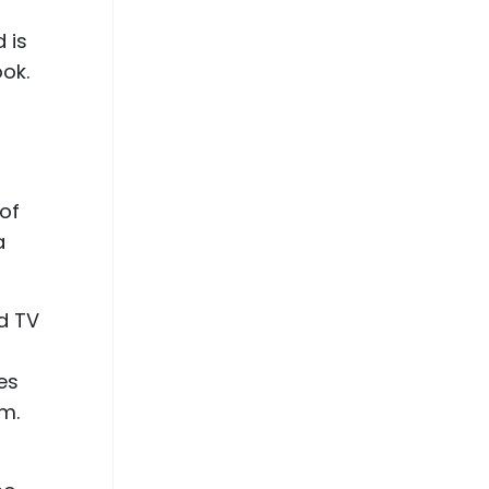
 is
ook.
 of
a
nd TV
es
lm.