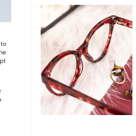
 to
the
ept
r
e