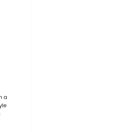
h a
yle
s