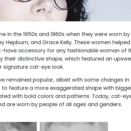
ame in the 1950s and 1960s when they were worn by
drey Hepburn, and Grace Kelly. These women helped
st-have accessory for any fashionable woman of 
y their distinctive shape, which featured an upsw
r signature cat-eye look.
ve remained popular, albeit with some changes in
ed to feature a more exaggerated shape with bigge
dated with bold colors and patterns. Today, cat-ey
d are worn by people of all ages and genders.