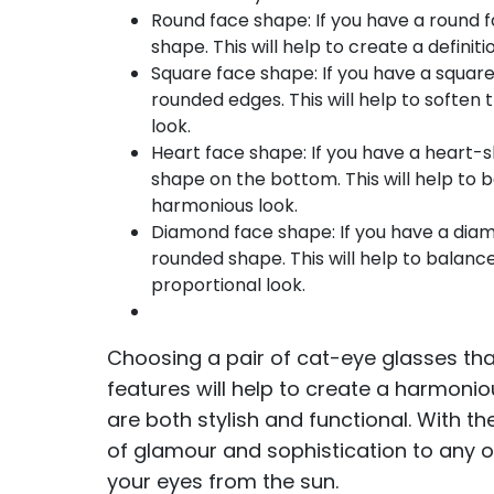
Round face shape: If you have a round 
shape. This will help to create a defini
Square face shape: If you have a square
rounded edges. This will help to soften
look.
Heart face shape: If you have a heart-
shape on the bottom. This will help to
harmonious look.
Diamond face shape: If you have a diam
rounded shape. This will help to balan
proportional look.
Choosing a pair of cat-eye glasses t
features will help to create a harmoni
are both stylish and functional. With t
of glamour and sophistication to any ou
your eyes from the sun.