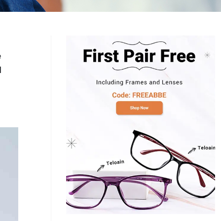
Log In
0
$14.00
Help Center
or
Contact Us
Sign in with Google
 Sign in with Apple
e
l
New to ABBE?
ustomer Service
Knowledge
Don't have an account?
Sign up now
ive Chat
0
$7.00
1 (585) 800-1155
Mon - Sat: 9am - 9pm PDT