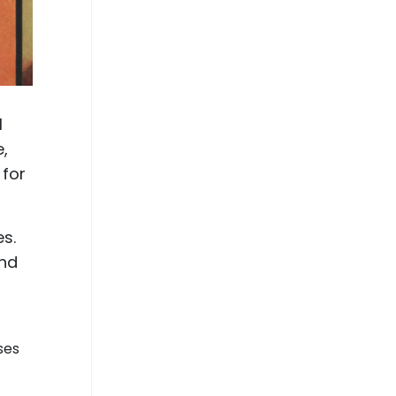
l
e,
 for
es.
and
ses