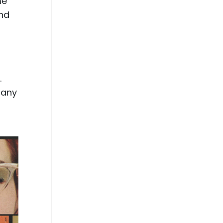
me
and
.
many