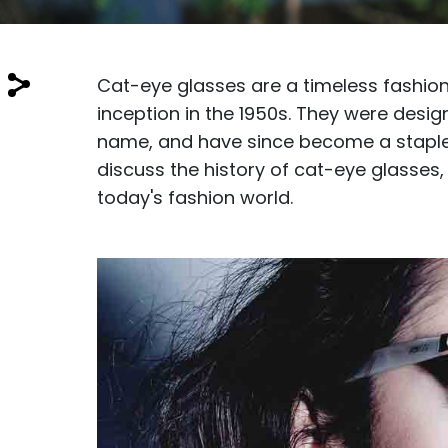
$7.00
$14.00
Cat-eye glasses are a timeless fashion
inception in the 1950s. They were desi
name, and have since become a staple i
discuss the history of cat-eye glasses, 
Sprent
today's fashion world.
$3.00
$10.00