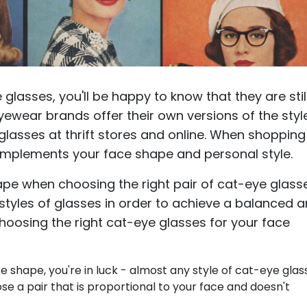
e glasses, you'll be happy to know that they are stil
ewear brands offer their own versions of the styl
glasses at thrift stores and online. When shopping
complements your face shape and personal style.
ape when choosing the right pair of cat-eye glass
 styles of glasses in order to achieve a balanced 
 choosing the right cat-eye glasses for your face
e shape, you're in luck - almost any style of cat-eye glas
ose a pair that is proportional to your face and doesn't