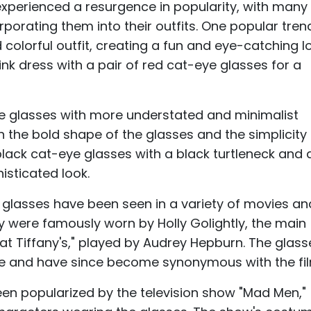
experienced a resurgence in popularity, with many
rporating them into their outfits. One popular trend
 colorful outfit, creating a fun and eye-catching l
nk dress with a pair of red cat-eye glasses for a
ye glasses with more understated and minimalist
n the bold shape of the glasses and the simplicity
 black cat-eye glasses with a black turtleneck and 
isticated look.
e glasses have been seen in a variety of movies a
y were famously worn by Holly Golightly, the main
t at Tiffany's," played by Audrey Hepburn. The glass
tyle and have since become synonymous with the fi
en popularized by the television show "Mad Men,"