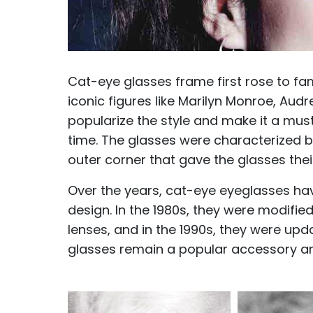
Cat-eye glasses frame first rose to f
iconic figures like Marilyn Monroe, Au
popularize the style and make it a mu
time. The glasses were characterized b
outer corner that gave the glasses thei
Over the years, cat-eye eyeglasses ha
design. In the 1980s, they were modifi
lenses, and in the 1990s, they were up
glasses remain a popular accessory an