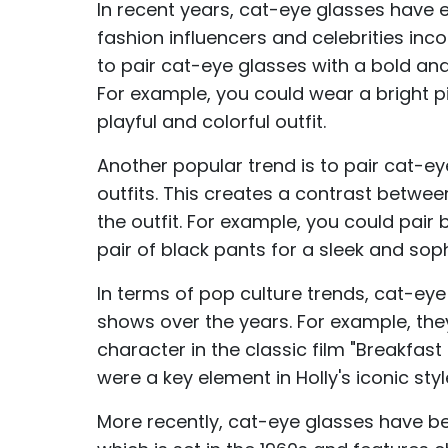
In recent years, cat-eye glasses have 
fashion influencers and celebrities inco
to pair cat-eye glasses with a bold and
For example, you could wear a bright pi
playful and colorful outfit.
Another popular trend is to pair cat-e
outfits. This creates a contrast betwee
the outfit. For example, you could pair
pair of black pants for a sleek and soph
In terms of pop culture trends, cat-ey
shows over the years. For example, the
character in the classic film "Breakfas
were a key element in Holly's iconic s
More recently, cat-eye glasses have be