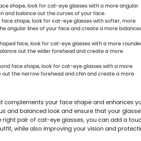
face shape, look for cat-eye glasses with a more angular
tion and balance out the curves of your face.
 face shape, look for cat-eye glasses with softer, more
 the angular lines of your face and create a more balance
shaped face, look for cat-eye glasses with a more rounde
 balance out the wider forehead and create a more
ond face shape, look for cat-eye glasses with a more
ce out the narrow forehead and chin and create a more
hat complements your face shape and enhances y
ous and balanced look and ensure that your glass
he right pair of cat-eye glasses, you can add a tou
tfit, while also improving your vision and protect