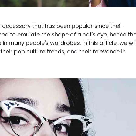
$7.20
$18.00
$14.00
$20.0
 accessory that has been popular since their
gned to emulate the shape of a cat's eye, hence th
n many people's wardrobes. In this article, we wil
their pop culture trends, and their relevance in
C
Laya
Upheave
L
$6.00
$12.00
$6.00
$15.0
+