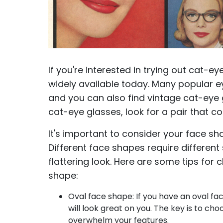
If you're interested in trying out cat-ey
widely available today. Many popular ey
and you can also find vintage cat-eye 
cat-eye glasses, look for a pair that 
It's important to consider your face sh
Different face shapes require different
flattering look. Here are some tips for
shape:
Oval face shape: If you have an oval fac
will look great on you. The key is to cho
overwhelm your features.