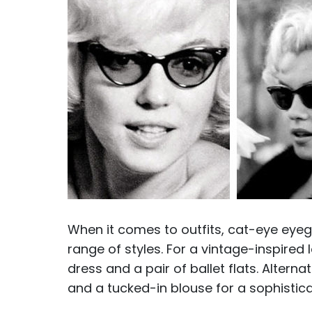
When it comes to outfits, cat-eye eyeg
range of styles. For a vintage-inspired 
dress and a pair of ballet flats. Altern
and a tucked-in blouse for a sophistica