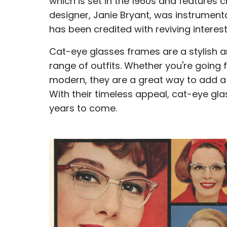
which is set in the 1960s and features
designer, Janie Bryant, was instrumenta
has been credited with reviving interest
Cat-eye glasses frames are a stylish a
range of outfits. Whether you're going
modern, they are a great way to add a 
With their timeless appeal, cat-eye gl
years to come.