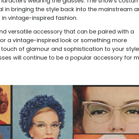
 characters wearing the glasses. The show's costu
l in bringing the style back into the mainstream 
 in vintage-inspired fashion.
nd versatile accessory that can be paired with a
 for a vintage-inspired look or something more
touch of glamour and sophistication to your style
asses will continue to be a popular accessory for 