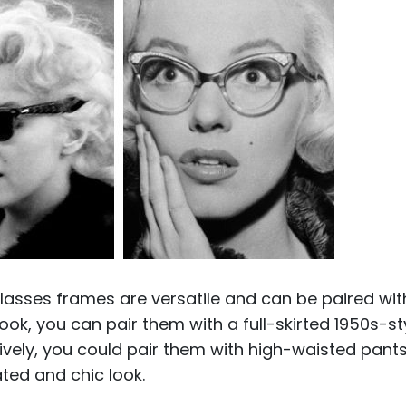
lasses frames are versatile and can be paired wit
look, you can pair them with a full-skirted 1950s-st
atively, you could pair them with high-waisted pant
ted and chic look.