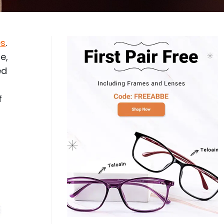
Log In
0
$14.00
Help Center
or
es
.
Contact Us
Sign in with Google
 Sign in with Apple
e,
ed
New to ABBE?
ustomer Service
Knowledge
f
Don't have an account?
Sign up now
ive Chat
0
$7.00
1 (585) 800-1155
Mon - Sat: 9am - 9pm PDT