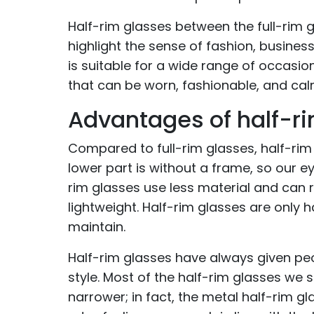
Half-rim glasses between the full-rim g
highlight the sense of fashion, busines
is suitable for a wide range of occasio
that can be worn, fashionable, and calm,
Advantages of half-r
Compared to full-rim glasses, half-rim
lower part is without a frame, so our
rim glasses use less material and can
lightweight. Half-rim glasses are only 
maintain.
Half-rim glasses have always given peo
style. Most of the half-rim glasses we 
narrower; in fact, the metal half-rim g