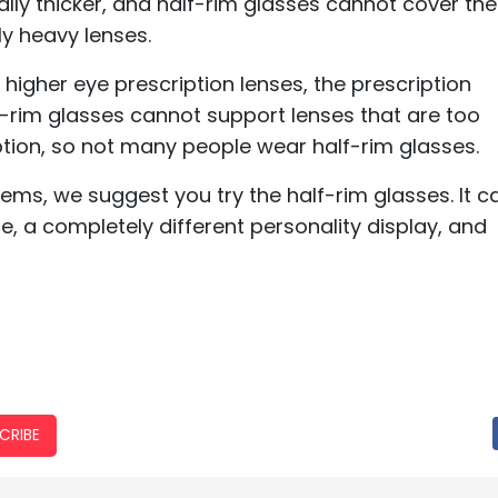
lly thicker, and half-rim glasses cannot cover the
ly heavy lenses.
higher eye prescription lenses, the prescription
f-rim glasses cannot support lenses that are too
ption, so not many people wear half-rim glasses.
lems, we suggest you try the half-rim glasses. It c
e, a completely different personality display, and
CRIBE