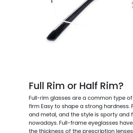
Full Rim or Half Rim?
Full-rim glasses are a common type of
firm Easy to shape a strong hardness.
and metal, and the style is sporty and
nowadays. Full-frame eyeglasses have a
the thickness of the prescription lenses