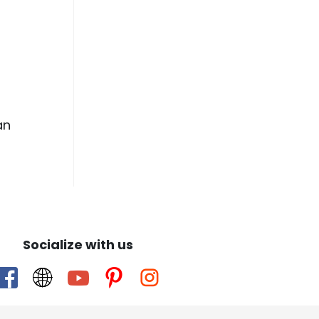
an
Socialize with us