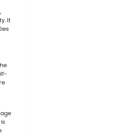
,
. It
ties
the
lf-
re
ntage
is
e