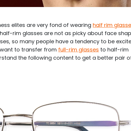
$7.20
$18.00
$14.00
$20.0
ess elites are very fond of wearing
half rim glass
 half-rim glasses are not as picky about face shap
asses, so many people have a tendency to be excit
u want to transfer from
full-rim glasses
to half-rim
C
Laya
Upheave
stand the following content to get a better pair o
L
$6.00
$12.00
$6.00
$15.0
+