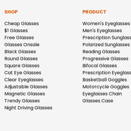
SHOP
PRODUCT
Cheap Glasses
Women's Eyeglasses
$1 Glasses
Men's Eyeglasses
Free Glasses
Prescription Sunglas
Glasses Onsale
Polarized Sunglasses
Black Glasses
Reading Glasses
Round Glasses
Progressive Glasses
Square Glasses
Bifocal Glasses
Cat Eye Glasses
Prescription Eyeglas
Clear Eyeglasses
Basketball Goggles
Adjustable Glasses
Motorcycle Goggles
Magnetic Glasses
Eyeglasses Chain
Trendy Glasses
Glasses Case
Night Driving Glasses