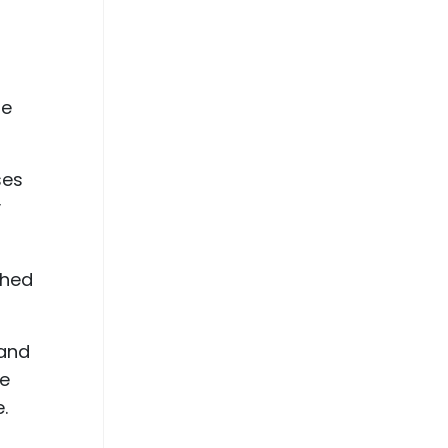
ne
ses
y
ched
 and
he
.