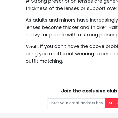
# Strong prescription lenses are genera
thickness of the lenses or support over
As adults and minors have increasingly 
lenses become thicker and thicker. Hal
heavy for people with a strong prescri
, if you don't have the above prob
Verall
bring you a different wearing experienc
outfit matching.
Join the exclusive club
SUBS