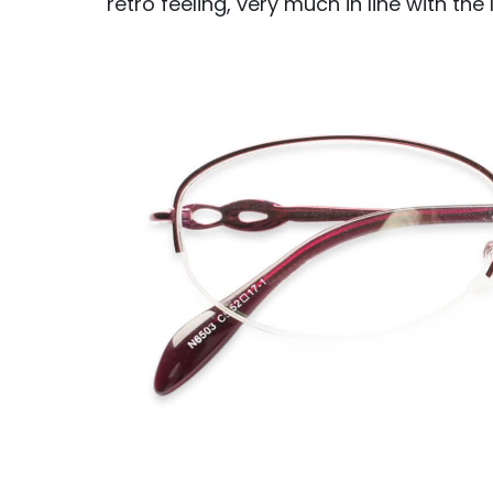
retro feeling, very much in line with the