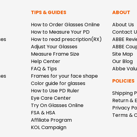
TIPS & GUIDES
ABOUT
How to Order Glasses Online
About Us
How to Measure Your PD
Contact U
ses
How to read prescription(RX)
ABBE Revi
Adjust Your Glasses
ABBE Cou
Measure Frame Size
Site Map
Help Center
Our Blog
FAQ & Tips
Abbe Val
ses
Frames for your face shape
POLICIES
Color guide for glasses
How to Use PD Ruler
Shipping P
Eye Care Center
Return & 
Try On Glasses Online
Privacy Po
FSA & HSA
Terms & C
Affiliate Program
KOL Campaign