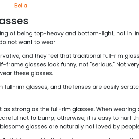
Bella
lasses
ing of being top-heavy and bottom-light, not in li
 do not want to wear
rvative, and they feel that traditional full-rim glas
f-frame glasses look funny, not "serious." Not ver
wear these glasses.
n full-rim glasses, and the lenses are easily scrat
ot as strong as the full-rim glasses. When wearing
reful not to bump; otherwise, it is easy to hurt t
oublesome glasses are naturally not loved by people