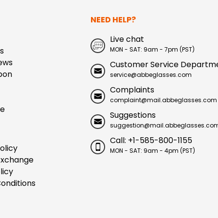
NEED HELP?
Live chat
s
MON - SAT: 9am - 7pm (PST)
ews
Customer Service Departm
pon
service@abbeglasses.com
Complaints
complaint@mail.abbeglasses.com
ue
Suggestions
suggestion@mail.abbeglasses.co
Call: +1-585-800-1155
olicy
MON - SAT: 9am - 4pm (PST)
Exchange
licy
onditions