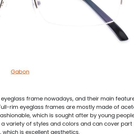
Gabon
 eyeglass frame nowadays, and their main feature
 Full-rim eyeglass frames are mostly made of acet
 fashionable, which is sought after by young peopl
 variety of styles and colors and can cover part
, which is excellent aesthetics.