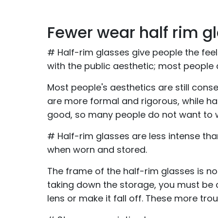
Fewer wear half rim g
# Half-rim glasses give people the feel
with the public aesthetic; most people
Most people's aesthetics are still conse
are more formal and rigorous, while hal
good, so many people do not want to 
# Half-rim glasses are less intense tha
when worn and stored.
The frame of the half-rim glasses is n
taking down the storage, you must be ca
lens or make it fall off. These more tr