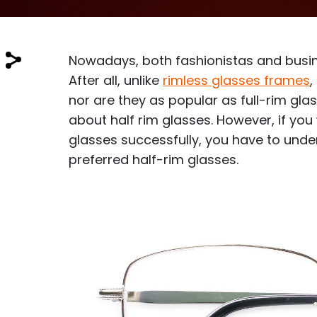
$7.00
$14.00
Nowadays, both fashionistas and busin
After all, unlike
rimless glasses frames
,
nor are they as popular as full-rim gl
about half rim glasses. However, if yo
Sprent
glasses successfully, you have to under
$3.00
$10.00
preferred half-rim glasses.