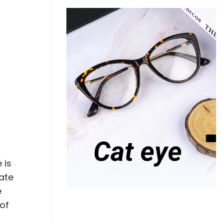
 is
ate
e
 of