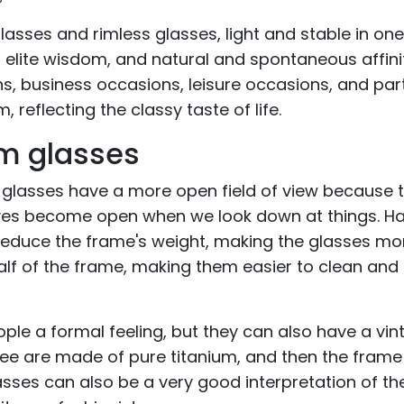
lasses and rimless glasses, light and stable in one
s elite wisdom, and natural and spontaneous affinity
ns, business occasions, leisure occasions, and par
 reflecting the classy taste of life.
im glasses
 glasses have a more open field of view because 
 eyes become open when we look down at things. Ha
 reduce the frame's weight, making the glasses mo
half of the frame, making them easier to clean and
ple a formal feeling, but they can also have a vi
see are made of pure titanium, and then the frame 
lasses can also be a very good interpretation of th