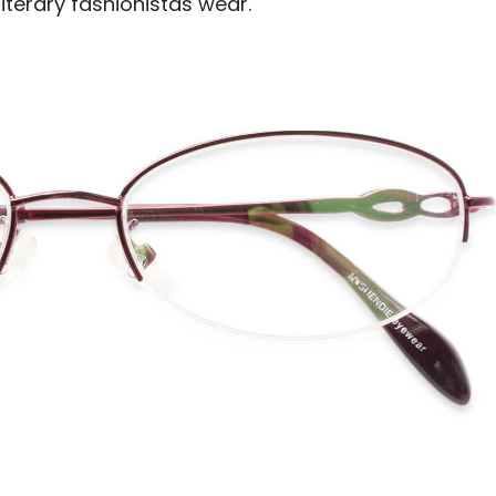
 literary fashionistas wear.