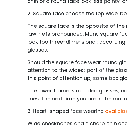
chin of a round face look less pointy, 
2. Square face choose the top wide, b
The square face is the opposite of the
jawline is pronounced. Many square face
look too three-dimensional; according 
glasses.
Should the square face wear round glas
attention to the widest part of the gla
this point of attention up; some box 
The lower frame is rounded glasses; nat
lines. The next time you are in the mark
3. Heart-shaped face wearing
oval gla
Wide cheekbones and a sharp chin char