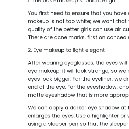
1. The base makeup should be light
You first need to ensure that you have
makeup is not too white; we want that 
quality of the better girls can use air
There are acne marks, first on conceal
2. Eye makeup to light elegant
After wearing eyeglasses, the eyes will
eye makeup; it will look strange, so 
eyes look bigger. For the eyeliner, we dr
end of the eye. For the eyeshadow, ch
matte eyeshadow that is more appropr
We can apply a darker eye shadow at th
enlarges the eyes. Use a highlighter or
using a sleeper pen so that the sleepe