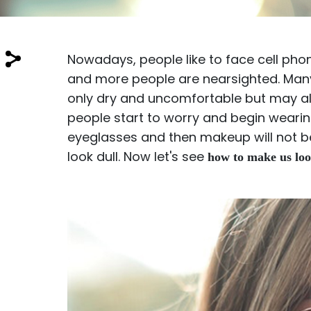
$7.00
$14.00
Nowadays, people like to face cell ph
and more people are nearsighted. Many 
only dry and uncomfortable but may a
people start to worry and begin wearing
Sprent
eyeglasses and then makeup will not b
$3.00
$10.00
look dull. Now let's see
how to make us loo