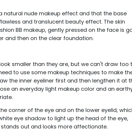
 a natural nude makeup effect and that the base
flawless and translucent beauty effect. The skin
 cushion BB makeup, gently pressed on the face is g
er and then on the clear foundation.
 look smaller than they are, but we can't draw too 
we need to use some makeup techniques to make th
aw the inner eyeliner first and then lengthen it at 
oose an everyday light makeup color and an earth
iate.
e corner of the eye and on the lower eyelid, whi
 white eye shadow to light up the head of the eye,
r stands out and looks more affectionate.