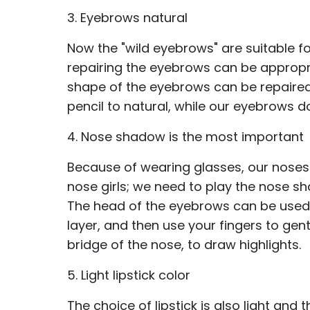
3. Eyebrows natural
Now the "wild eyebrows" are suitable f
repairing the eyebrows can be appropria
shape of the eyebrows can be repaire
pencil to natural, while our eyebrows do 
4. Nose shadow is the most important
Because of wearing glasses, our noses
nose girls; we need to play the nose s
The head of the eyebrows can be used t
layer, and then use your fingers to gent
bridge of the nose, to draw highlights.
5. Light lipstick color
The choice of lipstick is also light and