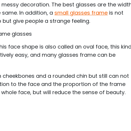
o messy decoration. The best glasses are the widt
 same. In addition, a
small glasses frame
is not
p but give people a strange feeling.
rame glasses
is face shape is also called an oval face, this kin
atively easy, and many glasses frame can be
 cheekbones and a rounded chin but still can not
ntion to the face and the proportion of the frame
 whole face, but will reduce the sense of beauty.