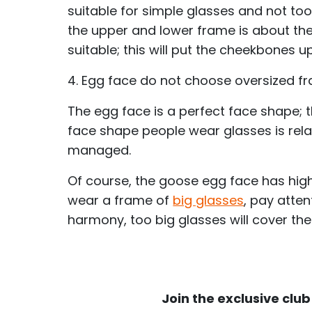
suitable for simple glasses and not to
the upper and lower frame is about the
suitable; this will put the cheekbones u
4. Egg face do not choose oversized f
The egg face is a perfect face shape; th
face shape people wear glasses is rel
managed.
Of course, the goose egg face has high
wear a frame of
big glasses
, pay atte
harmony, too big glasses will cover the
Join the exclusive club