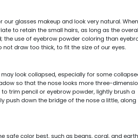
or our glasses makeup and look very natural. Whe
te to retain the small hairs, as long as the overal
d; the use of eyebrow powder coloring than eyeb
not draw too thick, to fit the size of our eyes.
 may look collapsed, especially for some collaps
hadow so that the nose looks more three-dimensio
o trim pencil or eyebrow powder, lightly brush a
ly push down the bridge of the nose a little, along
 the safe color best, such as beans, coral, and eart