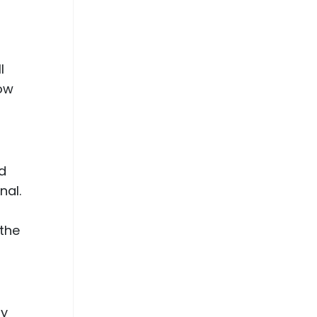
n
l
row
ed
nal.
 the
hy