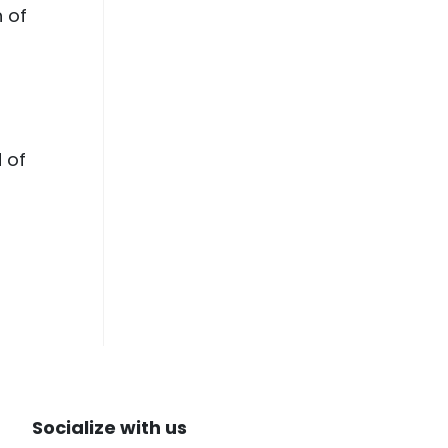
h of
d of
Socialize with us