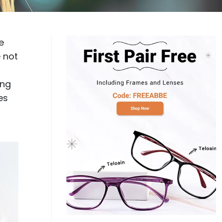
Log In
0
$14.00
Help Center
or
e
Contact Us
Sign in with Google
 Sign in with Apple
 not
New to ABBE?
ing
ustomer Service
Knowledge
es
Don't have an account?
Sign up now
ive Chat
0
$7.00
1 (585) 800-1155
Mon - Sat: 9am - 9pm PDT