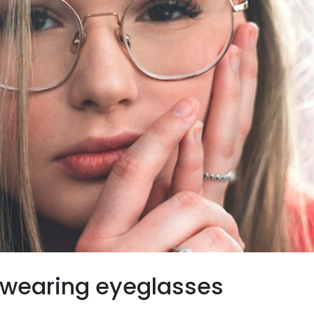
wearing eyeglasses