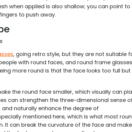
esh when applied is also shallow; you can point to
fingers to push away.
pe
es
asses
, going retro style, but they are not suitable f
 people with round faces, and round frame glasses
being more round is that the face looks too full but 
ake the round face smaller, which visually can pl
ses can strengthen the three-dimensional sense o
, and naturally enhance the degree of
specially mentioned here, which is what most rou
 It can break the curvature of the face and make