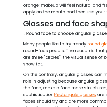
orange; makeup will feel natural and fr
apply on the mouth and then use your 
Glasses and face sha
1. Round face to choose angular glass
Many people like to try trendy
round gl
round-face people. The reason is that
are three "circles"; the visual sense of 
show fat.
On the contrary, angular glasses can m
role in adjusting because angular glas
the face, make a face more structured
sophistication.
Rectangule glasses
are 
faces should try and are more common.