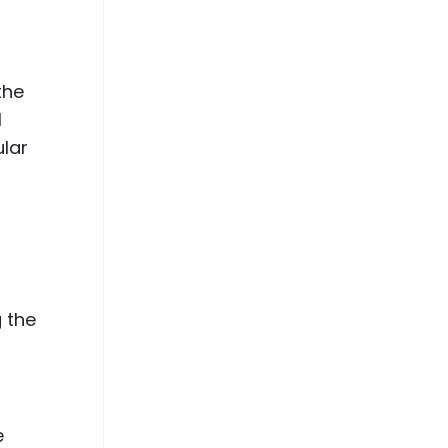
the
l
ular
,
g the
e