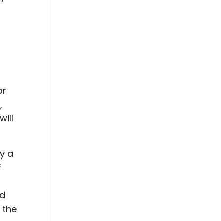
or
,
will
ay a
f
nd
 the