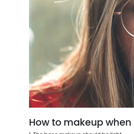
How to makeup when 