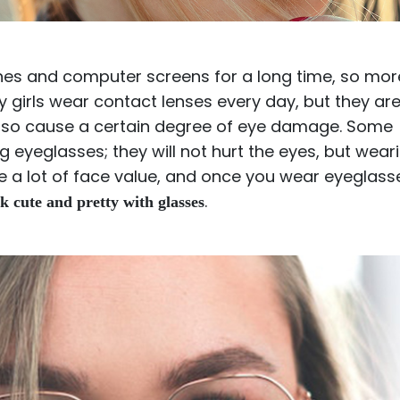
$7.20
$18.00
$14.00
$20.0
ones and computer screens for a long time, so mor
girls wear contact lenses every day, but they are
lso cause a certain degree of eye damage. Some
 eyeglasses; they will not hurt the eyes, but wear
C
Laya
Upheave
e a lot of face value, and once you wear eyeglass
L
$6.00
$12.00
$6.00
$15.0
.
k cute and pretty with glasses
+