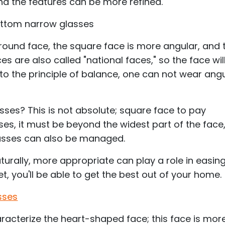
and the features can be more refined.
ottom narrow glasses
 round face, the square face is more angular, and 
s are also called "national faces," so the face wil
to the principle of balance, one can not wear ang
ses? This is not absolute; square face to pay
sses, it must be beyond the widest part of the face
glasses can also be managed.
urally, more appropriate can play a role in easin
et, you'll be able to get the best out of your home.
sses
acterize the heart-shaped face; this face is mor