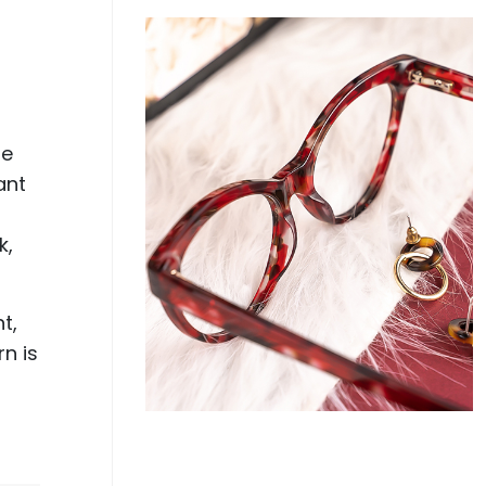
r
se
ant
k,
t,
rn is