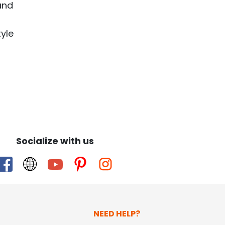
and
yle
Socialize with us
NEED HELP?