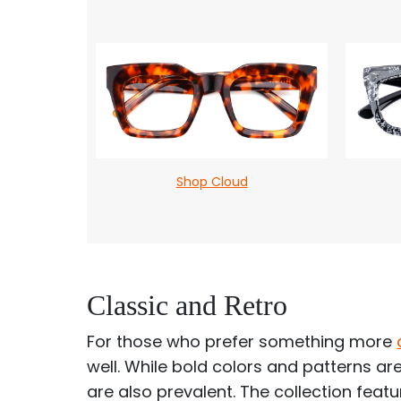
Shop Cloud
Classic and Retro
For those who prefer something more
well. While bold colors and patterns are
are also prevalent. The collection fea