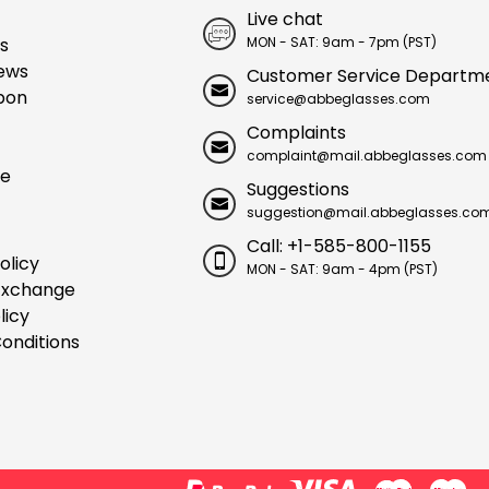
Live chat
s
MON - SAT: 9am - 7pm (PST)
ews
Customer Service Departm
pon
service@abbeglasses.com
Complaints
complaint@mail.abbeglasses.com
ue
Suggestions
suggestion@mail.abbeglasses.co
Call: +1-585-800-1155
olicy
MON - SAT: 9am - 4pm (PST)
Exchange
licy
onditions