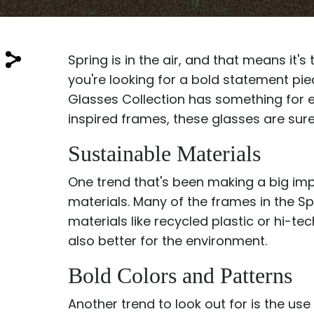
$7.00
$14.00
Spring is in the air, and that means it
you're looking for a bold statement pi
Glasses Collection has something for 
inspired frames, these glasses are sure
Sprent
Sustainable Materials
$3.00
$10.00
One trend that's been making a big imp
materials. Many of the frames in the S
materials like recycled plastic or hi-te
also better for the environment.
Bold Colors and Patterns
Another trend to look out for is the us