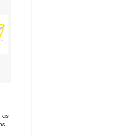
m as
gns