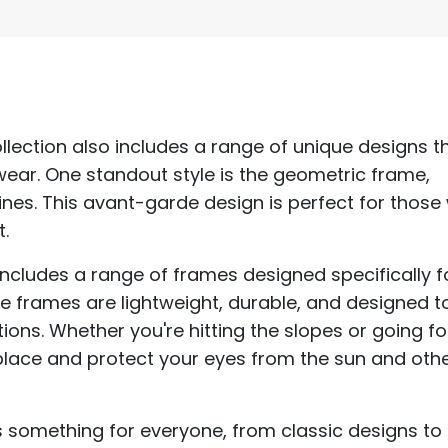
ollection also includes a range of unique designs t
wear. One standout style is the geometric frame,
ines. This avant-garde design is perfect for thos
.
 includes a range of frames designed specifically f
e frames are lightweight, durable, and designed t
ons. Whether you're hitting the slopes or going fo
n place and protect your eyes from the sun and oth
 something for everyone, from classic designs to