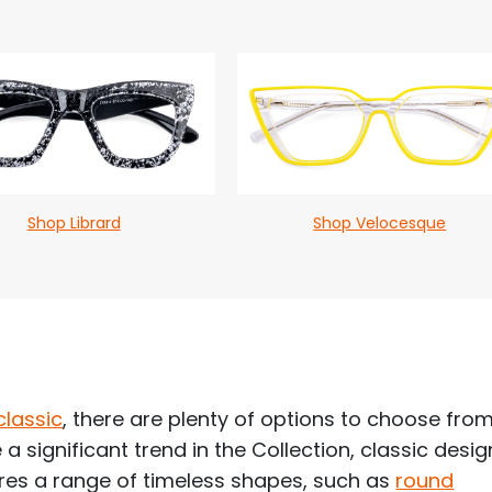
Shop Librard
Shop Velocesque
classic
, there are plenty of options to choose fro
 a significant trend in the Collection, classic desi
tures a range of timeless shapes, such as
round