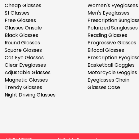
Cheap Glasses
Women's Eyeglasses
$1 Glasses
Men's Eyeglasses
Free Glasses
Prescription Sunglas
Glasses Onsale
Polarized Sunglasses
Black Glasses
Reading Glasses
Round Glasses
Progressive Glasses
Square Glasses
Bifocal Glasses
Cat Eye Glasses
Prescription Eyeglas
Clear Eyeglasses
Basketball Goggles
Adjustable Glasses
Motorcycle Goggles
Magnetic Glasses
Eyeglasses Chain
Trendy Glasses
Glasses Case
Night Driving Glasses