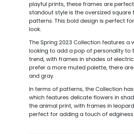
playful prints, these frames are perfe
standout style is the oversized square
patterns. This bold design is perfect f
look.
The Spring 2023 Collection features a 
looking to add a pop of personality to t
trend, with frames in shades of electri
prefer a more muted palette, there are a
and gray.
In terms of patterns, the Collection has 
which features delicate flowers in shad
the animal print, with frames in leopar
perfect for adding a touch of edginess 