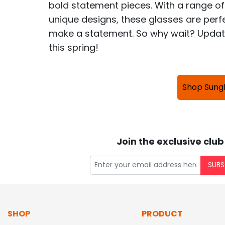
bold statement pieces. With a range of
unique designs, these glasses are perfe
make a statement. So why wait? Update
this spring!
Shop Sung
Join the exclusive club
SUBS
SHOP
PRODUCT