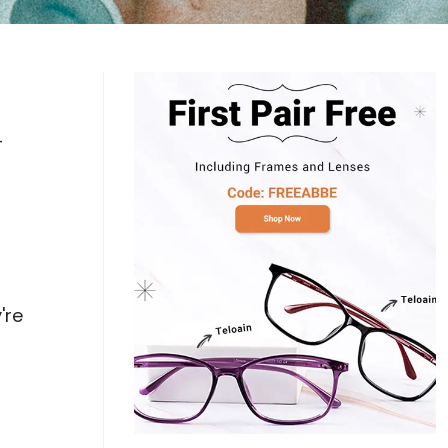
Log In
0
$14.00
Help Center
or
Contact Us
Sign in with Google
 Sign in with Apple
-
New to ABBE?
ustomer Service
Knowledge
Don't have an account?
Sign up now
ive Chat
0
$7.00
1 (585) 800-1155
Mon - Sat: 9am - 9pm PDT
're