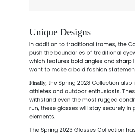
Unique Designs
In addition to traditional frames, the C
push the boundaries of traditional eye
which features bold angles and sharp l
want to make a bold fashion statement
, the Spring 2023 Collection also
Finally
athletes and outdoor enthusiasts. Thes
withstand even the most rugged conditi
run, these glasses will stay securely i
elements.
The Spring 2023 Glasses Collection has