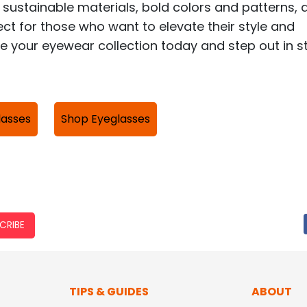
 sustainable materials, bold colors and patterns, 
ct for those who want to elevate their style and
 your eyewear collection today and step out in st
lasses
Shop Eyeglasses
CRIBE
TIPS & GUIDES
ABOUT