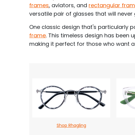
frames
, aviators, and
rectangular fra
versatile pair of glasses that will never 
One classic design that's particularly p
frame
. This timeless design has been 
making it perfect for those who want a
Shop Rhagling