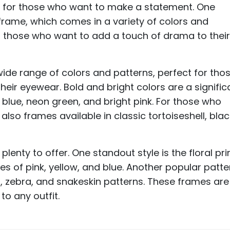
ct for those who want to make a statement. One
 frame, which comes in a variety of colors and
or those who want to add a touch of drama to thei
wide range of colors and patterns, perfect for tho
heir eyewear. Bold and bright colors are a signific
c blue, neon green, and bright pink. For those who
lso frames available in classic tortoiseshell, blac
plenty to offer. One standout style is the floral prin
es of pink, yellow, and blue. Another popular patte
d, zebra, and snakeskin patterns. These frames are
to any outfit.