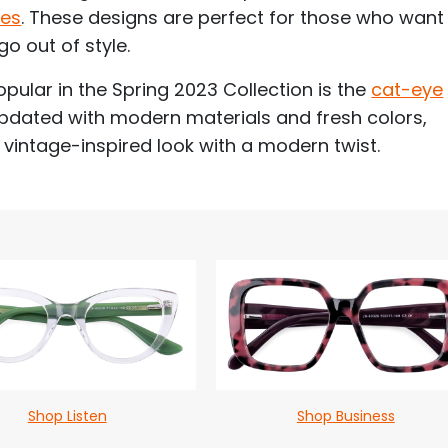
mes
. These designs are perfect for those who want
go out of style.
opular in the Spring 2023 Collection is the
cat-eye
updated with modern materials and fresh colors,
 vintage-inspired look with a modern twist.
Shop Listen
Shop Business