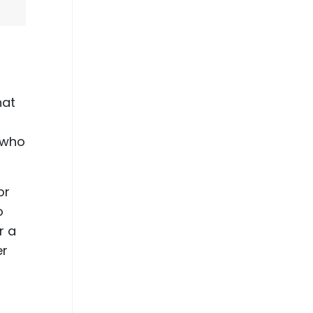
hat
e who
or
o
r a
er