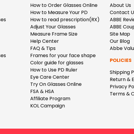
How to Order Glasses Online
About Us
How to Measure Your PD
Contact U
ses
How to read prescription(RX)
ABBE Revi
Adjust Your Glasses
ABBE Cou
Measure Frame Size
Site Map
Help Center
Our Blog
FAQ & Tips
Abbe Val
ses
Frames for your face shape
POLICIES
Color guide for glasses
How to Use PD Ruler
Shipping P
Eye Care Center
Return & 
Try On Glasses Online
Privacy Po
FSA & HSA
Terms & C
Affiliate Program
KOL Campaign