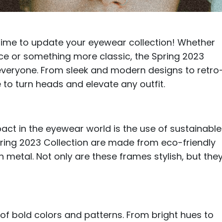
$7.20
$18.00
$14.00
$20.0
's time to update your eyewear collection! Whether
ece or something more classic, the Spring 2023
everyone. From sleek and modern designs to retro
 to turn heads and elevate any outfit.
C
Laya
Upheave
L
$6.00
$12.00
$6.00
$15.0
+
act in the eyewear world is the use of sustainable
pring 2023 Collection are made from eco-friendly
ch metal. Not only are these frames stylish, but they
e of bold colors and patterns. From bright hues to