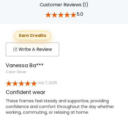
Customer Reviews (1)
5.0
Earn Credits
Write A Review
Vanessa Ba***
Color: Silver
July 7, 2025
Confident wear
These frames feel steady and supportive, providing
confidence and comfort throughout the day whether
working, commuting, or relaxing at home.