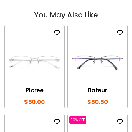
You May Also Like
Ploree
Bateur
$50.00
$50.50
30% OFF