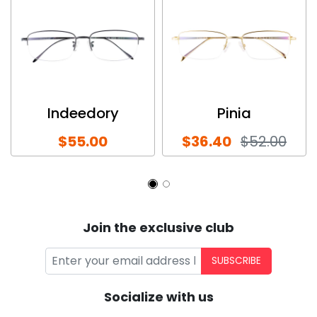
Indeedory
Pinia
$55.00
$36.40
$52.00
Join the exclusive club
SUBSCRIBE
Socialize with us