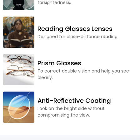
farsightedness.
Reading Glasses Lenses
Designed for close-distance reading.
Prism Glasses
To correct double vision and help you see
clearly.
Anti-Reflective Coating
Look on the bright side without
compromising the view.