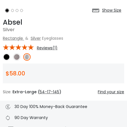
Show Size
Absel
Silver
Rectangle
&
Silver
Eyeglasses
Reviews(1)
$58.00
Size:
Extra-Large (
54-17-145
)
Find your size
30 Day 100% Money-Back Guarantee
90 Day Warranty