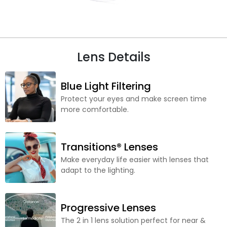
Lens Details
Blue Light Filtering
Protect your eyes and make screen time
more comfortable.
Transitions® Lenses
Make everyday life easier with lenses that
adapt to the lighting.
Progressive Lenses
The 2 in 1 lens solution perfect for near &