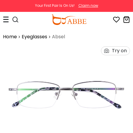
Your First Pair Is On Us!
Claim now
Home
Eyeglasses
Absel
Try on