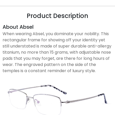
Product Description
About Absel
When wearing Absel, you dominate your nobility. This
rectangular frame for showing off your identity yet
still understated is made of super durable anti-allergy
titanium, no more than 15 grams, with adjustable nose
pads that you may forget, are there for long hours of
wear. The engraved pattern on the side of the
temples is a constant reminder of luxury style.