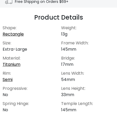
Free Shipping on Orders $69+
Product Details
Shape:
Weight:
Rectangle
13g
Size:
Frame Width:
Extra-Large
145mm
Material:
Bridge:
Titanium
17mm
Rim:
Lens Width:
Semi
54mm
Progressive:
Lens Height:
No
33mm
Spring Hinge:
Temple Length:
No
145mm