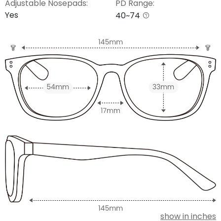
Adjustable Nosepads:
PD Range:
Yes
40~74
show in inches