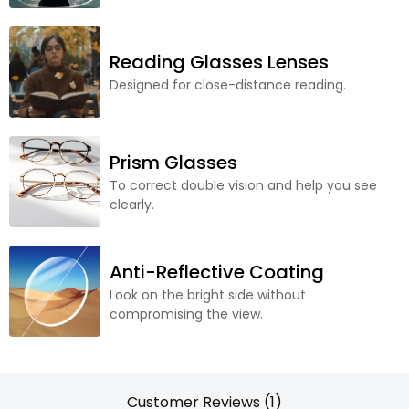
Reading Glasses Lenses
Designed for close-distance reading.
Prism Glasses
To correct double vision and help you see
clearly.
Anti-Reflective Coating
Look on the bright side without
compromising the view.
Customer Reviews (1)