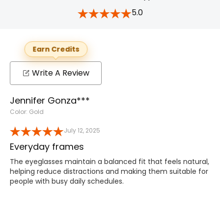
5.0
Earn Credits
Write A Review
Jennifer Gonza***
Color: Gold
July 12, 2025
Everyday frames
The eyeglasses maintain a balanced fit that feels natural,
helping reduce distractions and making them suitable for
people with busy daily schedules.