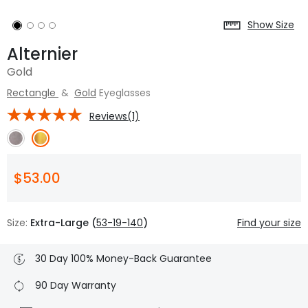
Show Size
Alternier
Gold
Rectangle
&
Gold
Eyeglasses
Reviews(1)
$53.00
Size:
Extra-Large (
53-19-140
)
Find your size
30 Day 100% Money-Back Guarantee
90 Day Warranty