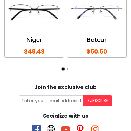
Niger
Bateur
$49.49
$50.50
Join the exclusive club
SUBSCRIBE
Socialize with us