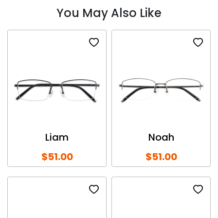
You May Also Like
Liam
Noah
$51.00
$51.00