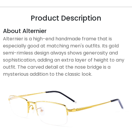
Product Description
About Alternier
Alternier is a high-end handmade frame that is
especially good at matching men's outfits. Its gold
semi-rimless design always shows generosity and
sophistication, adding an extra layer of height to any
outfit. The carved detail at the nose bridge is a
mysterious addition to the classic look.