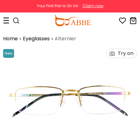
Your First Pair Is On Us!
Claim now
Home
Eyeglasses
Alternier
Try on
New