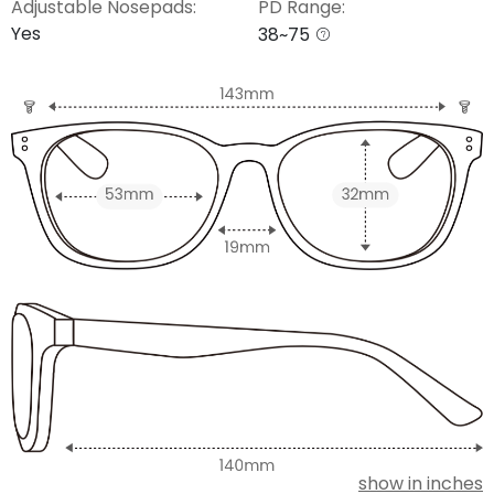
Adjustable Nosepads:
PD Range:
Yes
38~75
show in inches