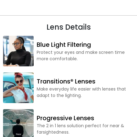
Lens Details
Blue Light Filtering
Protect your eyes and make screen time
more comfortable.
Transitions® Lenses
Make everyday life easier with lenses that
adapt to the lighting.
Progressive Lenses
The 2 in 1 lens solution perfect for near &
farsightedness.