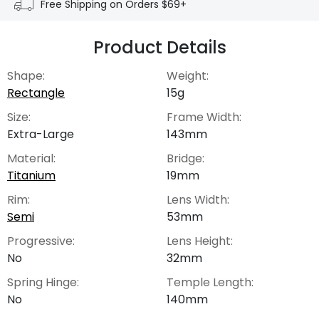
Free Shipping on Orders $69+
Product Details
Shape:
Weight:
Rectangle
15g
Size:
Frame Width:
Extra-Large
143mm
Material:
Bridge:
Titanium
19mm
Rim:
Lens Width:
Semi
53mm
Progressive:
Lens Height:
No
32mm
Spring Hinge:
Temple Length:
No
140mm