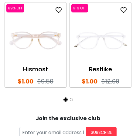
89% OFF
91% OFF
Hismost
Restlike
$1.00
$9.50
$1.00
$12.00
Join the exclusive club
SUBSCRIBE