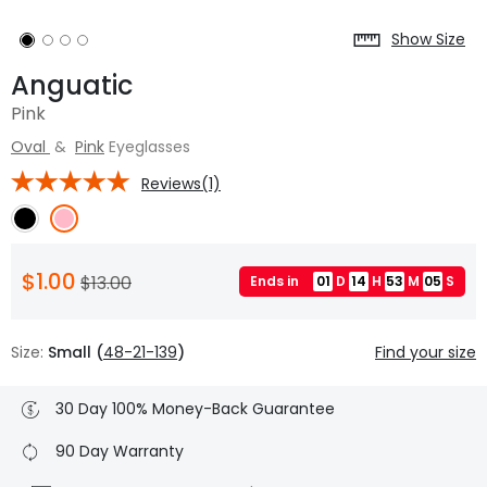
Show Size
Anguatic
Pink
Oval
&
Pink
Eyeglasses
Reviews(1)
$1.00
$13.00
Ends in
01
D
14
H
53
M
04
S
Size:
Small (
48-21-139
)
Find your size
30 Day 100% Money-Back Guarantee
90 Day Warranty