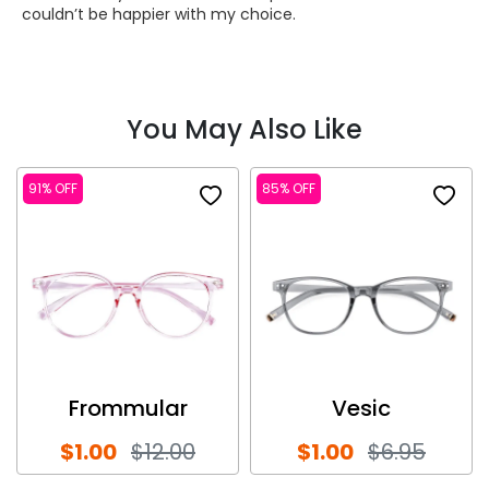
couldn’t be happier with my choice.
You May Also Like
91% OFF
85% OFF
Frommular
Vesic
$1.00
$12.00
$1.00
$6.95