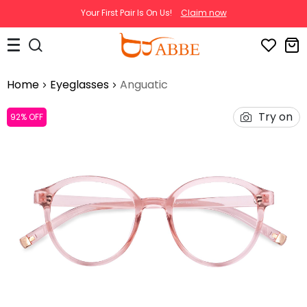
Your First Pair Is On Us!
Claim now
Home
Eyeglasses
Anguatic
Try on
92% OFF