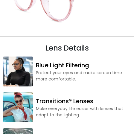
Lens Details
Blue Light Filtering
Protect your eyes and make screen time
more comfortable.
Transitions® Lenses
Make everyday life easier with lenses that
adapt to the lighting.