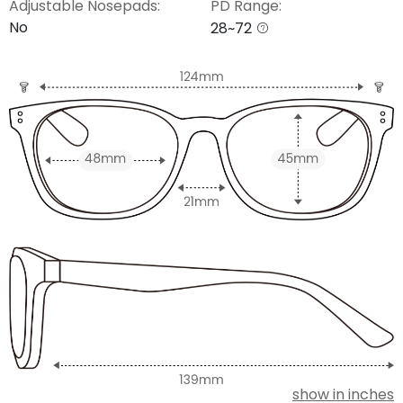
Adjustable Nosepads:
PD Range:
No
28~72
show in inches