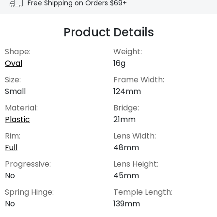
Free Shipping on Orders $69+
Product Details
Shape:
Weight:
Oval
16g
Size:
Frame Width:
Small
124mm
Material:
Bridge:
Plastic
21mm
Rim:
Lens Width:
Full
48mm
Progressive:
Lens Height:
No
45mm
Spring Hinge:
Temple Length:
No
139mm