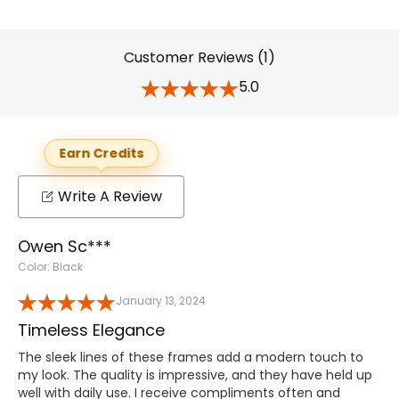
Customer Reviews (1)
5.0
Earn Credits
Write A Review
Owen Sc***
Color: Black
January 13, 2024
Timeless Elegance
The sleek lines of these frames add a modern touch to
my look. The quality is impressive, and they have held up
well with daily use. I receive compliments often and