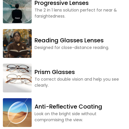
Progressive Lenses
The 2 in 1 lens solution perfect for near &
farsightedness.
Reading Glasses Lenses
Designed for close-distance reading.
Prism Glasses
To correct double vision and help you see
clearly.
Anti-Reflective Coating
Look on the bright side without
compromising the view.