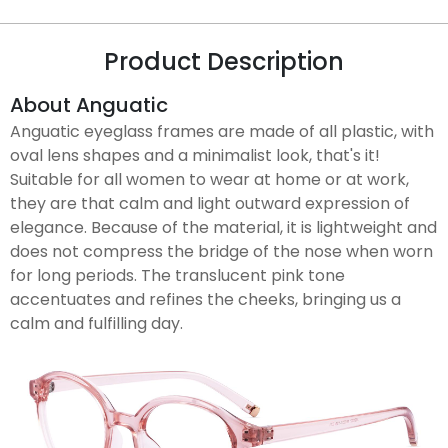
Product Description
About Anguatic
Anguatic eyeglass frames are made of all plastic, with
oval lens shapes and a minimalist look, that's it!
Suitable for all women to wear at home or at work,
they are that calm and light outward expression of
elegance. Because of the material, it is lightweight and
does not compress the bridge of the nose when worn
for long periods. The translucent pink tone
accentuates and refines the cheeks, bringing us a
calm and fulfilling day.