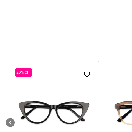
20% OFF
Previous