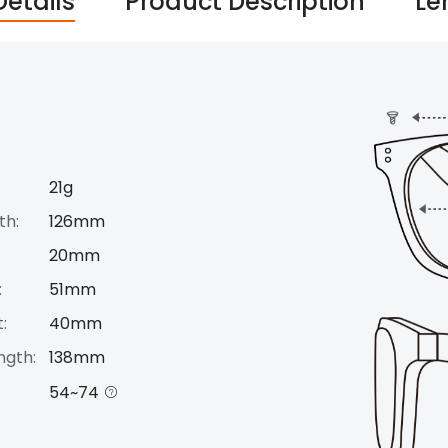
Details
Product Description
Le
21g
th:
126mm
20mm
:
51mm
:
40mm
ngth:
138mm
54~74