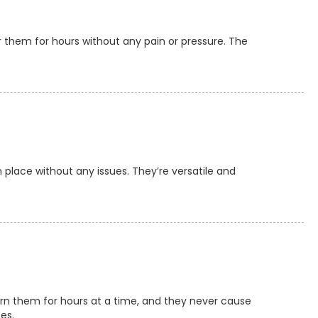
 them for hours without any pain or pressure. The
 place without any issues. They’re versatile and
worn them for hours at a time, and they never cause
es.