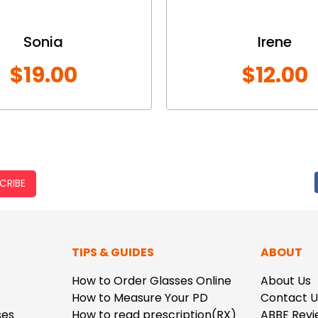
Sonia
Irene
$19.00
$12.00
CRIBE
TIPS & GUIDES
ABOUT
How to Order Glasses Online
About Us
How to Measure Your PD
Contact U
ses
How to read prescription(RX)
ABBE Revi