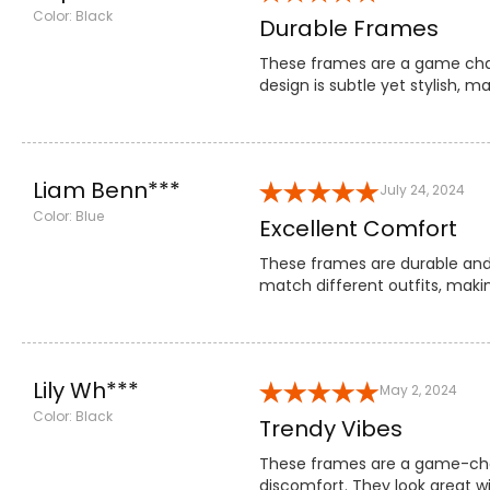
Color: Black
Durable Frames
These frames are a game chang
design is subtle yet stylish, 
Liam Benn***
July 24, 2024
Color: Blue
Excellent Comfort
These frames are durable and p
match different outfits, maki
Lily Wh***
May 2, 2024
Color: Black
Trendy Vibes
These frames are a game-chang
discomfort. They look great w