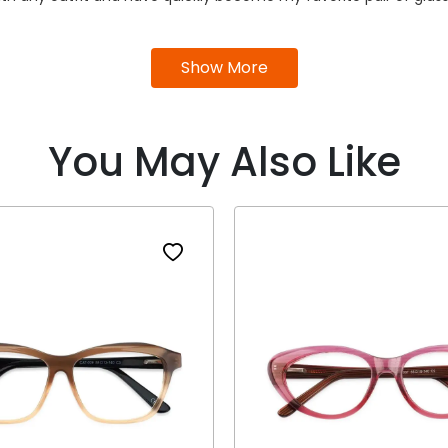
Show More
You May Also Like