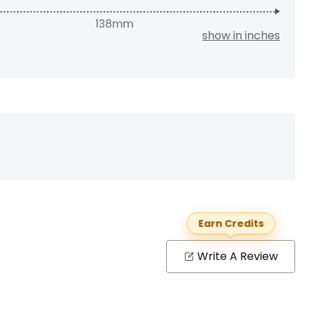
show in inches
Earn Credits
Write A Review