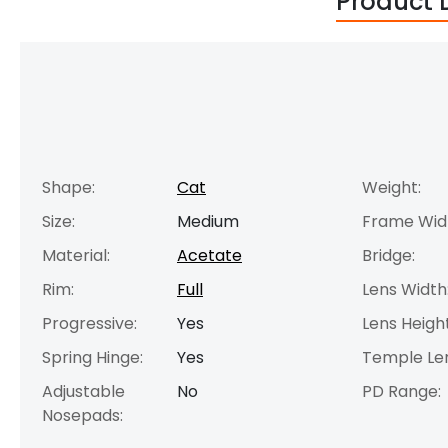
Product 
Shape:
Cat
Weight:
Size:
Medium
Frame Wid
Material:
Acetate
Bridge:
Rim:
Full
Lens Width
Progressive:
Yes
Lens Height
Spring Hinge:
Yes
Temple Le
Adjustable
No
PD Range:
Nosepads: