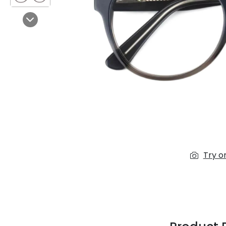
$7.00
$14.00
Next
Sprent
$3.00
$10.00
Try o