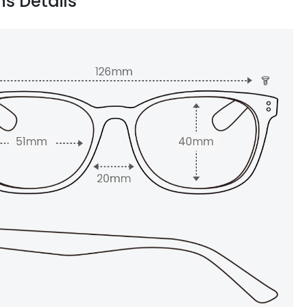
ns Details