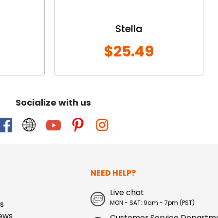
Stella
$25.49
Socialize with us
NEED HELP?
Live chat
s
MON - SAT: 9am - 7pm (PST)
ews
Customer Service Departm