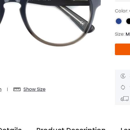
$7.20
$18.00
$14.00
$20.0
Color:
Size:
M
C
Laya
Upheave
L
$6.00
$12.00
$6.00
$15.0
+
n
Show Size