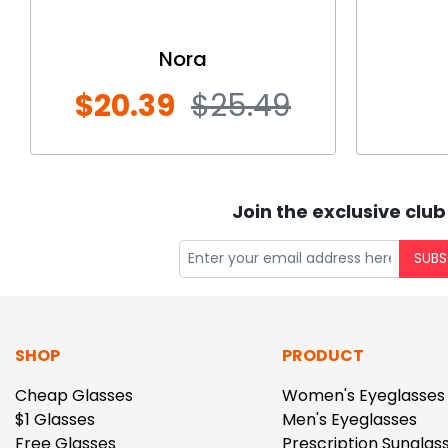
Nora
$20.39
$25.49
Join the exclusive club
SUBS
SHOP
PRODUCT
Cheap Glasses
Women's Eyeglasses
$1 Glasses
Men's Eyeglasses
Free Glasses
Prescription Sunglas