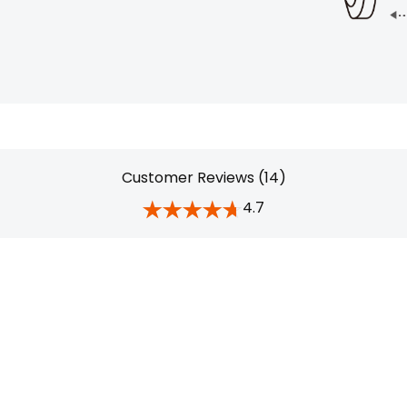
Customer Reviews (14)
4.7