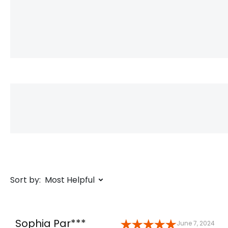
Sort by:
Most Helpful
Sophia Par***
June 7, 2024