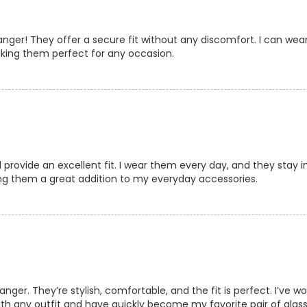
er! They offer a secure fit without any discomfort. I can wear
making them perfect for any occasion.
rovide an excellent fit. I wear them every day, and they stay in
ng them a great addition to my everyday accessories.
er. They’re stylish, comfortable, and the fit is perfect. I’ve 
ith any outfit and have quickly become my favorite pair of glass