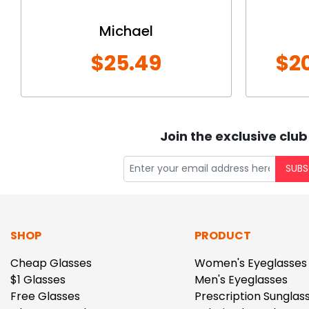
Michael
$25.49
$2
Join the exclusive club
SUBS
SHOP
PRODUCT
Cheap Glasses
Women's Eyeglasses
$1 Glasses
Men's Eyeglasses
Free Glasses
Prescription Sunglas