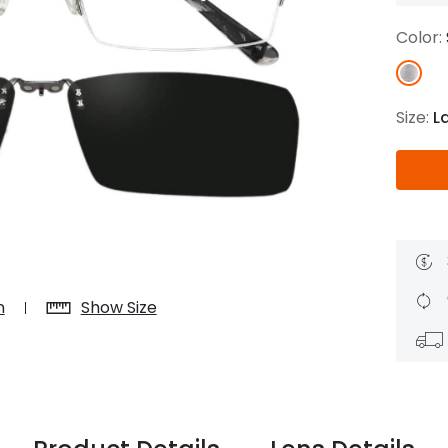
$7.20
$18.00
$14.00
$20.0
Color:
Size:
L
C
Laya
Upheave
L
$6.00
$12.00
$6.00
$15.0
+
n
Show Size