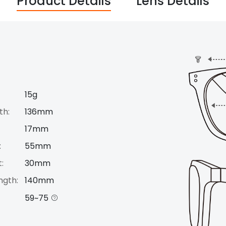
Product Details
Lens Details
15g
th:
136mm
17mm
:
55mm
:
30mm
ngth:
140mm
59~75