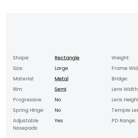
Shape:
Rectangle
Weight:
Size:
Large
Frame Wid
Material:
Metal
Bridge:
Rim:
Semi
Lens Width
Progressive:
No
Lens Height
Spring Hinge:
No
Temple Le
Adjustable
Yes
PD Range:
Nosepads: