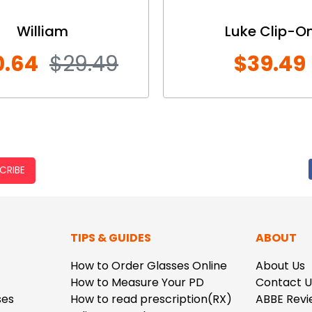
William
Luke Clip-O
0.64
$29.49
$39.49
CRIBE
TIPS & GUIDES
ABOUT
How to Order Glasses Online
About Us
How to Measure Your PD
Contact U
ses
How to read prescription(RX)
ABBE Revi