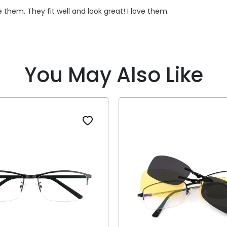
e them. They fit well and look great! I love them.
You May Also Like