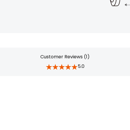
Customer Reviews (1)
5.0