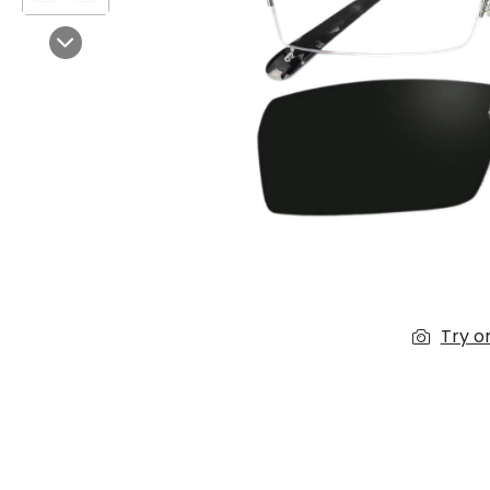
$7.00
$14.00
Next
Sprent
$3.00
$10.00
Try o