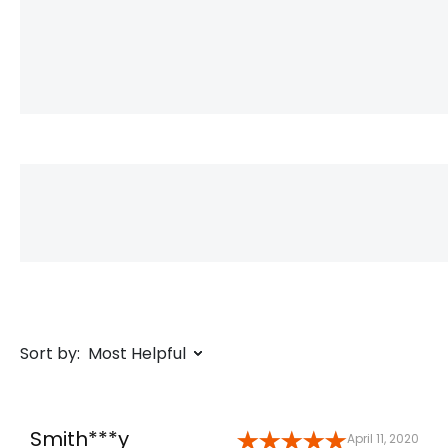
Sort by:
Most Helpful
Smith***y
April 11, 2020