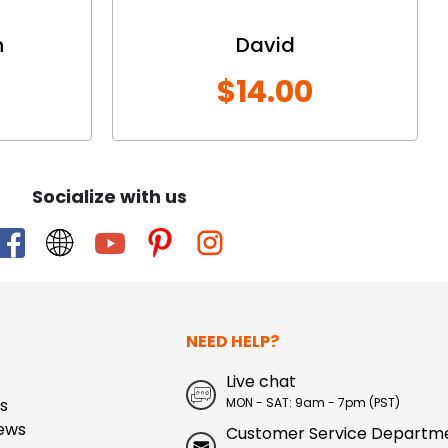
n
David
$14.00
Socialize with us
NEED HELP?
Live chat
s
MON - SAT: 9am - 7pm (PST)
ews
Customer Service Departm