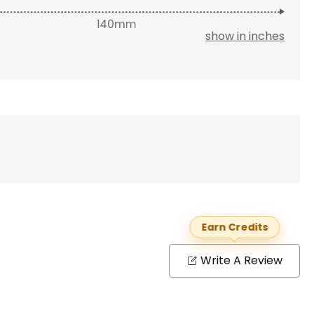
show in inches
Earn Credits
Write A Review