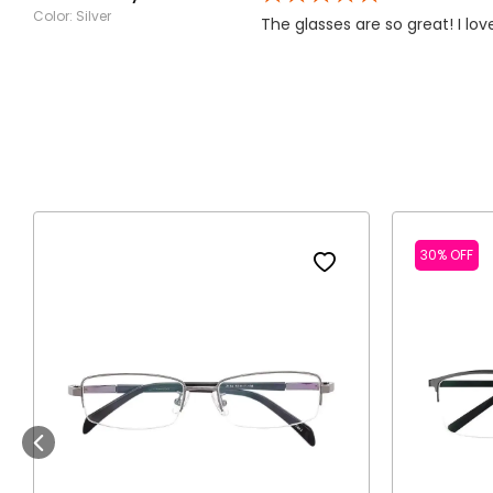
Color: Silver
The glasses are so great! I lov
30% OFF
Previous