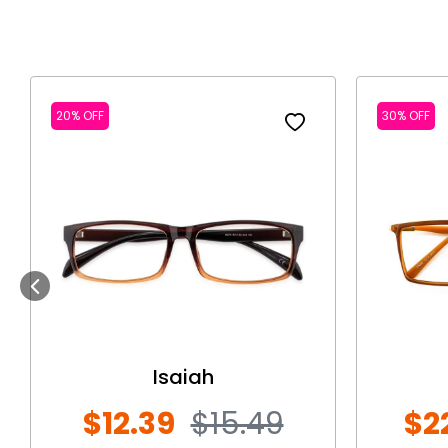
20% OFF
30% OFF
Previous
Isaiah
$12.39
$15.49
$2