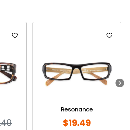
Next
Resonance
.49
$19.49