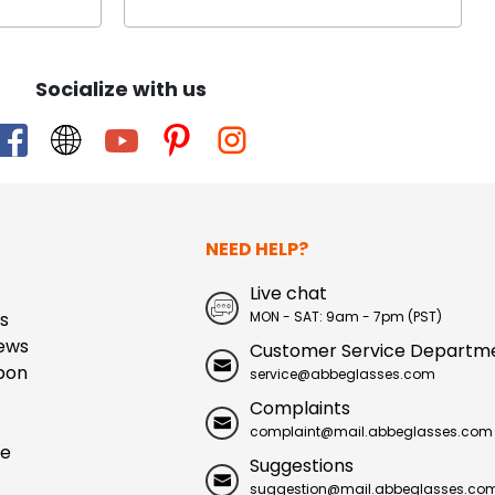
Socialize with us
NEED HELP?
Live chat
s
MON - SAT: 9am - 7pm (PST)
ews
Customer Service Departm
pon
service@abbeglasses.com
Complaints
complaint@mail.abbeglasses.com
ue
Suggestions
suggestion@mail.abbeglasses.co