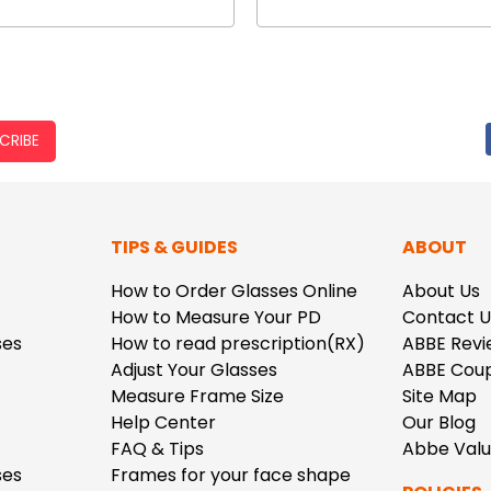
CRIBE
TIPS & GUIDES
ABOUT
How to Order Glasses Online
About Us
How to Measure Your PD
Contact U
ses
How to read prescription(RX)
ABBE Revi
Adjust Your Glasses
ABBE Cou
Measure Frame Size
Site Map
Help Center
Our Blog
FAQ & Tips
Abbe Val
ses
Frames for your face shape