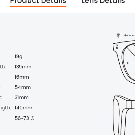
Product Details
Lens Details
18g
th:
139mm
16mm
:
54mm
:
31mm
ngth:
140mm
56~73