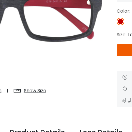
$7.20
$18.00
$14.00
$20.0
Color:
Size:
L
C
Laya
Upheave
L
$6.00
$12.00
$6.00
$15.0
+
n
Show Size