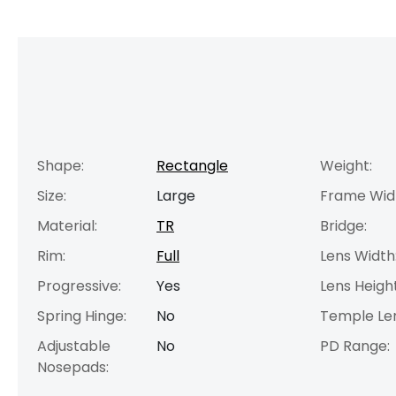
Shape:
Rectangle
Weight:
Size:
Large
Frame Wid
Material:
TR
Bridge:
Rim:
Full
Lens Width
Progressive:
Yes
Lens Height
Spring Hinge:
No
Temple Le
Adjustable
No
PD Range:
Nosepads: