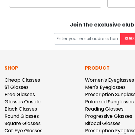
Join the exclusive club
SUBS
SHOP
PRODUCT
Cheap Glasses
Women's Eyeglasses
$1 Glasses
Men's Eyeglasses
Free Glasses
Prescription Sunglas
Glasses Onsale
Polarized Sunglasses
Black Glasses
Reading Glasses
Round Glasses
Progressive Glasses
Square Glasses
Bifocal Glasses
Cat Eye Glasses
Prescription Eyeglas