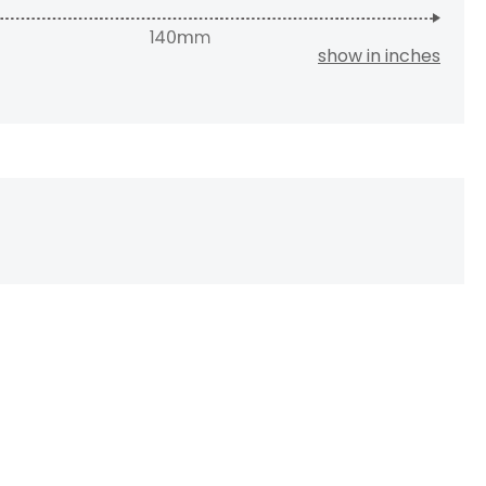
show in inches