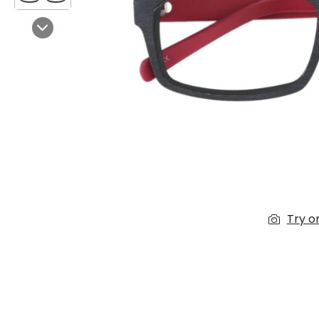
$7.00
$14.00
Next
Sprent
$3.00
$10.00
Try o