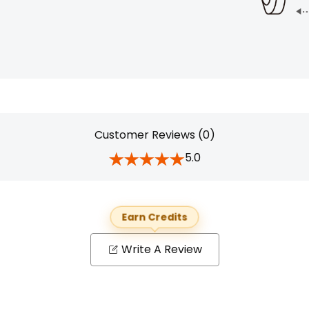
Customer Reviews (0)
5.0
Earn Credits
Write A Review