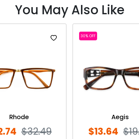
You May Also Like
30% OFF
Rhode
Aegis
2.74
$32.49
$13.64
$19