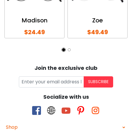
Madison
Zoe
$24.49
$49.49
Join the exclusive club
SUBSCRIBE
Socialize with us
Shop