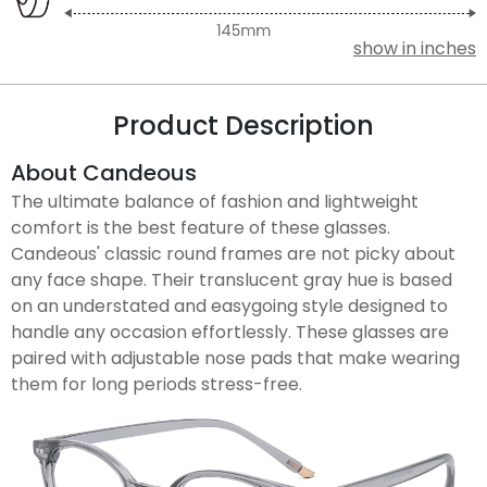
show in inches
Product Description
About Candeous
The ultimate balance of fashion and lightweight
comfort is the best feature of these glasses.
Candeous' classic round frames are not picky about
any face shape. Their translucent gray hue is based
on an understated and easygoing style designed to
handle any occasion effortlessly. These glasses are
paired with adjustable nose pads that make wearing
them for long periods stress-free.