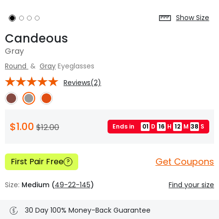
Show Size
Candeous
Gray
Round
&
Gray
Eyeglasses
Reviews(2)
$1.00
$12.00
Ends in
01
D
16
H
12
M
37
S
Get Coupons
First Pair Free
?
Size:
Medium (
49-22-145
)
Find your size
30 Day 100% Money-Back Guarantee