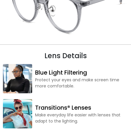
Lens Details
Blue Light Filtering
Protect your eyes and make screen time
more comfortable.
Transitions® Lenses
Make everyday life easier with lenses that
adapt to the lighting.