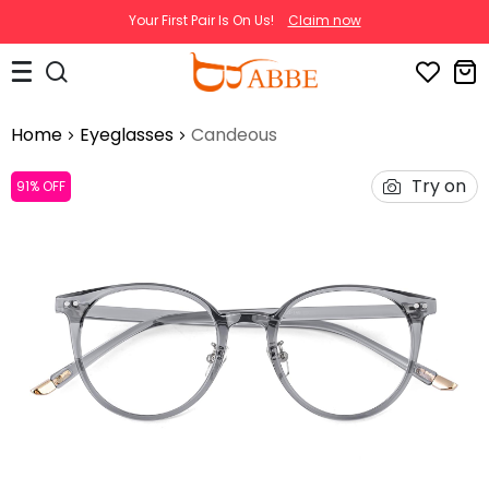
Your First Pair Is On Us!
Claim now
Home
Eyeglasses
Candeous
Try on
91% OFF