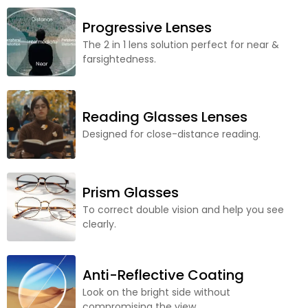
Progressive Lenses
The 2 in 1 lens solution perfect for near &
farsightedness.
Reading Glasses Lenses
Designed for close-distance reading.
Prism Glasses
To correct double vision and help you see
clearly.
Anti-Reflective Coating
Look on the bright side without
compromising the view.