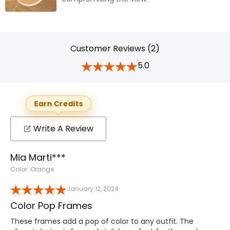
Customer Reviews (2)
5.0
Earn Credits
Write A Review
Mia Marti***
Color: Orange
January 12, 2024
Color Pop Frames
These frames add a pop of color to any outfit. The