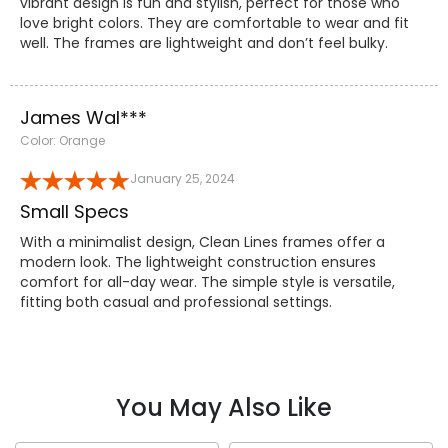
vibrant design is fun and stylish, perfect for those who
love bright colors. They are comfortable to wear and fit
well. The frames are lightweight and don’t feel bulky.
James Wal***
Color: Orange
January 25, 2024
Small Specs
With a minimalist design, Clean Lines frames offer a
modern look. The lightweight construction ensures
comfort for all-day wear. The simple style is versatile,
fitting both casual and professional settings.
You May Also Like