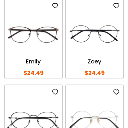
Emily
Zoey
$24.49
$24.49