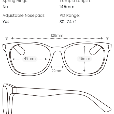
Spring Hinge:
Temple Length:
No
145mm
Adjustable Nosepads:
PD Range:
Yes
30~74