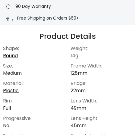
90 Day Warranty
Free Shipping on Orders $69+
Product Details
Shape:
Weight:
Round
14g
Size:
Frame Width:
Medium
128mm
Material:
Bridge:
Plastic
22mm
Rim:
Lens Width:
Full
49mm
Progressive:
Lens Height:
No
45mm