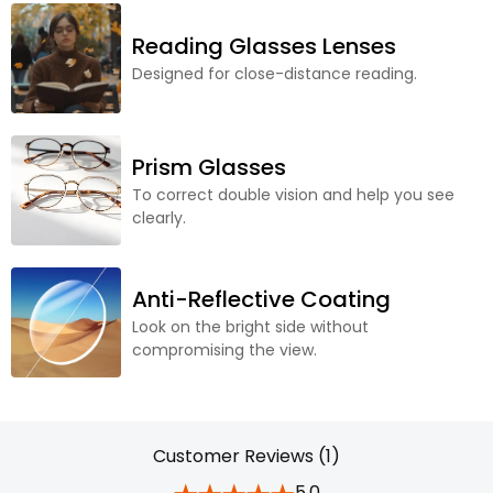
Reading Glasses Lenses
Designed for close-distance reading.
Prism Glasses
To correct double vision and help you see
clearly.
Anti-Reflective Coating
Look on the bright side without
compromising the view.
Customer Reviews (1)
5.0