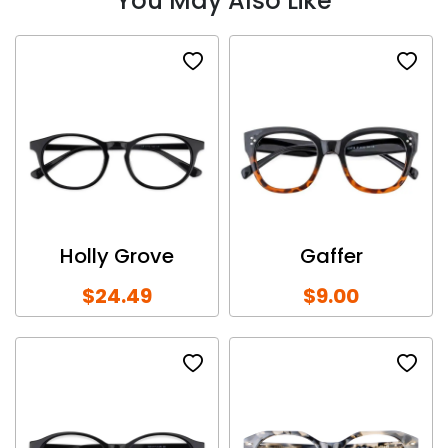
You May Also Like
Holly Grove
Gaffer
$24.49
$9.00