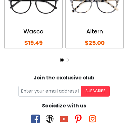
Wasco
Altern
$19.49
$25.00
Join the exclusive club
SUBSCRIBE
Socialize with us