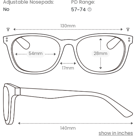
Adjustable Nosepads:
PD Range:
No
57~74
show in inches