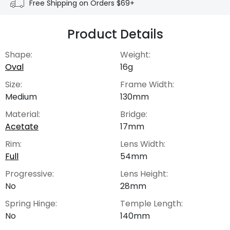
Free Shipping on Orders $69+
Product Details
Shape:
Weight:
Oval
16g
Size:
Frame Width:
Medium
130mm
Material:
Bridge:
Acetate
17mm
Rim:
Lens Width:
Full
54mm
Progressive:
Lens Height:
No
28mm
Spring Hinge:
Temple Length:
No
140mm