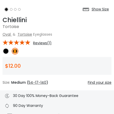
Show Size
Chiellini
Tortoise
Oval
&
Tortoise
Eyeglasses
Reviews(1)
$12.00
Size:
Medium (
54-17-140
)
Find your size
30 Day 100% Money-Back Guarantee
90 Day Warranty