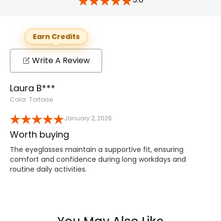
Earn Credits
Write A Review
Laura B***
Color: Tortoise
January 2, 2026
Worth buying
The eyeglasses maintain a supportive fit, ensuring
comfort and confidence during long workdays and
routine daily activities.