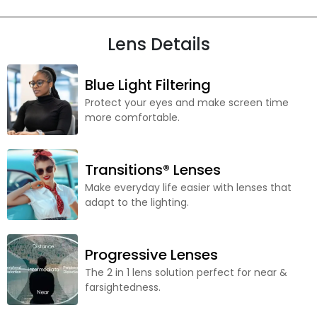
Lens Details
Blue Light Filtering
Protect your eyes and make screen time
more comfortable.
Transitions® Lenses
Make everyday life easier with lenses that
adapt to the lighting.
Progressive Lenses
The 2 in 1 lens solution perfect for near &
farsightedness.