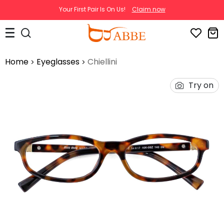
Your First Pair Is On Us!
Claim now
Home
Eyeglasses
Chiellini
Try on