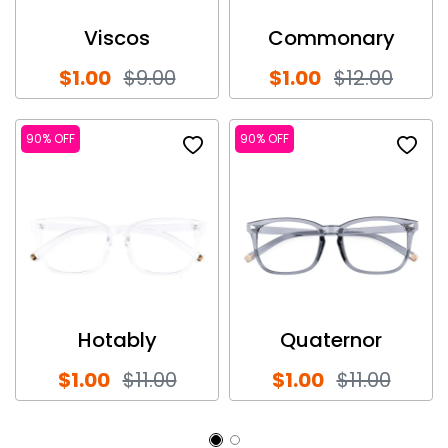
Viscos
Commonary
$1.00
$9.00
$1.00
$12.00
90% OFF
90% OFF
Hotably
Quaternor
$1.00
$11.00
$1.00
$11.00