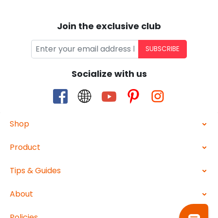
Join the exclusive club
SUBSCRIBE
Socialize with us
Shop
Product
Tips & Guides
About
Policies