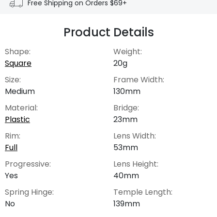
Free Shipping on Orders $69+
Product Details
Shape:
Weight:
Square
20g
Size:
Frame Width:
Medium
130mm
Material:
Bridge:
Plastic
23mm
Rim:
Lens Width:
Full
53mm
Progressive:
Lens Height:
Yes
40mm
Spring Hinge:
Temple Length:
No
139mm