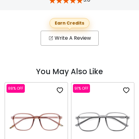
Earn Credits
Write A Review
You May Also Like
88% OFF
91% OFF