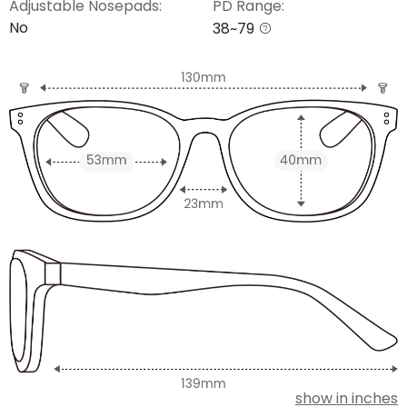
Adjustable Nosepads:
PD Range:
No
38~79
show in inches