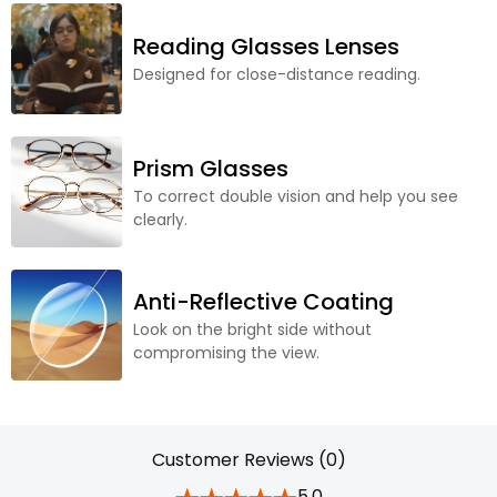
Reading Glasses Lenses
Designed for close-distance reading.
Prism Glasses
To correct double vision and help you see
clearly.
Anti-Reflective Coating
Look on the bright side without
compromising the view.
Customer Reviews (0)
5.0