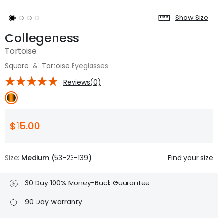
Show Size
Collegeness
Tortoise
Square
&
Tortoise
Eyeglasses
Reviews(0)
$15.00
Size:
Medium (
53-23-139
)
Find your size
30 Day 100% Money-Back Guarantee
90 Day Warranty