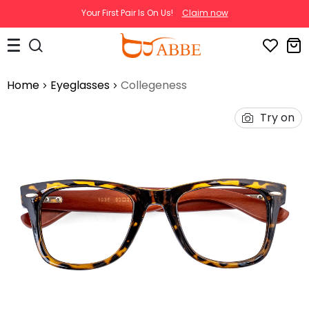
Your First Pair Is On Us!
Claim now
Home
Eyeglasses
Collegeness
Try on