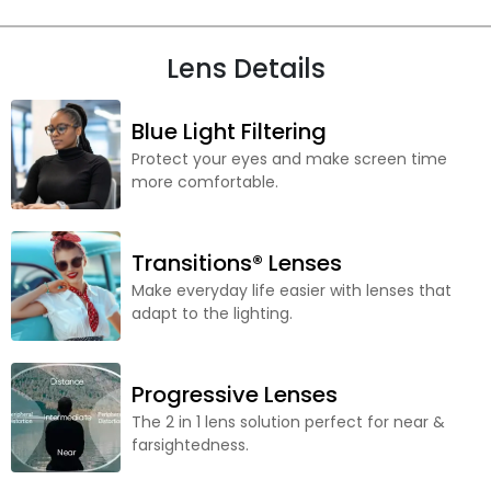
Lens Details
Blue Light Filtering
Protect your eyes and make screen time
more comfortable.
Transitions® Lenses
Make everyday life easier with lenses that
adapt to the lighting.
Progressive Lenses
The 2 in 1 lens solution perfect for near &
farsightedness.