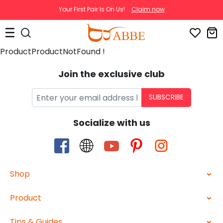
Your First Pair Is On Us!
Claim now
ProductProductNotFound !
Join the exclusive club
SUBSCRIBE
Socialize with us
Shop
Product
Tips & Guides