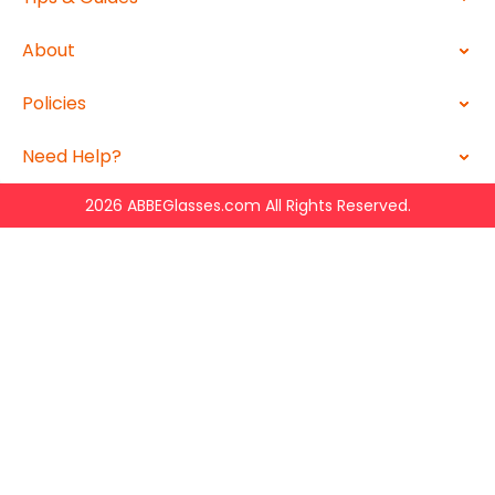
About
Policies
Need Help?
2026 ABBEGlasses.com All Rights Reserved.