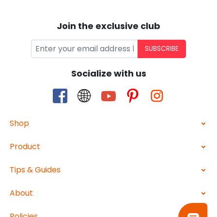
Join the exclusive club
SUBSCRIBE
Socialize with us
Shop
Product
Tips & Guides
About
Policies