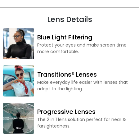
Lens Details
Blue Light Filtering
Protect your eyes and make screen time
more comfortable.
Transitions® Lenses
Make everyday life easier with lenses that
adapt to the lighting.
Progressive Lenses
The 2 in 1 lens solution perfect for near &
farsightedness.