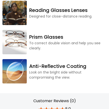
Reading Glasses Lenses
Designed for close-distance reading.
Prism Glasses
To correct double vision and help you see
clearly.
Anti-Reflective Coating
Look on the bright side without
compromising the view.
Customer Reviews (0)
5.0