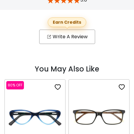
Earn Credits
Write A Review
You May Also Like
80% OFF