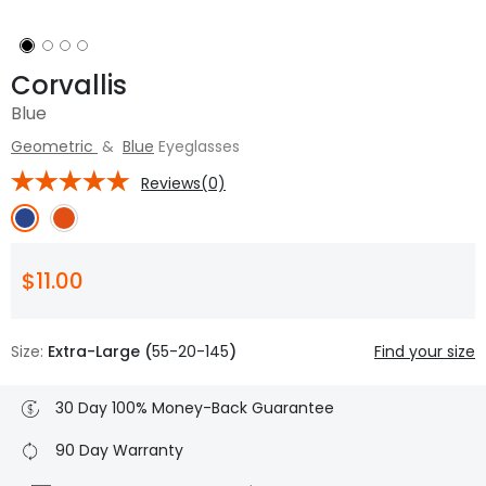
Corvallis
Blue
Geometric
&
Blue
Eyeglasses
Reviews(0)
$11.00
Size:
Extra-Large (
55-20-145
)
Find your size
30 Day 100% Money-Back Guarantee
90 Day Warranty