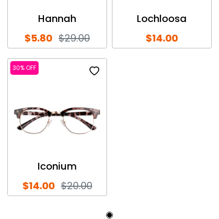
Hannah
Lochloosa
$5.80
$29.00
$14.00
30% OFF
Iconium
$14.00
$20.00