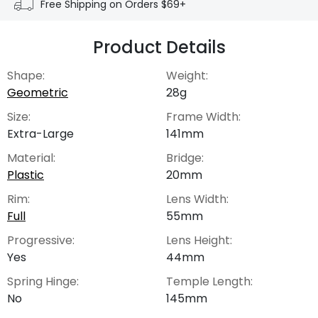
Free Shipping on Orders $69+
Product Details
Shape:
Weight:
Geometric
28g
Size:
Frame Width:
Extra-Large
141mm
Material:
Bridge:
Plastic
20mm
Rim:
Lens Width:
Full
55mm
Progressive:
Lens Height:
Yes
44mm
Spring Hinge:
Temple Length:
No
145mm