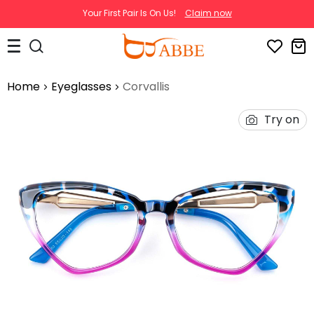
Your First Pair Is On Us!
Claim now
Home
Eyeglasses
Corvallis
Try on