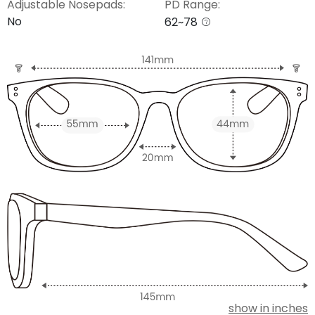
Adjustable Nosepads:
PD Range:
No
62~78
show in inches