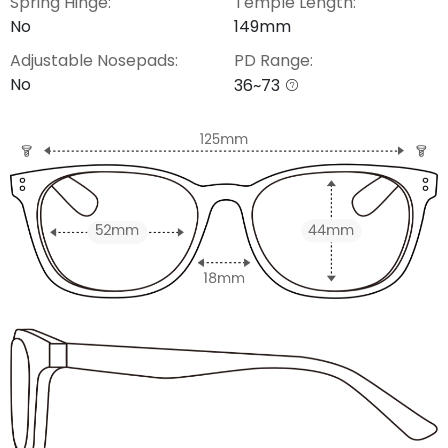
Spring Hinge:
Temple Length:
No
149mm
Adjustable Nosepads:
PD Range:
No
36~73