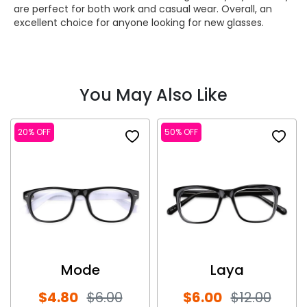
are perfect for both work and casual wear. Overall, an
excellent choice for anyone looking for new glasses.
You May Also Like
20% OFF
50% OFF
Mode
Laya
$4.80
$6.00
$6.00
$12.00