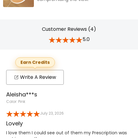
Customer Reviews (4)
5.0
Earn Credits
Write A Review
Aleisha***s
Color: Pink
July 23, 2026
Lovely
I love them I could see out of them my Prescription was