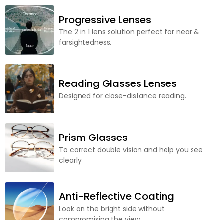
Progressive Lenses
The 2 in 1 lens solution perfect for near &
farsightedness.
Reading Glasses Lenses
Designed for close-distance reading.
Prism Glasses
To correct double vision and help you see
clearly.
Anti-Reflective Coating
Look on the bright side without
compromising the view.