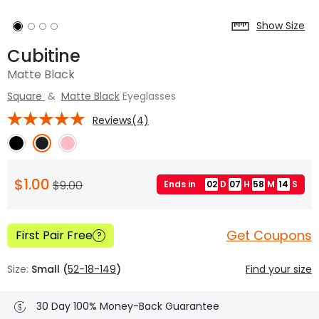
Show Size
Cubitine
Matte Black
Square
&
Matte Black
Eyeglasses
Reviews(4)
$1.00
$9.00
Ends in
02
D
07
H
58
M
13
S
Get Coupons
First Pair Free
?
Size:
Small (
52-18-149
)
Find your size
30 Day 100% Money-Back Guarantee