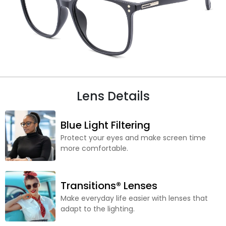
Lens Details
Blue Light Filtering
Protect your eyes and make screen time
more comfortable.
Transitions® Lenses
Make everyday life easier with lenses that
adapt to the lighting.