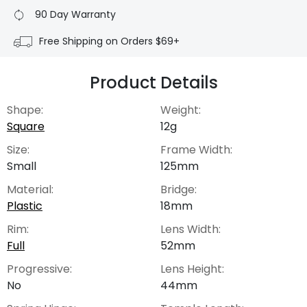
90 Day Warranty
Free Shipping on Orders $69+
Product Details
Shape:
Weight:
Square
12g
Size:
Frame Width:
Small
125mm
Material:
Bridge:
Plastic
18mm
Rim:
Lens Width:
Full
52mm
Progressive:
Lens Height:
No
44mm