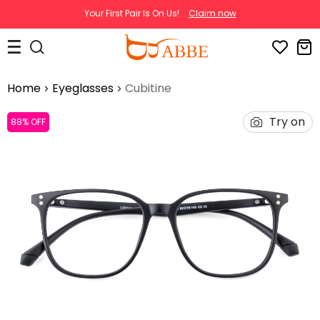
Your First Pair Is On Us!
Claim now
Home
Eyeglasses
Cubitine
Try on
88% OFF