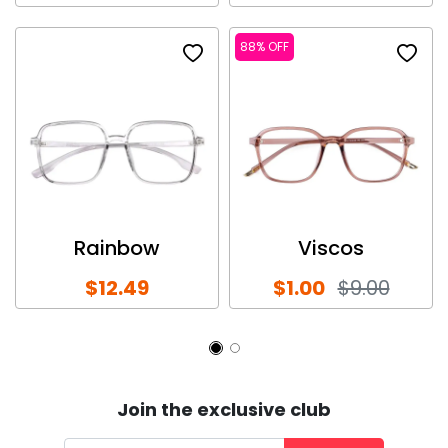
88% OFF
Rainbow
Viscos
$12.49
$1.00
$9.00
Join the exclusive club