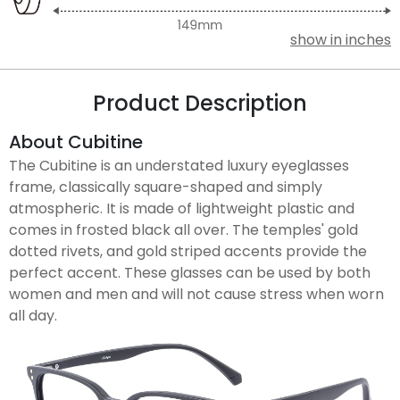
show in inches
Product Description
About Cubitine
The Cubitine is an understated luxury eyeglasses
frame, classically square-shaped and simply
atmospheric. It is made of lightweight plastic and
comes in frosted black all over. The temples' gold
dotted rivets, and gold striped accents provide the
perfect accent. These glasses can be used by both
women and men and will not cause stress when worn
all day.