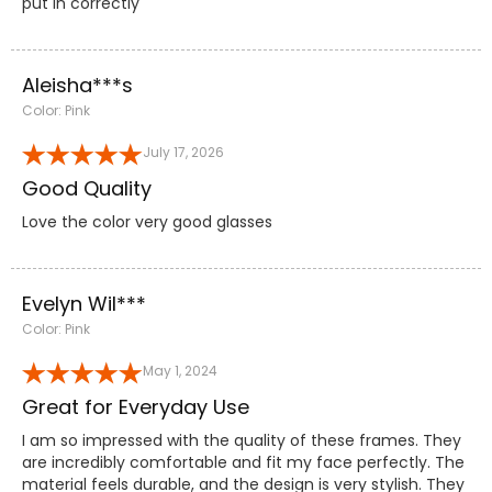
put in correctly
Aleisha***s
Color: Pink
July 17, 2026
Good Quality
Love the color very good glasses
Evelyn Wil***
Color: Pink
May 1, 2024
Great for Everyday Use
I am so impressed with the quality of these frames. They
are incredibly comfortable and fit my face perfectly. The
material feels durable, and the design is very stylish. They