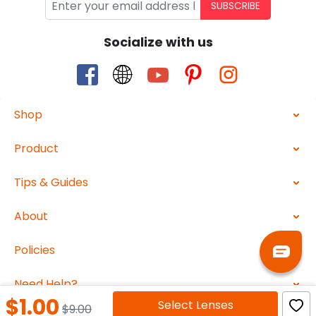
SUBSCRIBE
Socialize with us
Shop
Product
Tips & Guides
About
Policies
Need Help?
$1.00
Select
Lenses
$9.00
2026 ABBEGlasses.com All Rights Reserved.