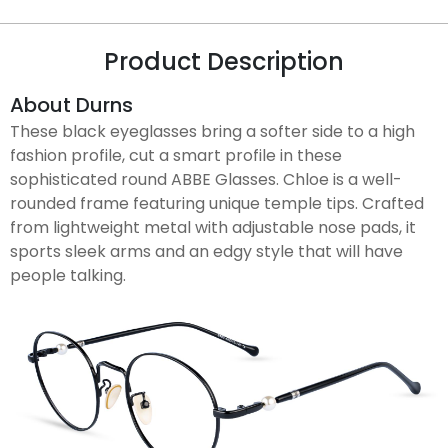
Product Description
About Durns
These black eyeglasses bring a softer side to a high
fashion profile, cut a smart profile in these
sophisticated round ABBE Glasses. Chloe is a well-
rounded frame featuring unique temple tips. Crafted
from lightweight metal with adjustable nose pads, it
sports sleek arms and an edgy style that will have
people talking.