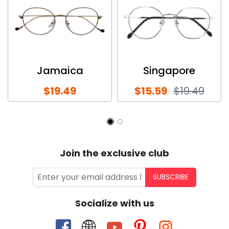
Jamaica
Singapore
$19.49
$15.59
$19.49
Join the exclusive club
SUBSCRIBE
Socialize with us