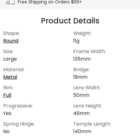
Free Shipping on Orders $69+
Product Details
Shape:
Weight:
Round
11g
Size:
Frame Width:
Large
135mm
Material:
Bridge:
Metal
19mm
Rim:
Lens Width:
Full
50mm
Progressive:
Lens Height:
Yes
46mm
Spring Hinge:
Temple Length:
No
140mm