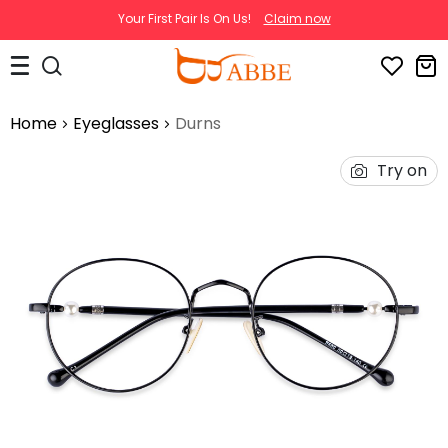
Your First Pair Is On Us!
Claim now
Home
Eyeglasses
Durns
Try on