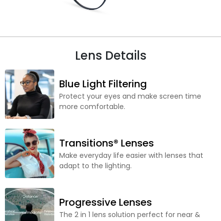
Lens Details
Blue Light Filtering
Protect your eyes and make screen time
more comfortable.
Transitions® Lenses
Make everyday life easier with lenses that
adapt to the lighting.
Progressive Lenses
The 2 in 1 lens solution perfect for near &