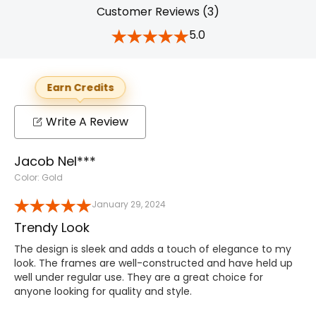
Customer Reviews (3)
5.0
Earn Credits
Write A Review
Jacob Nel***
Color: Gold
January 29, 2024
Trendy Look
The design is sleek and adds a touch of elegance to my
look. The frames are well-constructed and have held up
well under regular use. They are a great choice for
anyone looking for quality and style.