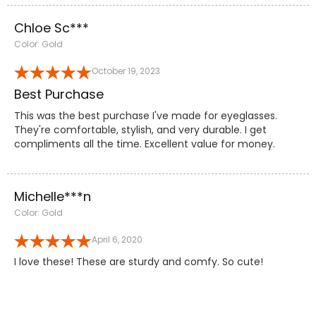
Chloe Sc***
Color: Gold
October 19, 2023
Best Purchase
This was the best purchase I've made for eyeglasses.
They're comfortable, stylish, and very durable. I get
compliments all the time. Excellent value for money.
Michelle***n
Color: Gold
April 6, 2020
I love these! These are sturdy and comfy. So cute!