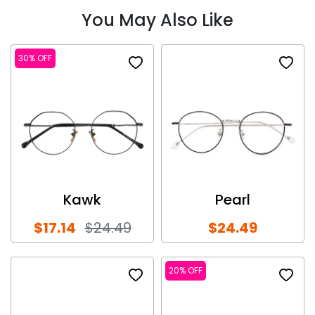
You May Also Like
30% OFF
Kawk
Pearl
$17.14
$24.49
$24.49
20% OFF