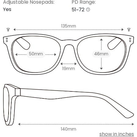
Adjustable Nosepads:
PD Range:
Yes
51~72
show in inches