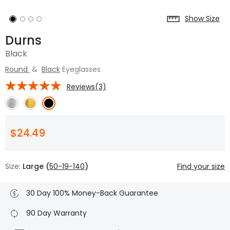
Show Size
Durns
Black
Round
&
Black
Eyeglasses
Reviews(3)
$24.49
Size:
Large (
50-19-140
)
Find your size
30 Day 100% Money-Back Guarantee
90 Day Warranty