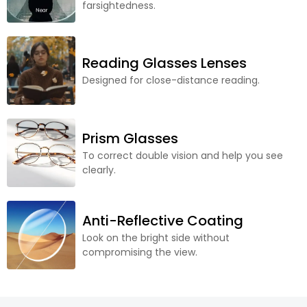
farsightedness.
Reading Glasses Lenses
Designed for close-distance reading.
Prism Glasses
To correct double vision and help you see
clearly.
Anti-Reflective Coating
Look on the bright side without
compromising the view.