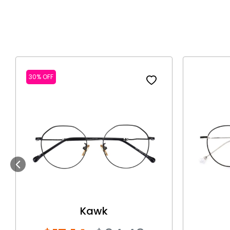
30% OFF
Previous
Kawk