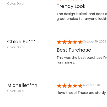
Color: Gold
Trendy Look
The design is sleek and adds 
great choice for anyone lookin
Chloe Sc***
October 19, 2023
Color: Gold
Best Purchase
This was the best purchase I'v
for money.
Michelle***n
April 6, 2020
Color: Gold
I love these! These are sturd