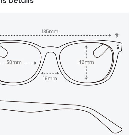
ns Details