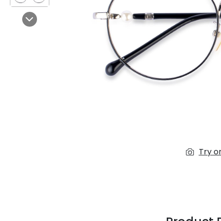
$7.00
$14.00
Next
Sprent
$3.00
$10.00
Try o