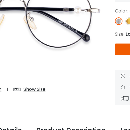
$7.20
$18.00
$14.00
$20.0
Color:
Size:
L
C
Laya
Upheave
L
$6.00
$12.00
$6.00
$15.0
+
n
Show Size