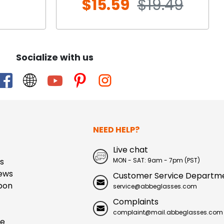
$15.59
$19.49
Socialize with us
NEED HELP?
Live chat
s
MON - SAT: 9am - 7pm (PST)
ews
Customer Service Departm
pon
service@abbeglasses.com
Complaints
complaint@mail.abbeglasses.com
ue