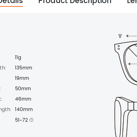
Details
Product Description
Le
11g
th:
135mm
19mm
:
50mm
:
46mm
ngth:
140mm
51~72