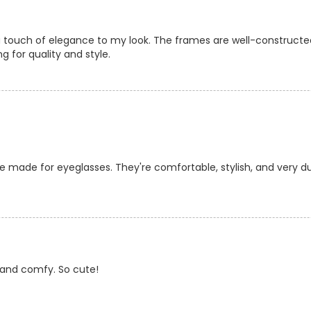
a touch of elegance to my look. The frames are well-constructe
g for quality and style.
e made for eyeglasses. They're comfortable, stylish, and very du
y and comfy. So cute!