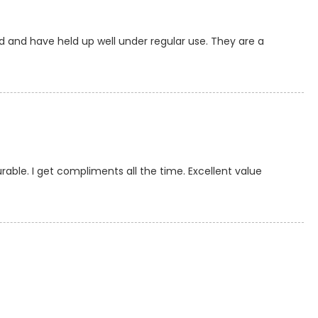
d and have held up well under regular use. They are a
rable. I get compliments all the time. Excellent value