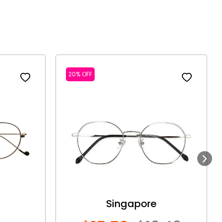
20% OFF
Next
Singapore