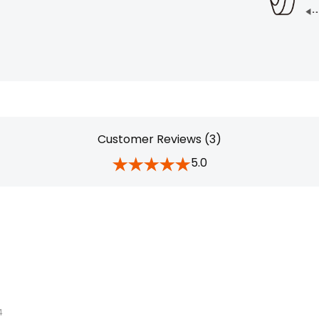
Customer Reviews (3)
5.0
4