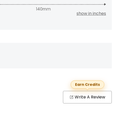
show in inches
Earn Credits
Write A Review