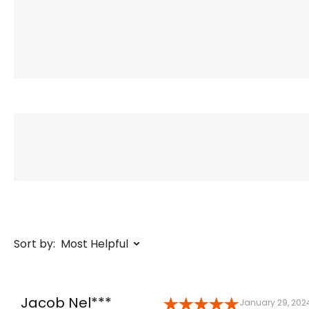
Sort by:
Most Helpful
Jacob Nel***
January 29, 202