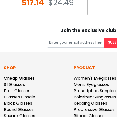
$17.14
$24.49
Join the exclusive club
SUBS
SHOP
PRODUCT
Cheap Glasses
Women's Eyeglasses
$1 Glasses
Men's Eyeglasses
Free Glasses
Prescription Sunglas
Glasses Onsale
Polarized Sunglasses
Black Glasses
Reading Glasses
Round Glasses
Progressive Glasses
Square Glasses
Bifocal Glasses