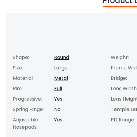
Product 
Shape:
Round
Weight:
Size:
Large
Frame Wid
Material:
Metal
Bridge:
Rim:
Full
Lens Width
Progressive:
Yes
Lens Height
Spring Hinge:
No
Temple Le
Adjustable
Yes
PD Range:
Nosepads: