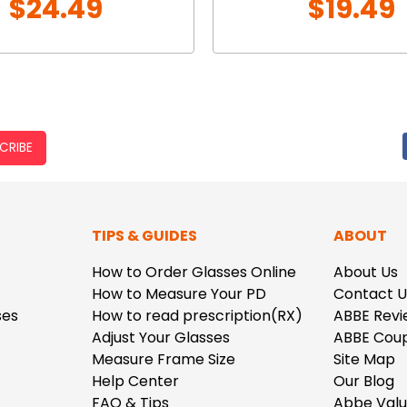
$24.49
$19.49
CRIBE
TIPS & GUIDES
ABOUT
How to Order Glasses Online
About Us
How to Measure Your PD
Contact U
ses
How to read prescription(RX)
ABBE Revi
Adjust Your Glasses
ABBE Cou
Measure Frame Size
Site Map
Help Center
Our Blog
FAQ & Tips
Abbe Val