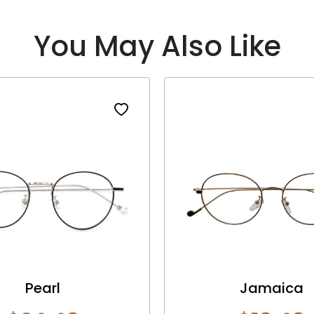
You May Also Like
Pearl
Jamaica