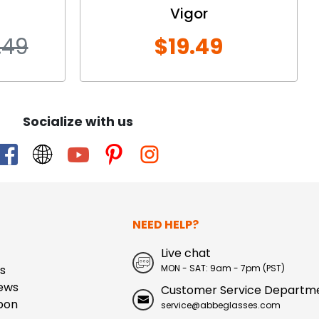
Vigor
.49
$19.49
Socialize with us
NEED HELP?
Live chat
s
MON - SAT: 9am - 7pm (PST)
ews
Customer Service Departm
pon
service@abbeglasses.com