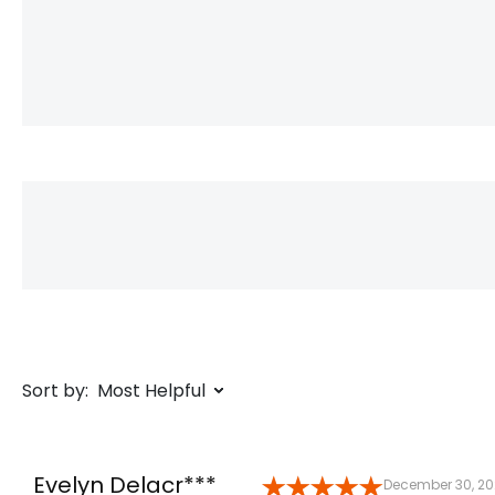
Sort by:
Most Helpful
Evelyn Delacr***
December 30, 2