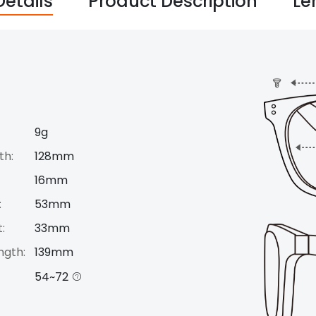
Details
Product Description
Le
9g
th:
128mm
16mm
:
53mm
:
33mm
ngth:
139mm
54~72