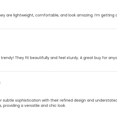
ey are lightweight, comfortable, and look amazing. I’m getting 
rendy! They fit beautifully and feel sturdy. A great buy for anyo
4
r subtle sophistication with their refined design and understa
, providing a versatile and chic look.