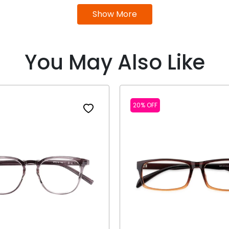
Show More
You May Also Like
20% OFF