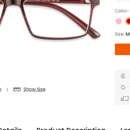
$7.20
$18.00
$14.00
$20.0
Color:
Size:
M
C
Laya
Upheave
L
$6.00
$12.00
$6.00
$15.0
+
n
Show Size