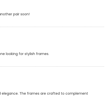
another pair soon!
ne looking for stylish frames.
ted elegance. The frames are crafted to complement