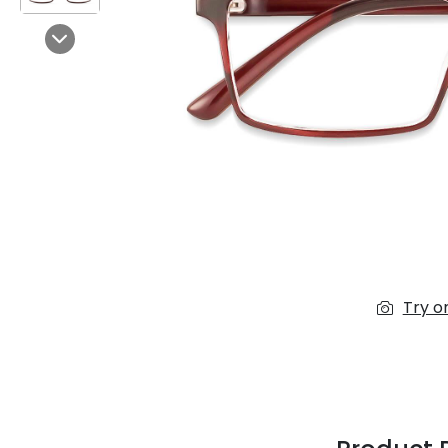
$7.00
$14.00
Next
Sprent
$3.00
$10.00
Try o