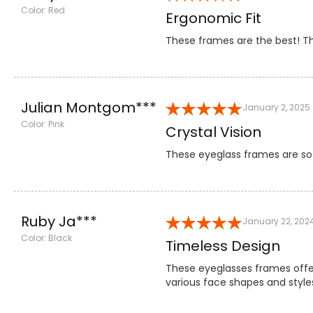
Color: Red
Ergonomic Fit
These frames are the best! Th
Julian Montgom***
January 2, 2025
Color: Pink
Crystal Vision
These eyeglass frames are so t
Ruby Ja***
January 22, 202
Color: Black
Timeless Design
These eyeglasses frames offe
various face shapes and styles