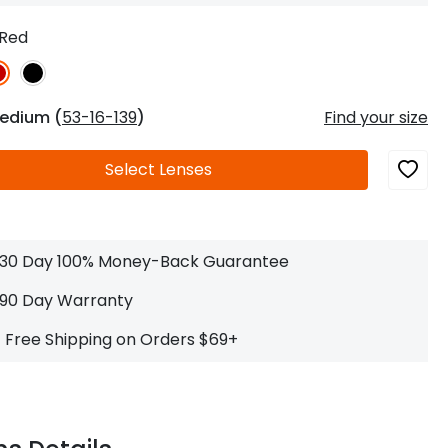
Log In
0
$14.00
Help Center
Red
or
Contact Us
Sign in with Google
 Sign in with Apple
edium (
53-16-139
)
Find your size
New to ABBE?
Select
Lenses
ustomer Service
Knowledge
Don't have an account?
Sign up now
ive Chat
0
$7.00
1 (585) 800-1155
Mon - Sat: 9am - 9pm PDT
30 Day 100% Money-Back Guarantee
90 Day Warranty
Free Shipping on Orders $69+