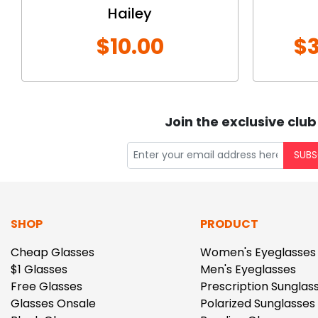
Hailey
$10.00
$3
Join the exclusive club
SUBS
SHOP
PRODUCT
Cheap Glasses
Women's Eyeglasses
$1 Glasses
Men's Eyeglasses
Free Glasses
Prescription Sunglas
Glasses Onsale
Polarized Sunglasses