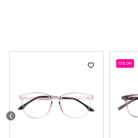
70% OFF
Previous