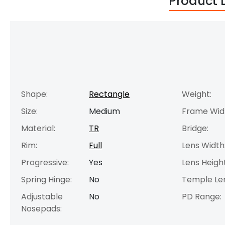
Product 
Shape:
Rectangle
Weight:
Size:
Medium
Frame Wid
Material:
TR
Bridge:
Rim:
Full
Lens Width
Progressive:
Yes
Lens Height
Spring Hinge:
No
Temple Le
Adjustable
No
PD Range:
Nosepads: