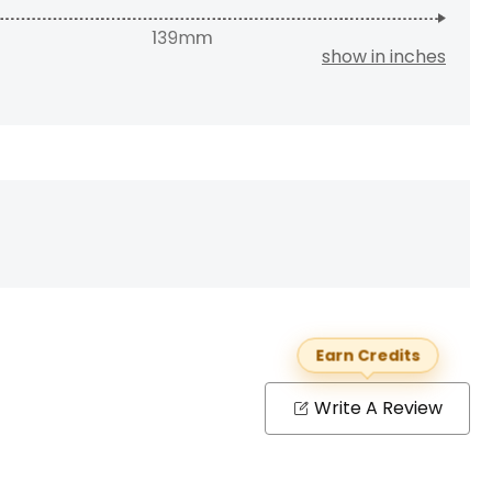
show in inches
Earn Credits
Write A Review