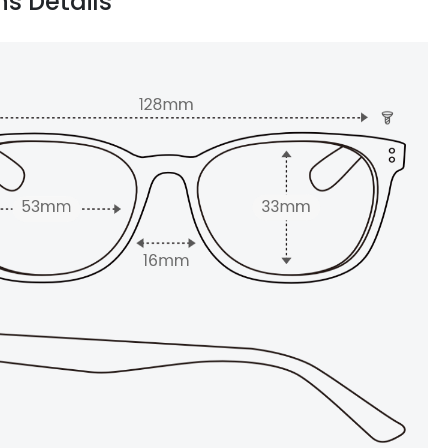
ns Details