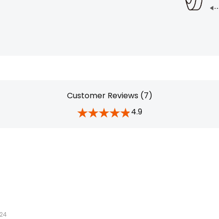
Customer Reviews (7)
4.9
024