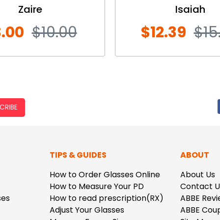
Zaire
Isaiah
.00
$10.00
$12.39
$15
CRIBE
TIPS & GUIDES
ABOUT
How to Order Glasses Online
About Us
How to Measure Your PD
Contact U
ses
How to read prescription(RX)
ABBE Revi
Adjust Your Glasses
ABBE Cou