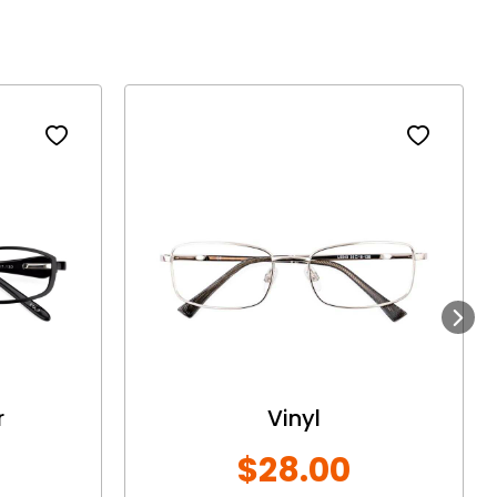
Next
r
Vinyl
$28.00