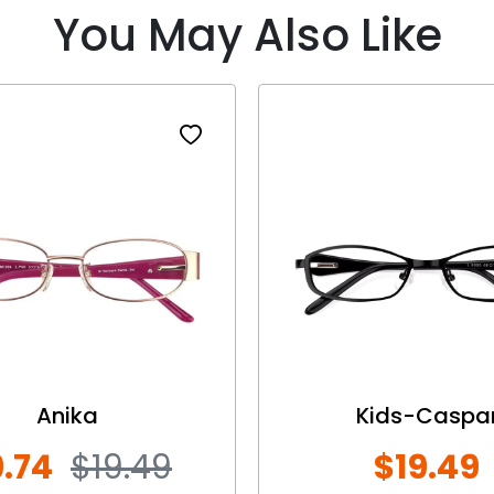
You May Also Like
Anika
Kids-Caspa
.74
$19.49
$19.49