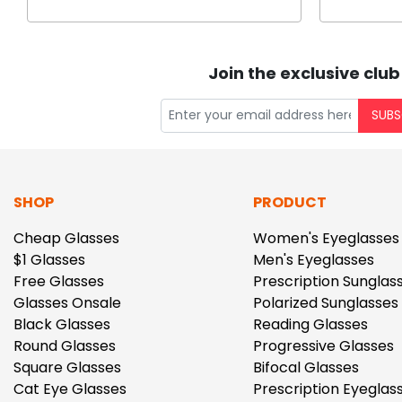
Join the exclusive club
SUBS
SHOP
PRODUCT
Cheap Glasses
Women's Eyeglasses
$1 Glasses
Men's Eyeglasses
Free Glasses
Prescription Sunglas
Glasses Onsale
Polarized Sunglasses
Black Glasses
Reading Glasses
Round Glasses
Progressive Glasses
Square Glasses
Bifocal Glasses
Cat Eye Glasses
Prescription Eyeglas