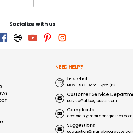
Socialize with us
NEED HELP?
Live chat
s
MON - SAT: 9am - 7pm (PST)
ews
Customer Service Departm
pon
service@abbeglasses.com
Complaints
complaint@mail.abbeglasses.com
ue
Suggestions
suggestion@mail.abbeglasses.co