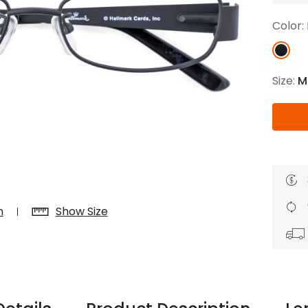
$7.20
$18.00
$14.00
$20.0
Color:
Size:
M
C
Laya
Upheave
L
$6.00
$12.00
$6.00
$15.0
+
n
Show Size