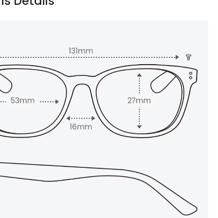
ns Details