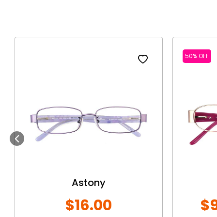
50% OFF
Previous
Astony
$16.00
$9