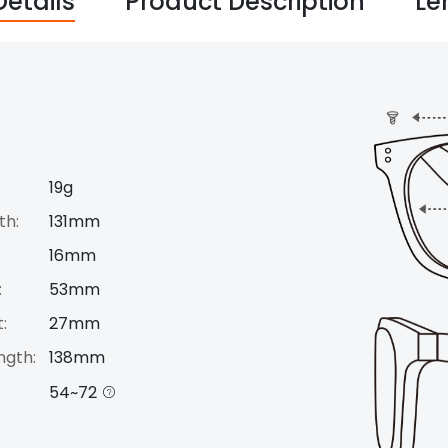
Details
Product Description
Le
19g
th:
131mm
16mm
:
53mm
:
27mm
ngth:
138mm
54~72