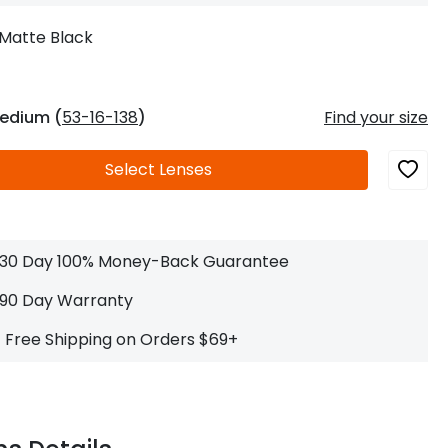
Log In
0
$14.00
Help Center
Matte Black
or
Contact Us
Sign in with Google
 Sign in with Apple
edium (
53-16-138
)
Find your size
New to ABBE?
Select
Lenses
ustomer Service
Knowledge
Don't have an account?
Sign up now
ive Chat
0
$7.00
1 (585) 800-1155
Mon - Sat: 9am - 9pm PDT
30 Day 100% Money-Back Guarantee
90 Day Warranty
Free Shipping on Orders $69+