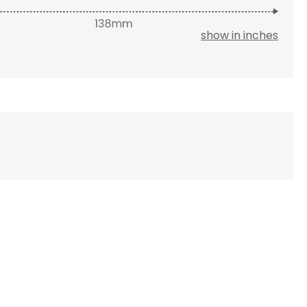
show in inches