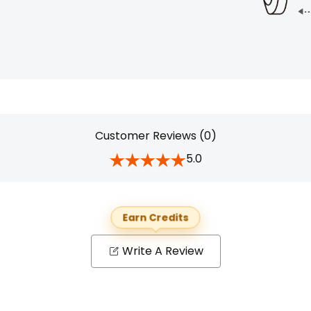
Customer Reviews (0)
5.0
Earn Credits
Write A Review