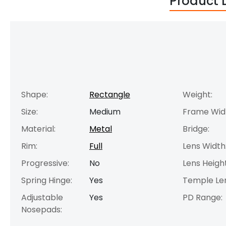
Product 
Shape:
Rectangle
Weight:
Size:
Medium
Frame Wid
Material:
Metal
Bridge:
Rim:
Full
Lens Width
Progressive:
No
Lens Height
Spring Hinge:
Yes
Temple Le
Adjustable
Yes
PD Range:
Nosepads: