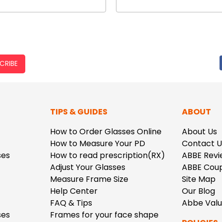
CRIBE
TIPS & GUIDES
ABOUT
How to Order Glasses Online
About Us
How to Measure Your PD
Contact U
ses
How to read prescription(RX)
ABBE Revi
Adjust Your Glasses
ABBE Cou
Measure Frame Size
Site Map
Help Center
Our Blog
FAQ & Tips
Abbe Val
ses
Frames for your face shape