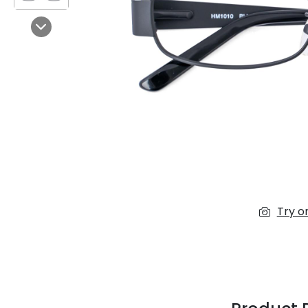
$7.00
$14.00
Next
Sprent
$3.00
$10.00
Try o