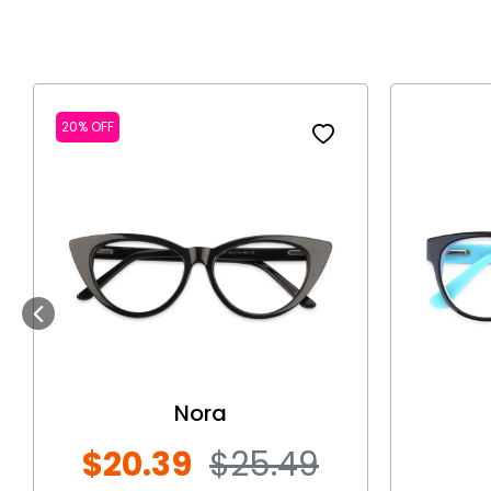
20% OFF
Previous
Nora
$20.39
$25.49