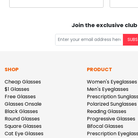
Join the exclusive club
SUBS
SHOP
PRODUCT
Cheap Glasses
Women's Eyeglasses
$1 Glasses
Men's Eyeglasses
Free Glasses
Prescription Sunglas
Glasses Onsale
Polarized Sunglasses
Black Glasses
Reading Glasses
Round Glasses
Progressive Glasses
Square Glasses
Bifocal Glasses
Cat Eye Glasses
Prescription Eyeglas