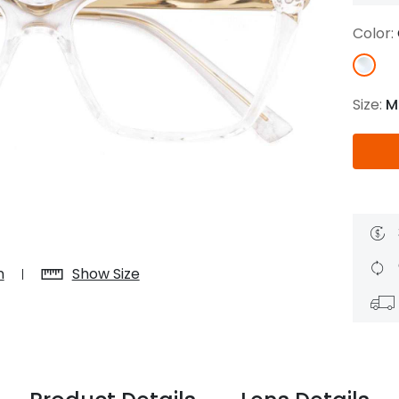
$7.20
$18.00
$14.00
$20.0
Color:
Size:
M
C
Laya
Upheave
L
$6.00
$12.00
$6.00
$15.0
+
n
Show Size