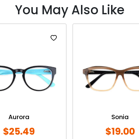
You May Also Like
Aurora
Sonia
$25.49
$19.00