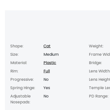
Shape:
Cat
Weight:
Size:
Medium
Frame Wid
Material:
Plastic
Bridge:
Rim:
Full
Lens Width
Progressive:
No
Lens Height
Spring Hinge:
Yes
Temple Le
Adjustable
No
PD Range:
Nosepads: