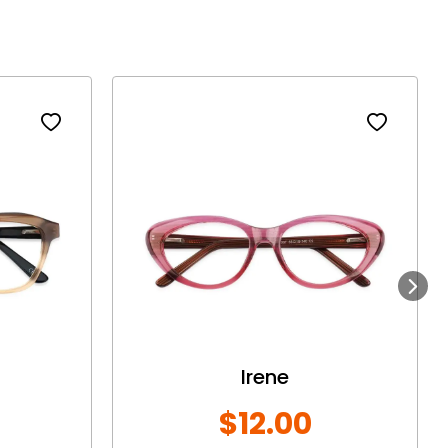
Next
Irene
$12.00