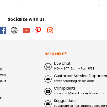
Socialize with us
NEED HELP?
Live chat
s
MON - SAT: 9am - 7pm (PST)
ews
Customer Service Departm
pon
service@abbeglasses.com
Complaints
complaint@mail.abbeglasses.com
ue
Suggestions
suggestion@mail.abbeglasses.co