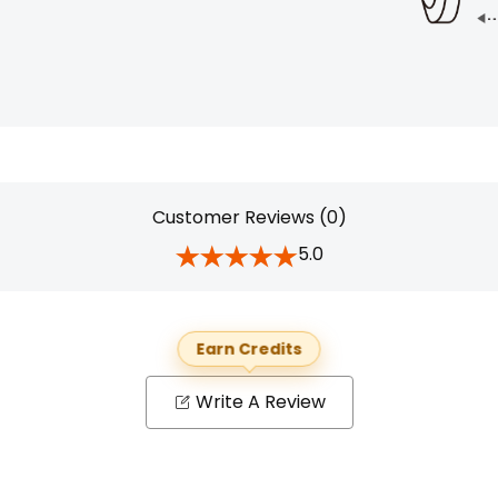
Customer Reviews (0)
5.0
Earn Credits
Write A Review