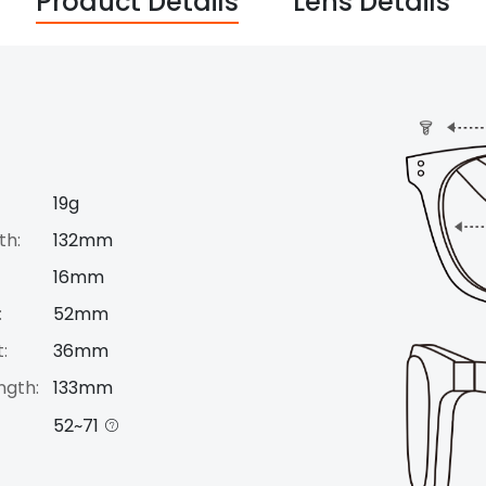
Product Details
Lens Details
19g
th:
132mm
16mm
:
52mm
:
36mm
ngth:
133mm
52~71