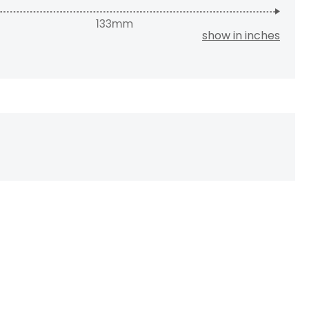
show in inches