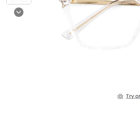
$7.00
$14.00
Next
Sprent
$3.00
$10.00
Try o