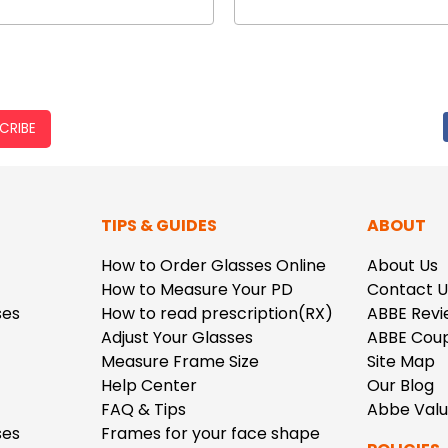
CRIBE
TIPS & GUIDES
ABOUT
How to Order Glasses Online
About Us
How to Measure Your PD
Contact U
ses
How to read prescription(RX)
ABBE Revi
Adjust Your Glasses
ABBE Cou
Measure Frame Size
Site Map
Help Center
Our Blog
FAQ & Tips
Abbe Val
ses
Frames for your face shape