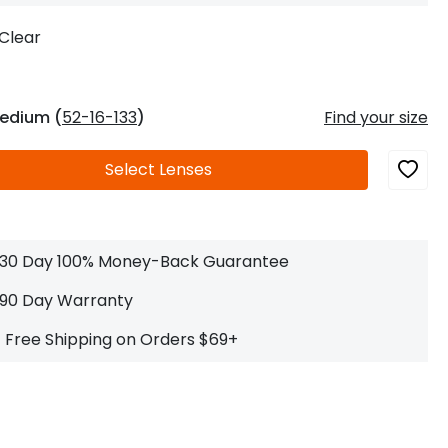
Log In
0
$14.00
Help Center
Clear
or
Contact Us
Sign in with Google
 Sign in with Apple
edium (
52-16-133
)
Find your size
New to ABBE?
Select
Lenses
ustomer Service
Knowledge
Don't have an account?
Sign up now
ive Chat
0
$7.00
1 (585) 800-1155
Mon - Sat: 9am - 9pm PDT
30 Day 100% Money-Back Guarantee
90 Day Warranty
Free Shipping on Orders $69+