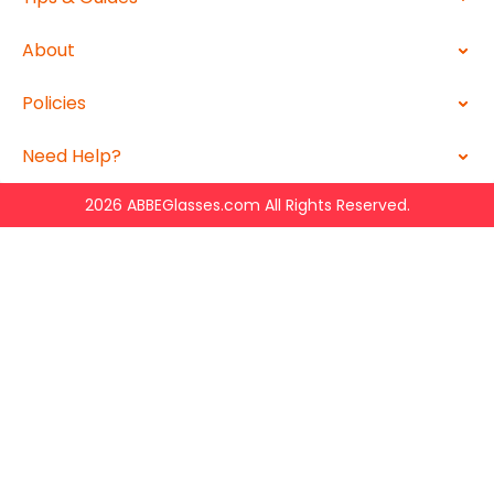
About
Policies
Need Help?
2026 ABBEGlasses.com All Rights Reserved.