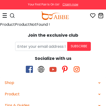
Your First Pair Is On Us!
Claim now
ProductProductNotFound !
Join the exclusive club
SUBSCRIBE
Socialize with us
Shop
Product
Tips & Guides