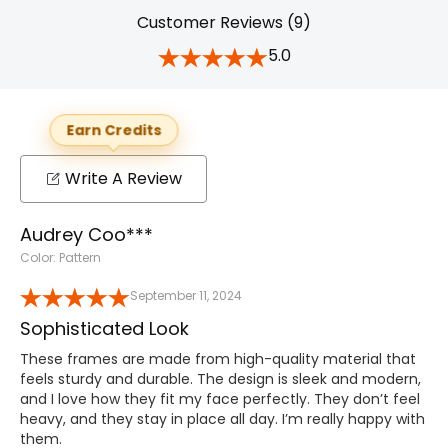
Customer Reviews (9)
5.0
Earn Credits
Write A Review
Audrey Coo***
Color: Pattern
September 11, 2024
Sophisticated Look
These frames are made from high-quality material that
feels sturdy and durable. The design is sleek and modern,
and I love how they fit my face perfectly. They don’t feel
heavy, and they stay in place all day. I’m really happy with
them.