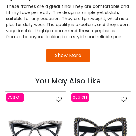
These frames are a great find! They are comfortable and
fit my face perfectly. The design is simple yet stylish,
suitable for any occasion. They are lightweight, which is a
plus for daily wear. The quality is excellent, and they seem
very durable. I highly recommend these eyeglasses
frames to anyone looking for a stylish and reliable pair.
Show More
You May Also Like
75% OFF
66% OFF