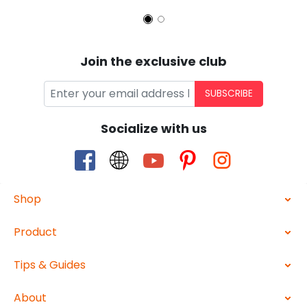
Join the exclusive club
SUBSCRIBE
Socialize with us
Shop
Product
Tips & Guides
About