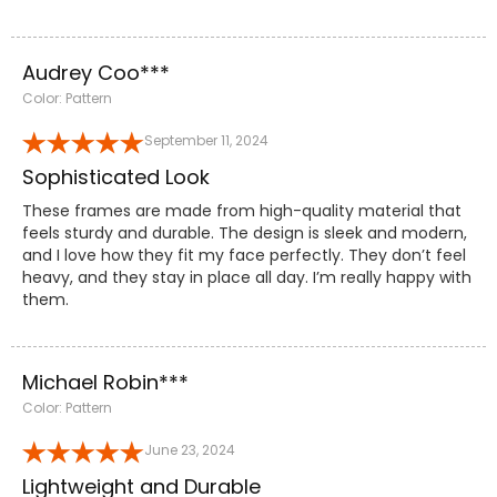
Audrey Coo***
Color: Pattern
September 11, 2024
Sophisticated Look
These frames are made from high-quality material that
feels sturdy and durable. The design is sleek and modern,
and I love how they fit my face perfectly. They don’t feel
heavy, and they stay in place all day. I’m really happy with
them.
Michael Robin***
Color: Pattern
June 23, 2024
Lightweight and Durable