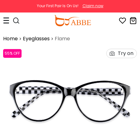
Your First Pair Is On Us!
Claim now
Home
Eyeglasses
Flame
Try on
55% OFF