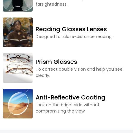
farsightedness.
Reading Glasses Lenses
Designed for close-distance reading.
Prism Glasses
To correct double vision and help you see
clearly.
Anti-Reflective Coating
Look on the bright side without
compromising the view.