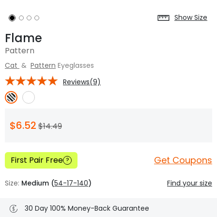
Show Size
Flame
Pattern
Cat
&
Pattern
Eyeglasses
Reviews(9)
$6.52
$14.49
Get Coupons
First Pair Free
?
Size:
Medium (
54-17-140
)
Find your size
30 Day 100% Money-Back Guarantee