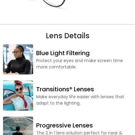
Lens Details
Blue Light Filtering
Protect your eyes and make screen time
more comfortable.
Transitions® Lenses
Make everyday life easier with lenses that
adapt to the lighting.
Progressive Lenses
The 2 in 1 lens solution perfect for near &