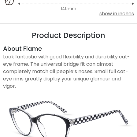
show in inches
Product Description
About Flame
Look fantastic with good flexibility and durability cat-
eye frame. The universal bridge fit can almost
completely match all people’s noses. Small full cat-
eye rims greatly display your unique glamour and
vigor.