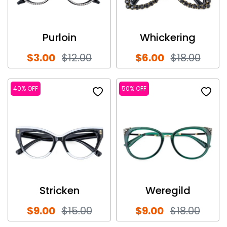
Purloin
Whickering
$3.00
$12.00
$6.00
$18.00
40% OFF
50% OFF
Stricken
Weregild
$9.00
$15.00
$9.00
$18.00