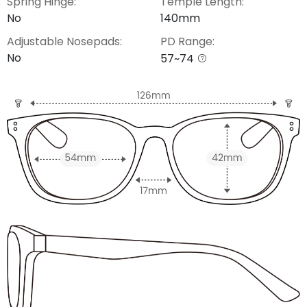
Spring Hinge:
Temple Length:
No
140mm
Adjustable Nosepads:
PD Range:
No
57~74