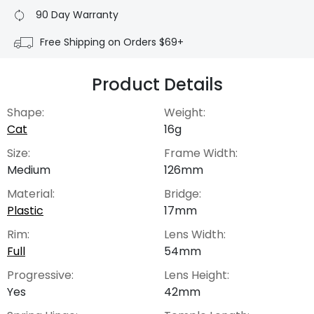
90 Day Warranty
Free Shipping on Orders $69+
Product Details
Shape:
Weight:
Cat
16g
Size:
Frame Width:
Medium
126mm
Material:
Bridge:
Plastic
17mm
Rim:
Lens Width:
Full
54mm
Progressive:
Lens Height:
Yes
42mm