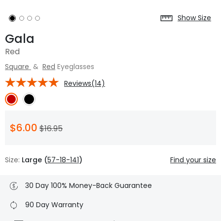
Show Size
Gala
Red
Square
&
Red
Eyeglasses
Reviews(14)
$6.00
$16.95
Size:
Large (
57-18-141
)
Find your size
30 Day 100% Money-Back Guarantee
90 Day Warranty