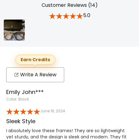
Customer Reviews (14)
5.0
Earn Credits
Write A Review
Emily John***
Color: Black
June 16, 2024
Sleek Style
I absolutely love these frames! They are so lightweight
yet sturdy, and the design is sleek and modern. They fit