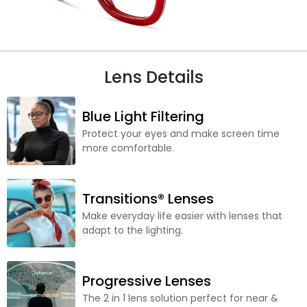
Lens Details
Blue Light Filtering
Protect your eyes and make screen time
more comfortable.
Transitions® Lenses
Make everyday life easier with lenses that
adapt to the lighting.
Progressive Lenses
The 2 in 1 lens solution perfect for near &