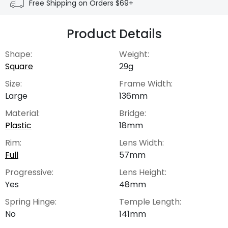
Free Shipping on Orders $69+
Product Details
Shape:
Weight:
Square
29g
Size:
Frame Width:
Large
136mm
Material:
Bridge:
Plastic
18mm
Rim:
Lens Width:
Full
57mm
Progressive:
Lens Height:
Yes
48mm
Spring Hinge:
Temple Length:
No
141mm