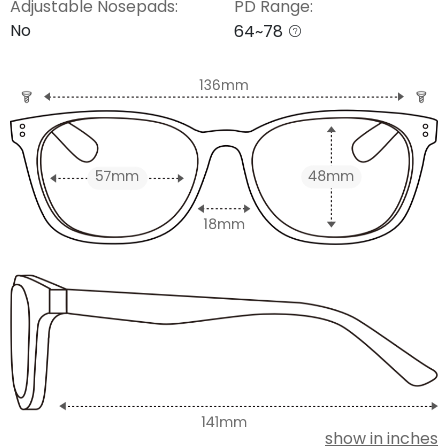
Adjustable Nosepads:
PD Range:
No
64~78
show in inches