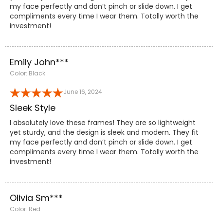
my face perfectly and don’t pinch or slide down. I get
compliments every time I wear them. Totally worth the
investment!
Emily John***
Color: Black
June 16, 2024
Sleek Style
I absolutely love these frames! They are so lightweight
yet sturdy, and the design is sleek and modern. They fit
my face perfectly and don’t pinch or slide down. I get
compliments every time I wear them. Totally worth the
investment!
Olivia Sm***
Color: Red