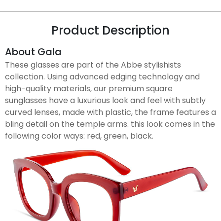
Product Description
About Gala
These glasses are part of the Abbe stylishists
collection. Using advanced edging technology and
high-quality materials, our premium square
sunglasses have a luxurious look and feel with subtly
curved lenses, made with plastic, the frame features a
bling detail on the temple arms. this look comes in the
following color ways: red, green, black.