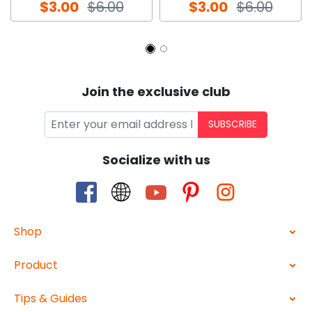
$3.00
$6.00
$3.00
$6.00
Join the exclusive club
SUBSCRIBE
Socialize with us
Shop
Product
Tips & Guides