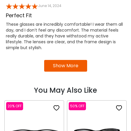
June 14, 2024
Perfect Fit
These glasses are incredibly comfortable! I wear them all
day, and I don’t feel any discomfort. The material feels
really durable, and they have withstood my active
lifestyle. The lenses are clear, and the frame design is
simple but stylish.
Show More
You May Also Like
20% OFF
50% OFF