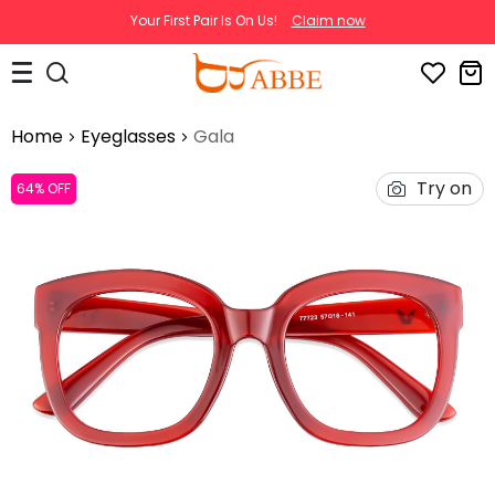
Your First Pair Is On Us!
Claim now
Home
Eyeglasses
Gala
Try on
64% OFF