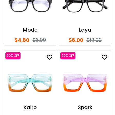
Mode
Laya
$4.80
$6.00
$6.00
$12.00
50% OFF
50% OFF
Kairo
Spark