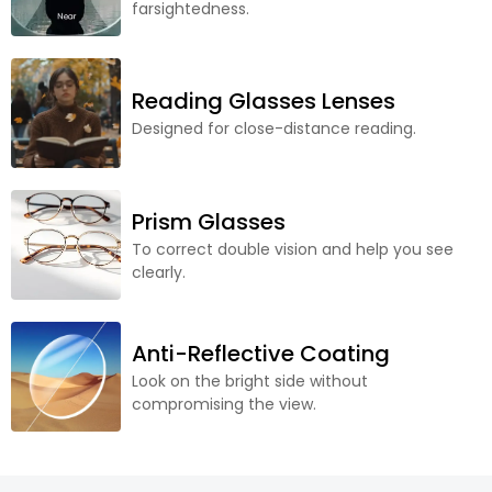
farsightedness.
Reading Glasses Lenses
Designed for close-distance reading.
Prism Glasses
To correct double vision and help you see
clearly.
Anti-Reflective Coating
Look on the bright side without
compromising the view.