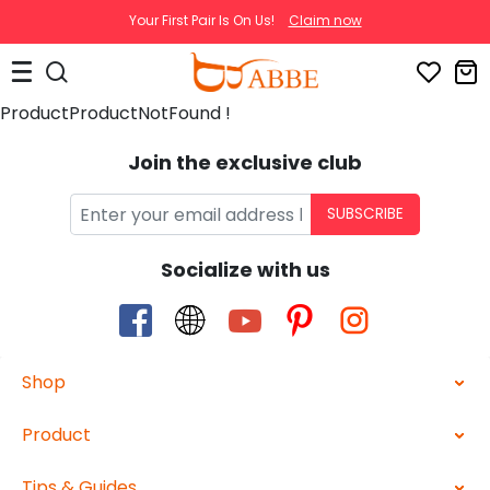
Your First Pair Is On Us!
Claim now
ProductProductNotFound !
Join the exclusive club
SUBSCRIBE
Socialize with us
Shop
Product
Tips & Guides