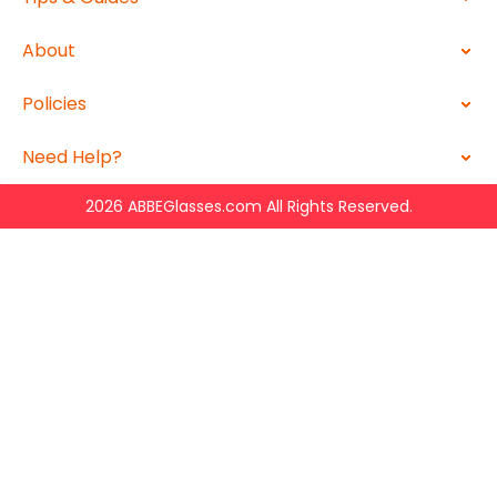
About
Policies
Need Help?
2026 ABBEGlasses.com All Rights Reserved.