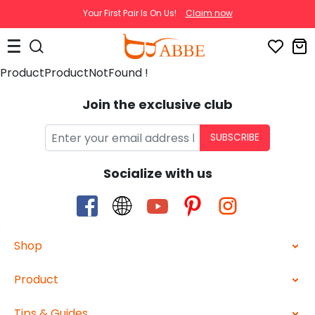
Your First Pair Is On Us!
Claim now
ProductProductNotFound !
Join the exclusive club
SUBSCRIBE
Socialize with us
Shop
Product
Tips & Guides