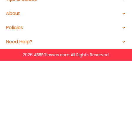
About
Policies
Need Help?
2026 ABBEGlasses.com All Rights Reserved.