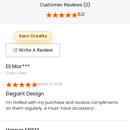
Customer Reviews (2)
5.0
Earn Credits
Write A Review
Eli Mor***
Color: Clear
March 11, 2024
Elegant Design
I’m thrilled with my purchase and receive compliments
on them regularly. A must-have accessory!
Harper Mil***