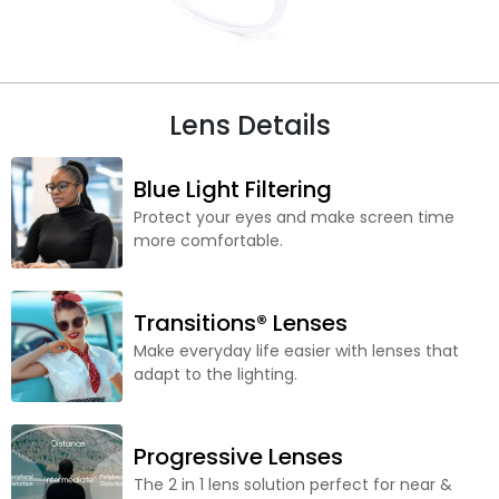
Lens Details
Blue Light Filtering
Protect your eyes and make screen time
more comfortable.
Transitions® Lenses
Make everyday life easier with lenses that
adapt to the lighting.
Progressive Lenses
The 2 in 1 lens solution perfect for near &