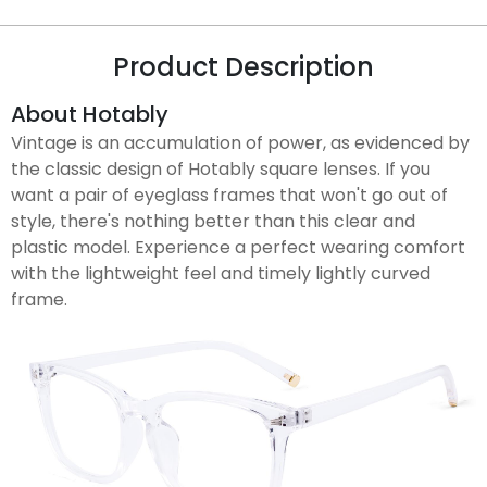
Product Description
About Hotably
Vintage is an accumulation of power, as evidenced by
the classic design of Hotably square lenses. If you
want a pair of eyeglass frames that won't go out of
style, there's nothing better than this clear and
plastic model. Experience a perfect wearing comfort
with the lightweight feel and timely lightly curved
frame.