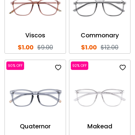
Viscos
Commonary
$1.00
$9.00
$1.00
$12.00
90% OFF
92% OFF
Quaternor
Makead