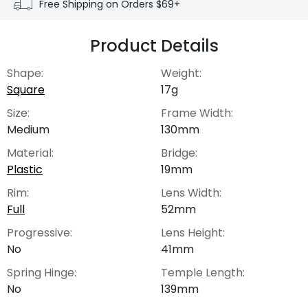
Free Shipping on Orders $69+
Product Details
Shape:
Weight:
Square
17g
Size:
Frame Width:
Medium
130mm
Material:
Bridge:
Plastic
19mm
Rim:
Lens Width:
Full
52mm
Progressive:
Lens Height:
No
41mm
Spring Hinge:
Temple Length:
No
139mm