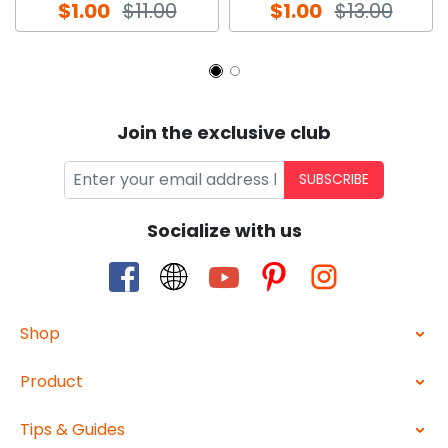
$1.00
$11.00
$1.00
$13.00
Join the exclusive club
SUBSCRIBE
Socialize with us
Shop
Product
Tips & Guides