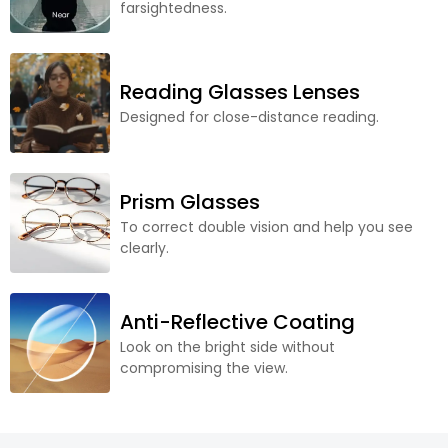
farsightedness.
Reading Glasses Lenses
Designed for close-distance reading.
Prism Glasses
To correct double vision and help you see
clearly.
Anti-Reflective Coating
Look on the bright side without
compromising the view.