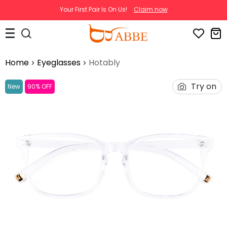
Your First Pair Is On Us!
Claim now
Home
Eyeglasses
Hotably
Try on
New
90% OFF