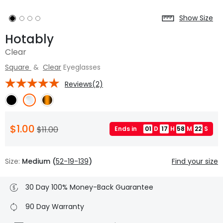
Show Size
Hotably
Clear
Square
&
Clear
Eyeglasses
Reviews(2)
$1.00
$11.00
Ends in
01
D
17
H
58
M
21
S
Size:
Medium (
52-19-139
)
Find your size
30 Day 100% Money-Back Guarantee
90 Day Warranty