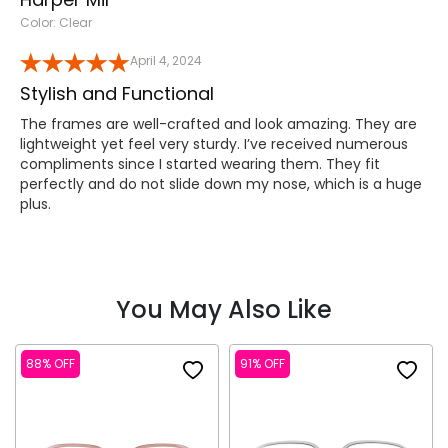
Color: Clear
April 4, 2024
Stylish and Functional
The frames are well-crafted and look amazing. They are
lightweight yet feel very sturdy. I’ve received numerous
compliments since I started wearing them. They fit
perfectly and do not slide down my nose, which is a huge
plus.
You May Also Like
88% OFF
91% OFF