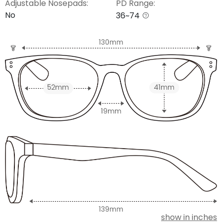
Adjustable Nosepads:
PD Range:
No
36~74
show in inches