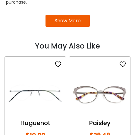
purchase.
Show More
You May Also Like
Huguenot
Paisley
$10.00
$29.49