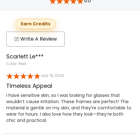
5.0
Earn Credits
Write A Review
Scarlett Le***
Color: Red
July 19, 2024
Timeless Appeal
I have sensitive skin, so I was looking for glasses that
wouldn’t cause irritation. These frames are perfect! The
material is gentle on my skin, and they’re comfortable to
wear for hours. I also love how they look—they’re both
chic and practical.