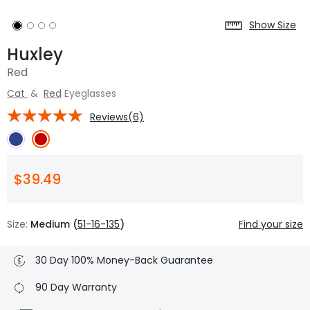
Show Size
Huxley
Red
Cat
&
Red
Eyeglasses
Reviews(6)
$39.49
Size:
Medium (
51-16-135
)
Find your size
30 Day 100% Money-Back Guarantee
90 Day Warranty