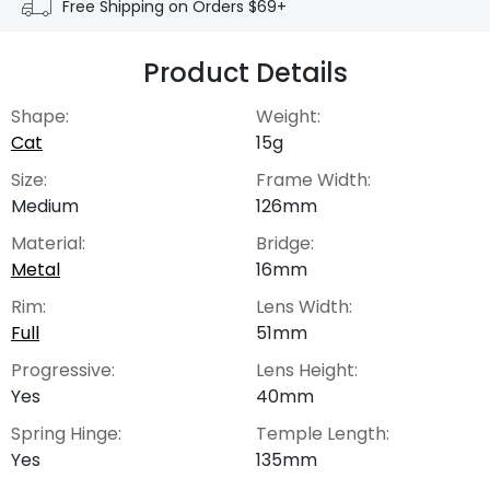
Free Shipping on Orders $69+
Product Details
Shape:
Weight:
Cat
15g
Size:
Frame Width:
Medium
126mm
Material:
Bridge:
Metal
16mm
Rim:
Lens Width:
Full
51mm
Progressive:
Lens Height:
Yes
40mm
Spring Hinge:
Temple Length:
Yes
135mm