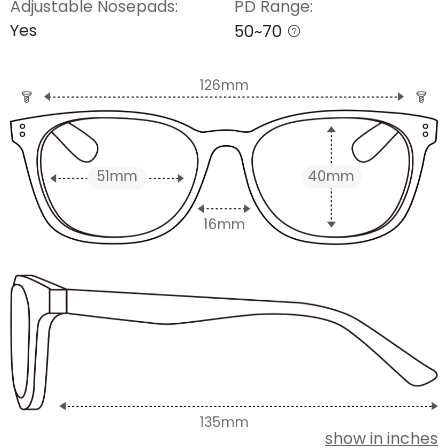
Adjustable Nosepads:
PD Range:
Yes
50~70
show in inches