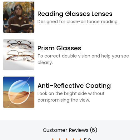
Reading Glasses Lenses
Designed for close-distance reading.
Prism Glasses
To correct double vision and help you see
clearly.
Anti-Reflective Coating
Look on the bright side without
compromising the view.
Customer Reviews (6)