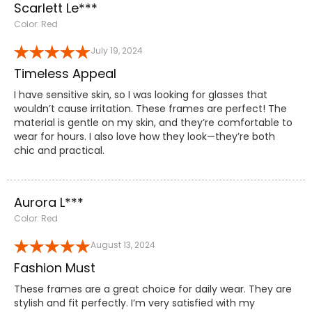
Scarlett Le***
Color: Red
July 19, 2024
Timeless Appeal
I have sensitive skin, so I was looking for glasses that
wouldn’t cause irritation. These frames are perfect! The
material is gentle on my skin, and they’re comfortable to
wear for hours. I also love how they look—they’re both
chic and practical.
Aurora L***
Color: Red
August 13, 2024
Fashion Must
These frames are a great choice for daily wear. They are
stylish and fit perfectly. I’m very satisfied with my