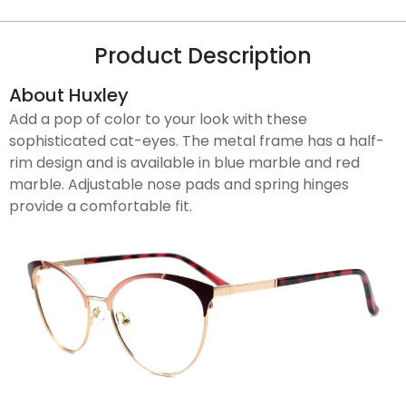
Product Description
About Huxley
Add a pop of color to your look with these
sophisticated cat-eyes. The metal frame has a half-
rim design and is available in blue marble and red
marble. Adjustable nose pads and spring hinges
provide a comfortable fit.