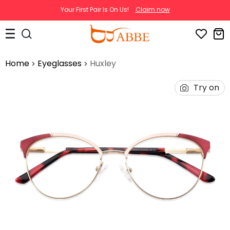
Your First Pair Is On Us!
Claim now
Home
Eyeglasses
Huxley
Try on