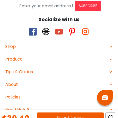
SUBSCRIBE
Socialize with us
Shop
Product
Tips & Guides
About
Policies
Need Help?
Select
Lenses