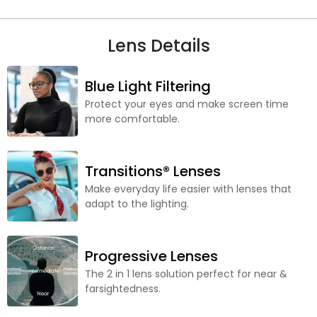
Lens Details
Blue Light Filtering
Protect your eyes and make screen time
more comfortable.
Transitions® Lenses
Make everyday life easier with lenses that
adapt to the lighting.
Progressive Lenses
The 2 in 1 lens solution perfect for near &
farsightedness.