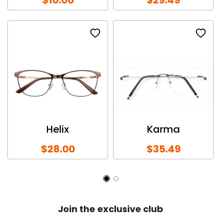
Helix
Karma
$28.00
$35.49
Join the exclusive club