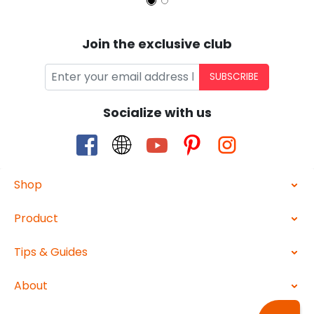
Join the exclusive club
SUBSCRIBE
Socialize with us
Shop
Product
Tips & Guides
About