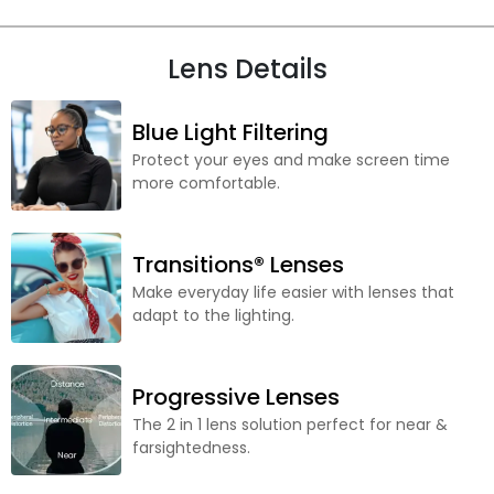
Lens Details
Blue Light Filtering
Protect your eyes and make screen time
more comfortable.
Transitions® Lenses
Make everyday life easier with lenses that
adapt to the lighting.
Progressive Lenses
The 2 in 1 lens solution perfect for near &
farsightedness.