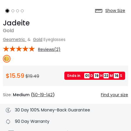
Show Size
Jadeite
Gold
Geometric
&
Gold
Eyeglasses
Reviews(2)
$15.59
$19.49
Ends in
01
D
19
H
22
M
15
S
Size:
Medium (
50-19-142
)
Find your size
30 Day 100% Money-Back Guarantee
90 Day Warranty