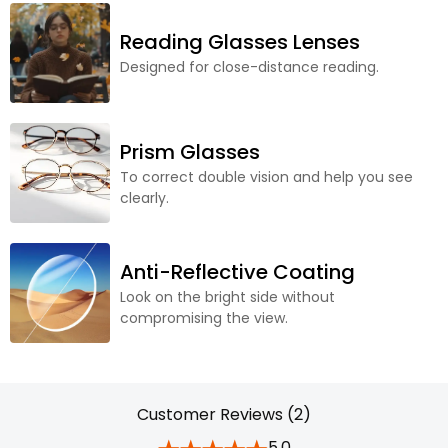
Reading Glasses Lenses
Designed for close-distance reading.
Prism Glasses
To correct double vision and help you see
clearly.
Anti-Reflective Coating
Look on the bright side without
compromising the view.
Customer Reviews (2)
5.0