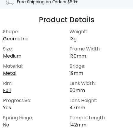
Free Shipping on Orders $69+
Product Details
Shape:
Weight:
Geometric
13g
Size:
Frame Width:
Medium
130mm
Material:
Bridge:
Metal
19mm
Rim:
Lens Width:
Full
50mm
Progressive:
Lens Height:
Yes
47mm
Spring Hinge:
Temple Length:
No
142mm