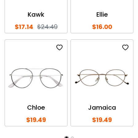
Kawk
Ellie
$17.14
$24.49
$16.00
Chloe
Jamaica
$19.49
$19.49