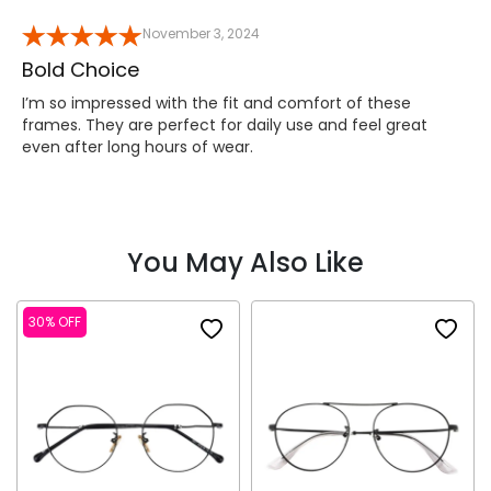
November 3, 2024
Bold Choice
I’m so impressed with the fit and comfort of these
frames. They are perfect for daily use and feel great
even after long hours of wear.
You May Also Like
30% OFF