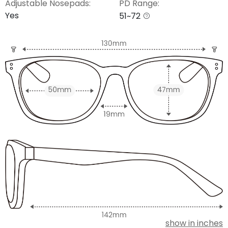
Adjustable Nosepads:
PD Range:
Yes
51~72
show in inches