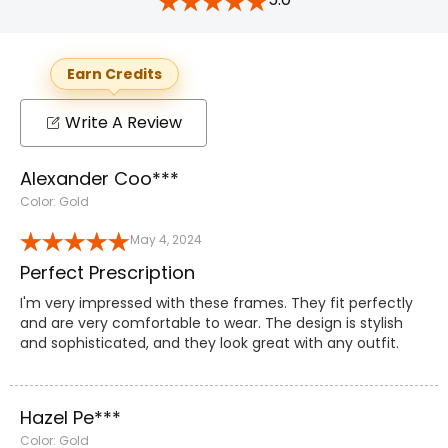
Earn Credits
Write A Review
Alexander Coo***
Color: Gold
May 4, 2024
Perfect Prescription
I'm very impressed with these frames. They fit perfectly
and are very comfortable to wear. The design is stylish
and sophisticated, and they look great with any outfit.
Hazel Pe***
Color: Gold