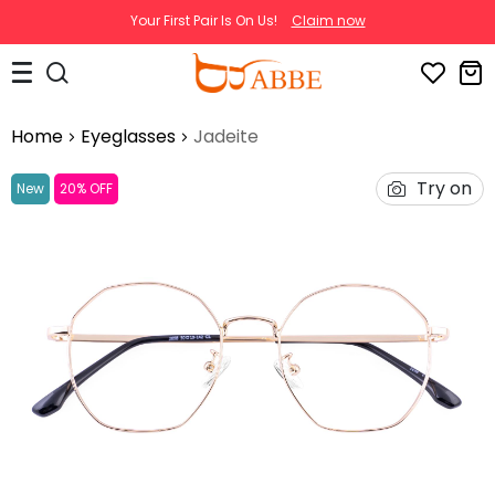
Your First Pair Is On Us!
Claim now
Home
Eyeglasses
Jadeite
Try on
New
20% OFF