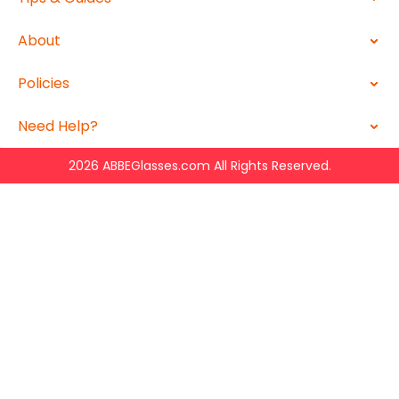
About
Policies
Need Help?
2026 ABBEGlasses.com All Rights Reserved.