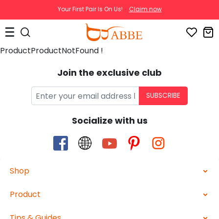
Your First Pair Is On Us!
Claim now
ProductProductNotFound !
Join the exclusive club
SUBSCRIBE
Socialize with us
Shop
Product
Tips & Guides