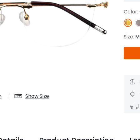
$7.20
$18.00
$14.00
$20.0
Color:
Size:
M
C
Laya
Upheave
L
$6.00
$12.00
$6.00
$15.0
+
n
Show Size