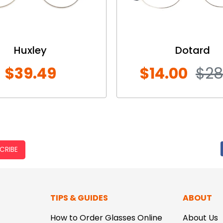
Huxley
Dotard
$39.49
$14.00
$28
CRIBE
TIPS & GUIDES
ABOUT
How to Order Glasses Online
About Us