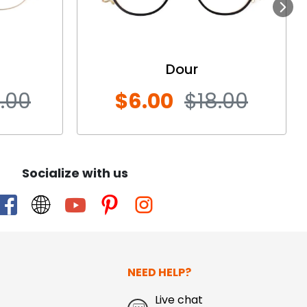
Next
Dour
.00
$6.00
$18.00
Socialize with us
NEED HELP?
Live chat