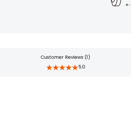
Customer Reviews (1)
5.0