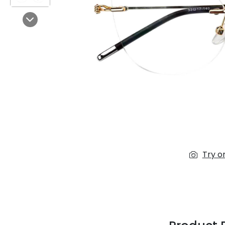
$7.00
$14.00
Next
Sprent
$3.00
$10.00
Try o