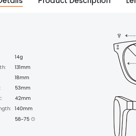
Details
Product Description
Le
14g
th:
131mm
18mm
:
53mm
:
42mm
ngth:
140mm
58~75