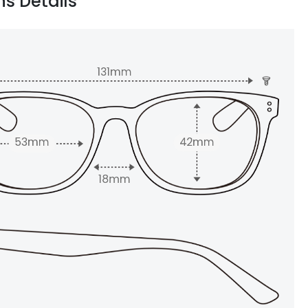
ns Details