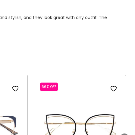
d stylish, and they look great with any outfit. The
66% OFF