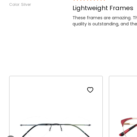
Color: Silver
Lightweight Frames
These frames are amazing. The
quality is outstanding, and the