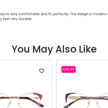
y’re very comfortable and fit perfectly. The design is modern an
y feel very durable.
You May Also Like
50% OFF