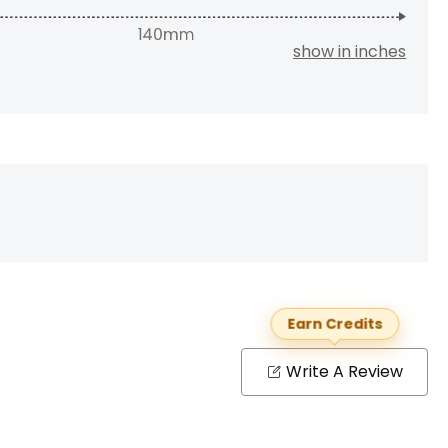
show in inches
Earn Credits
Write A Review