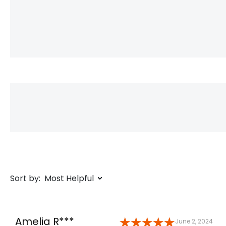
Sort by:
Most Helpful
Amelia R***
June 2, 2024