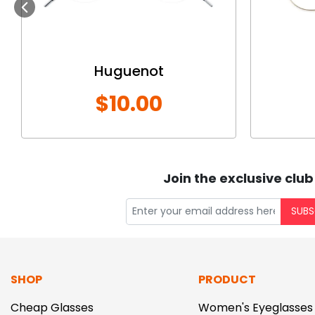
Previous
Huguenot
$10.00
Join the exclusive club
SUBS
SHOP
PRODUCT
Cheap Glasses
Women's Eyeglasses