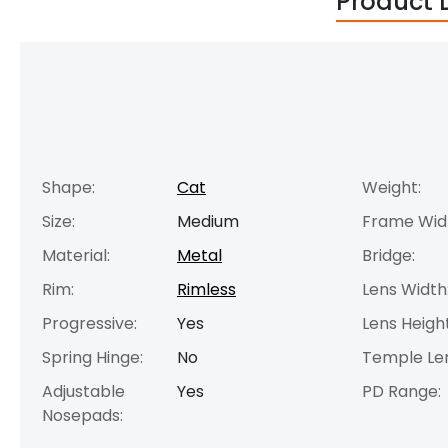
Product 
Shape:
Cat
Weight:
Size:
Medium
Frame Wid
Material:
Metal
Bridge:
Rim:
Rimless
Lens Width
Progressive:
Yes
Lens Height
Spring Hinge:
No
Temple Le
Adjustable
Yes
PD Range:
Nosepads: