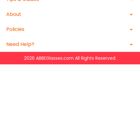
About
Policies
Need Help?
2026 ABBEGlasses.com All Rights Reserved.