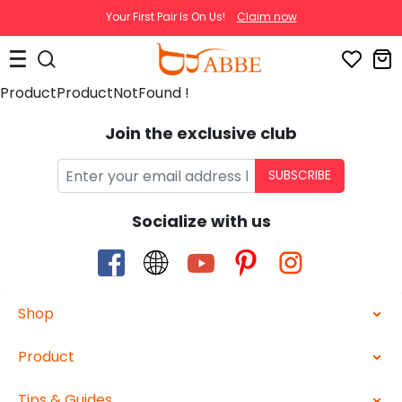
Your First Pair Is On Us!
Claim now
ProductProductNotFound !
Join the exclusive club
SUBSCRIBE
Socialize with us
Shop
Product
Tips & Guides