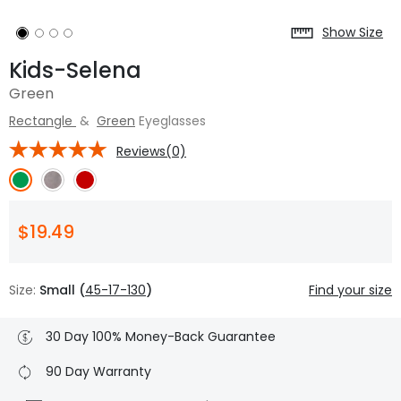
Show Size
Kids-Selena
Green
Rectangle
&
Green
Eyeglasses
Reviews(0)
$19.49
Size:
Small (
45-17-130
)
Find your size
30 Day 100% Money-Back Guarantee
90 Day Warranty