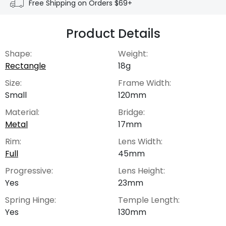
Free Shipping on Orders $69+
Product Details
Shape:
Weight:
Rectangle
18g
Size:
Frame Width:
Small
120mm
Material:
Bridge:
Metal
17mm
Rim:
Lens Width:
Full
45mm
Progressive:
Lens Height:
Yes
23mm
Spring Hinge:
Temple Length:
Yes
130mm