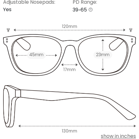
Adjustable Nosepads:
PD Range:
Yes
39~65
show in inches