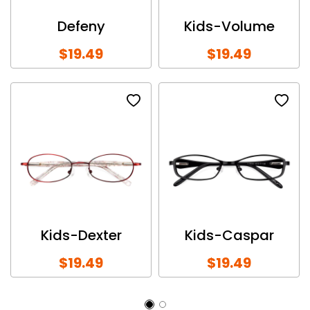
Defeny
Kids-Volume
$19.49
$19.49
Kids-Dexter
Kids-Caspar
$19.49
$19.49