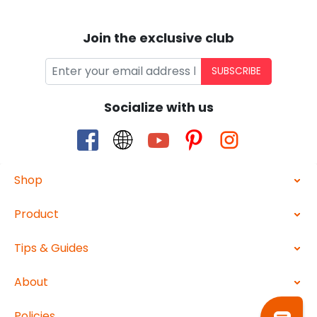
Join the exclusive club
SUBSCRIBE
Socialize with us
Shop
Product
Tips & Guides
About
Policies