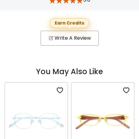
Earn Credits
Write A Review
You May Also Like