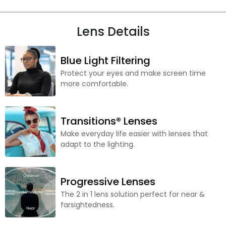
Lens Details
Blue Light Filtering
Protect your eyes and make screen time
more comfortable.
Transitions® Lenses
Make everyday life easier with lenses that
adapt to the lighting.
Progressive Lenses
The 2 in 1 lens solution perfect for near &
farsightedness.