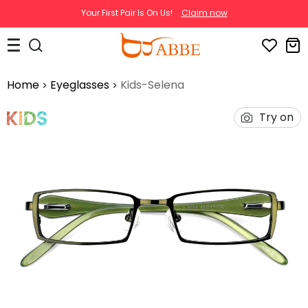
Your First Pair Is On Us!
Claim now
Home
Eyeglasses
Kids-Selena
Try on