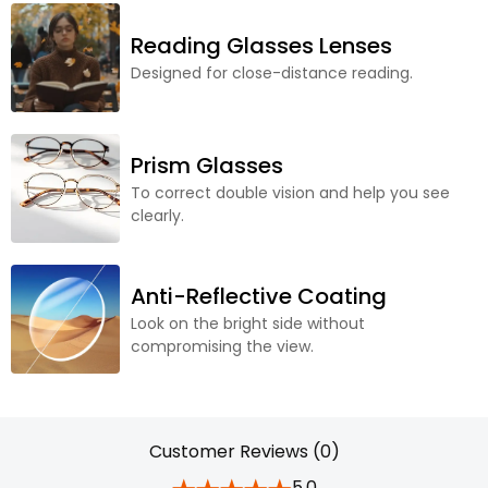
Reading Glasses Lenses
Designed for close-distance reading.
Prism Glasses
To correct double vision and help you see
clearly.
Anti-Reflective Coating
Look on the bright side without
compromising the view.
Customer Reviews (0)
5.0