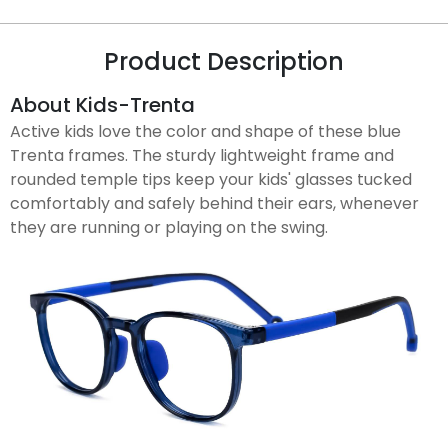
Product Description
About Kids-Trenta
Active kids love the color and shape of these blue
Trenta frames. The sturdy lightweight frame and
rounded temple tips keep your kids' glasses tucked
comfortably and safely behind their ears, whenever
they are running or playing on the swing.