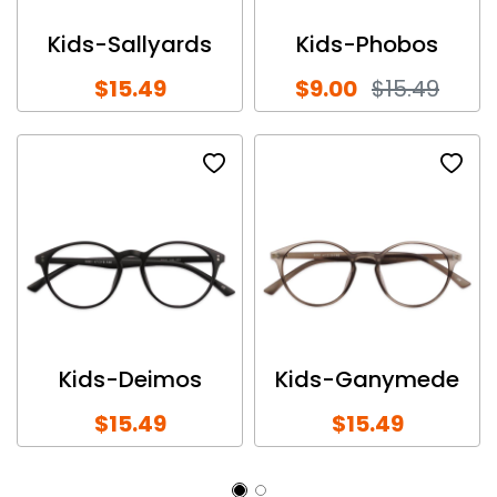
Kids-Sallyards
Kids-Phobos
$15.49
$9.00
$15.49
Kids-Deimos
Kids-Ganymede
$15.49
$15.49