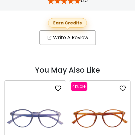
5.0
Earn Credits
Write A Review
You May Also Like
41% OFF