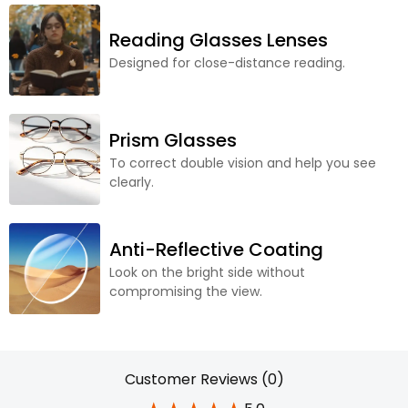
Reading Glasses Lenses
Designed for close-distance reading.
Prism Glasses
To correct double vision and help you see
clearly.
Anti-Reflective Coating
Look on the bright side without
compromising the view.
Customer Reviews (0)