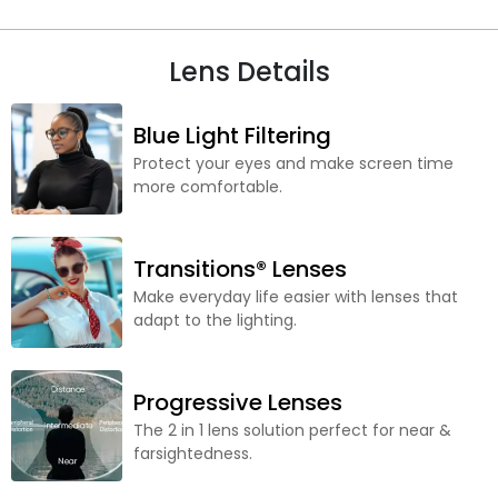
Lens Details
Blue Light Filtering
Protect your eyes and make screen time
more comfortable.
Transitions® Lenses
Make everyday life easier with lenses that
adapt to the lighting.
Progressive Lenses
The 2 in 1 lens solution perfect for near &
farsightedness.