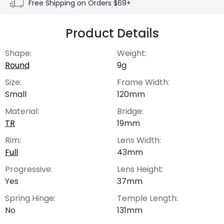
Free Shipping on Orders $69+
Product Details
Shape:
Weight:
Round
9g
Size:
Frame Width:
Small
120mm
Material:
Bridge:
TR
19mm
Rim:
Lens Width:
Full
43mm
Progressive:
Lens Height:
Yes
37mm
Spring Hinge:
Temple Length:
No
131mm