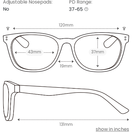
Adjustable Nosepads:
PD Range:
No
37~65
show in inches