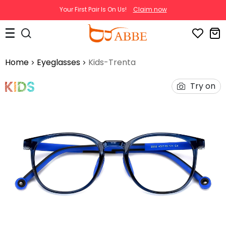
Your First Pair Is On Us!
Claim now
Home
Eyeglasses
Kids-Trenta
Try on