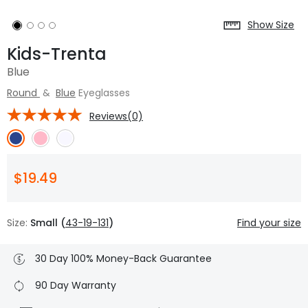
Show Size
Kids-Trenta
Blue
Round
&
Blue
Eyeglasses
Reviews(0)
$19.49
Size:
Small (
43-19-131
)
Find your size
30 Day 100% Money-Back Guarantee
90 Day Warranty