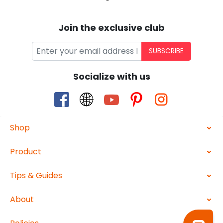
Join the exclusive club
SUBSCRIBE
Socialize with us
Shop
Product
Tips & Guides
About