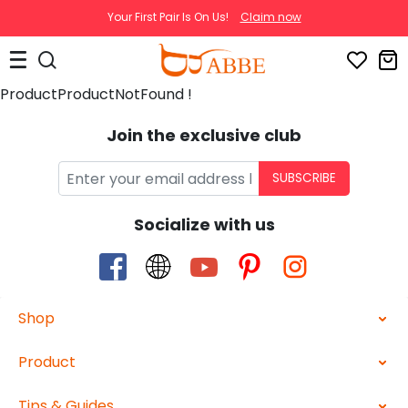
Your First Pair Is On Us!
Claim now
ProductProductNotFound !
Join the exclusive club
SUBSCRIBE
Socialize with us
Shop
Product
Tips & Guides