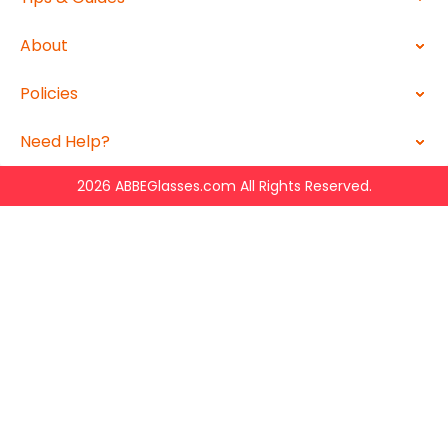
About
Policies
Need Help?
2026 ABBEGlasses.com All Rights Reserved.