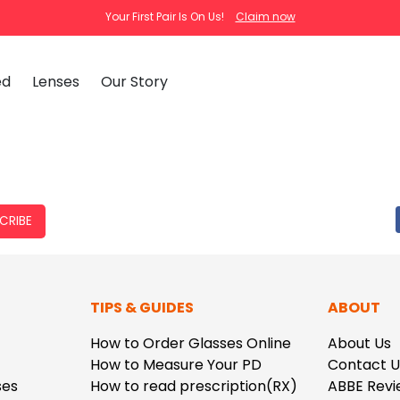
Your First Pair Is On Us!
Claim now
ed
Lenses
Our Story
clear
tortoise
cat
Ema
Tra
CRIBE
How
Pas
How
New Arrivals
Clip-On S
TIPS & GUIDES
ABOUT
How
 Mirrored
Glasses
Adjustabl
Celebrities with Glasses
ding Glasses
Bifocal Glasses
New Arrivals
Blue Ligh
ale
asses
Shi
How to Order Glasses Online
About Us
About Us
How to Measure Your PD
Contact U
FAQ
Callie
Iconium
ses
How to read prescription(RX)
ABBE Revi