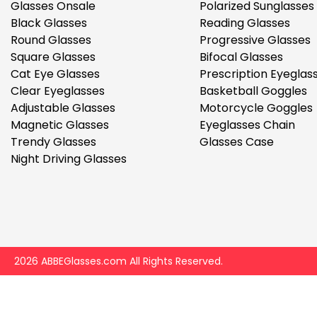
$7.00
$14.00
Glasses Onsale
Polarized Sunglasses
Black Glasses
Reading Glasses
Round Glasses
Progressive Glasses
Square Glasses
Bifocal Glasses
Cat Eye Glasses
Prescription Eyeglas
Clear Eyeglasses
Basketball Goggles
Adjustable Glasses
Motorcycle Goggles
Magnetic Glasses
Eyeglasses Chain
Sprent
Trendy Glasses
Glasses Case
$3.00
$10.00
Night Driving Glasses
2026 ABBEGlasses.com All Rights Reserved.