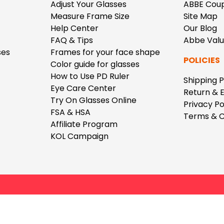
$7.20
$18.00
$14.00
$20.0
Adjust Your Glasses
ABBE Cou
Measure Frame Size
Site Map
Help Center
Our Blog
FAQ & Tips
Abbe Val
ses
Frames for your face shape
POLICIES
Color guide for glasses
How to Use PD Ruler
Shipping P
Eye Care Center
C
Return & 
Laya
Upheave
Try On Glasses Online
Privacy Po
L
$6.00
$12.00
$6.00
$15.0
FSA & HSA
Terms & C
+
Affiliate Program
KOL Campaign