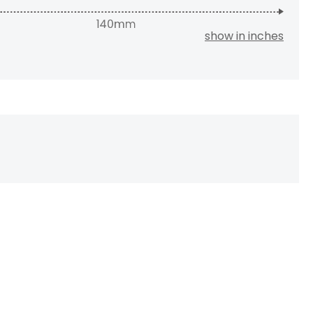
show in inches