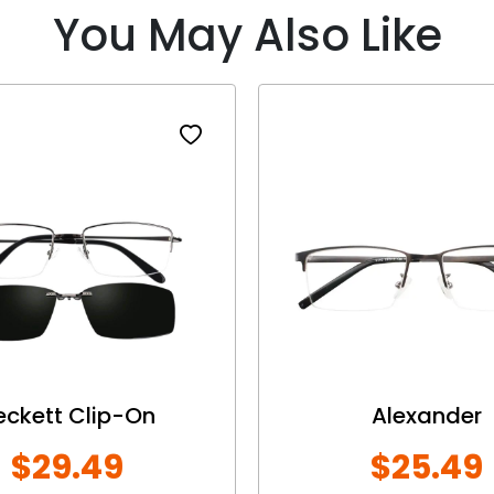
You May Also Like
eckett Clip-On
Alexander
$29.49
$25.49