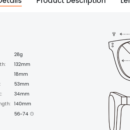
Details
Product Description
Le
28g
th:
132mm
18mm
:
53mm
:
34mm
ngth:
140mm
56~74