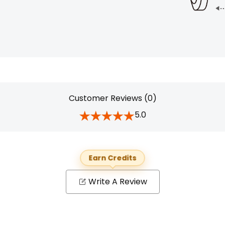
Customer Reviews (0)
5.0
Earn Credits
Write A Review