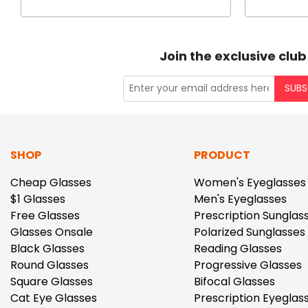
Join the exclusive club
SUBS
SHOP
PRODUCT
Cheap Glasses
Women's Eyeglasses
$1 Glasses
Men's Eyeglasses
Free Glasses
Prescription Sunglas
Glasses Onsale
Polarized Sunglasses
Black Glasses
Reading Glasses
Round Glasses
Progressive Glasses
Square Glasses
Bifocal Glasses
Cat Eye Glasses
Prescription Eyeglas