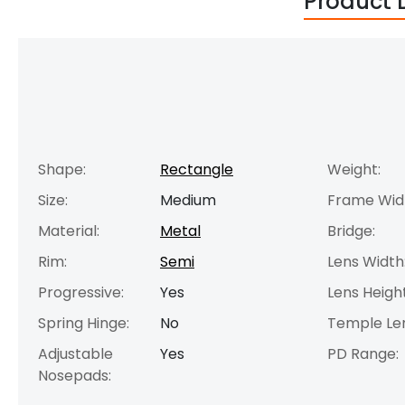
Product 
Shape:
Rectangle
Weight:
Size:
Medium
Frame Wid
Material:
Metal
Bridge:
Rim:
Semi
Lens Width
Progressive:
Yes
Lens Height
Spring Hinge:
No
Temple Le
Adjustable
Yes
PD Range:
Nosepads: