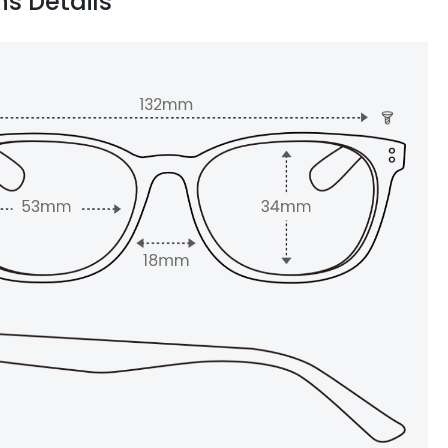
ns Details