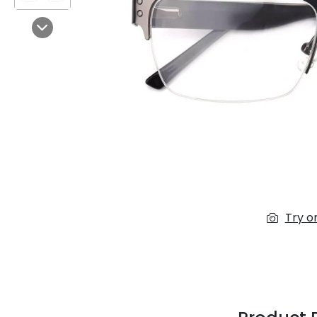
$7.00
$14.00
Next
Sprent
$3.00
$10.00
Try o