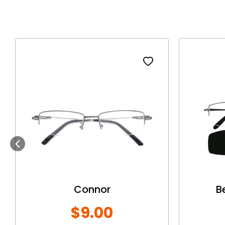
Previous
Connor
B
$9.00