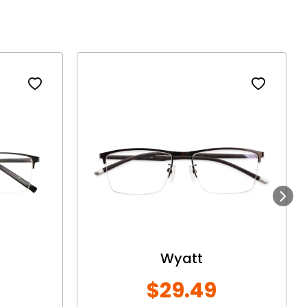
Next
Wyatt
$29.49