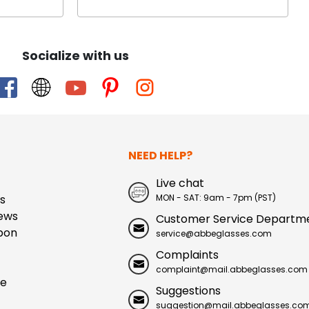
Socialize with us
NEED HELP?
Live chat
s
MON - SAT: 9am - 7pm (PST)
ews
Customer Service Departm
pon
service@abbeglasses.com
Complaints
complaint@mail.abbeglasses.com
ue
Suggestions
suggestion@mail.abbeglasses.co