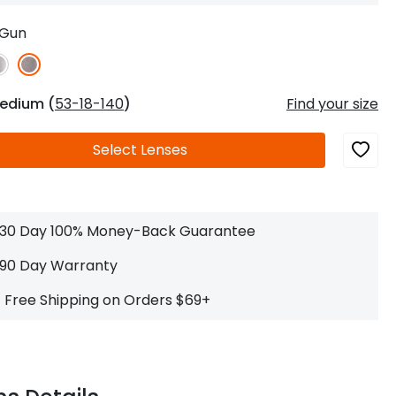
Log In
0
$14.00
Help Center
Gun
or
Contact Us
Sign in with Google
 Sign in with Apple
edium (
53-18-140
)
Find your size
New to ABBE?
Select
Lenses
ustomer Service
Knowledge
Don't have an account?
Sign up now
ive Chat
0
$7.00
1 (585) 800-1155
Mon - Sat: 9am - 9pm PDT
30 Day 100% Money-Back Guarantee
90 Day Warranty
Free Shipping on Orders $69+