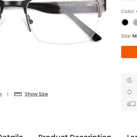
$7.20
$18.00
$14.00
$20.0
Color:
Size:
M
C
Laya
Upheave
L
$6.00
$12.00
$6.00
$15.0
+
n
Show Size