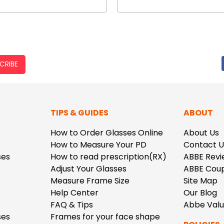
CRIBE
TIPS & GUIDES
ABOUT
How to Order Glasses Online
About Us
How to Measure Your PD
Contact U
ses
How to read prescription(RX)
ABBE Revi
Adjust Your Glasses
ABBE Cou
Measure Frame Size
Site Map
Help Center
Our Blog
FAQ & Tips
Abbe Val
ses
Frames for your face shape