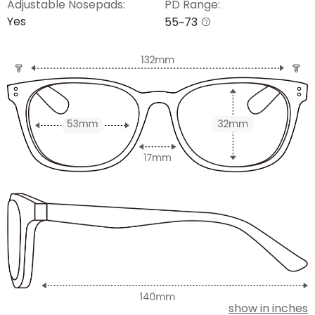
Adjustable Nosepads:
PD Range:
Yes
55~73
show in inches