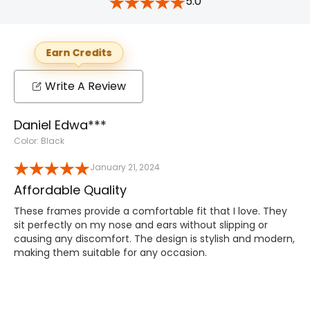
5.0
Earn Credits
Write A Review
Daniel Edwa***
Color: Black
January 21, 2024
Affordable Quality
These frames provide a comfortable fit that I love. They
sit perfectly on my nose and ears without slipping or
causing any discomfort. The design is stylish and modern,
making them suitable for any occasion.