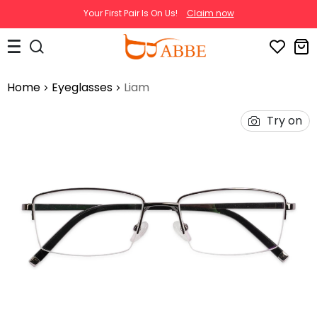
Your First Pair Is On Us!
Claim now
Home
Eyeglasses
Liam
Try on