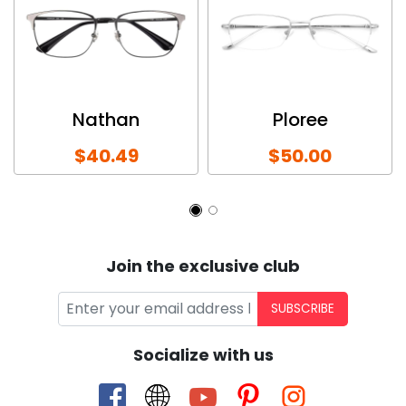
Nathan
Ploree
$40.49
$50.00
Join the exclusive club
SUBSCRIBE
Socialize with us