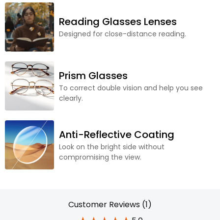
Reading Glasses Lenses
Designed for close-distance reading.
Prism Glasses
To correct double vision and help you see
clearly.
Anti-Reflective Coating
Look on the bright side without
compromising the view.
Customer Reviews (1)