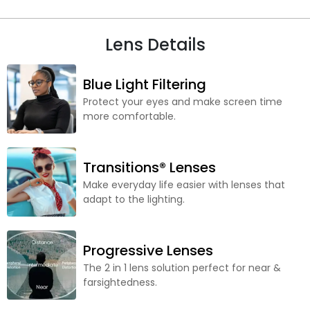
Lens Details
Blue Light Filtering
Protect your eyes and make screen time
more comfortable.
Transitions® Lenses
Make everyday life easier with lenses that
adapt to the lighting.
Progressive Lenses
The 2 in 1 lens solution perfect for near &
farsightedness.