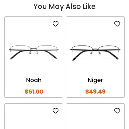
You May Also Like
Noah
Niger
$51.00
$49.49