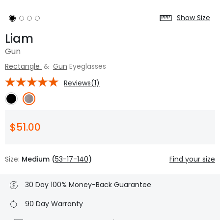
Show Size
Liam
Gun
Rectangle
&
Gun
Eyeglasses
Reviews(1)
$51.00
Size:
Medium (
53-17-140
)
Find your size
30 Day 100% Money-Back Guarantee
90 Day Warranty