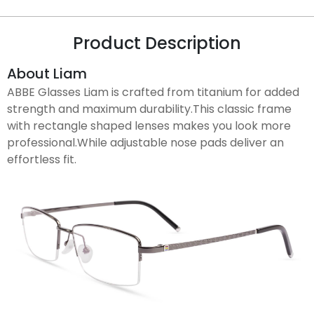
Product Description
About Liam
ABBE Glasses Liam is crafted from titanium for added
strength and maximum durability.This classic frame
with rectangle shaped lenses makes you look more
professional.While adjustable nose pads deliver an
effortless fit.