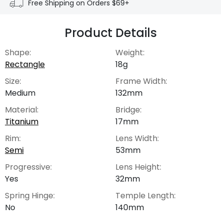
Free Shipping on Orders $69+
Product Details
Shape:
Weight:
Rectangle
18g
Size:
Frame Width:
Medium
132mm
Material:
Bridge:
Titanium
17mm
Rim:
Lens Width:
Semi
53mm
Progressive:
Lens Height:
Yes
32mm
Spring Hinge:
Temple Length:
No
140mm