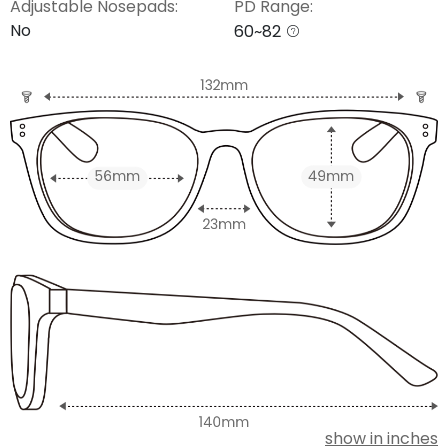
Adjustable Nosepads:
PD Range:
No
60~82
show in inches