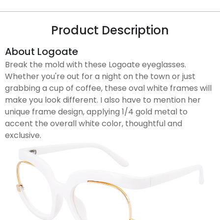
Product Description
About Logoate
Break the mold with these Logoate eyeglasses.
Whether you're out for a night on the town or just
grabbing a cup of coffee, these oval white frames will
make you look different. I also have to mention her
unique frame design, applying 1/4 gold metal to
accent the overall white color, thoughtful and
exclusive.