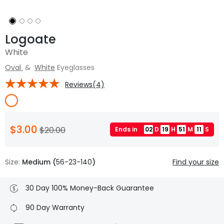
Logoate
White
Oval
&
White
Eyeglasses
Reviews(4)
$3.00
$20.00
Ends in
02
D
19
H
51
M
10
S
Size:
Medium (
56-23-140
)
Find your size
30 Day 100% Money-Back Guarantee
90 Day Warranty