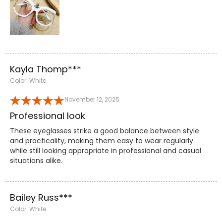
Kayla Thomp***
Color: White
November 12, 2025
Professional look
These eyeglasses strike a good balance between style
and practicality, making them easy to wear regularly
while still looking appropriate in professional and casual
situations alike.
Bailey Russ***
Color: White