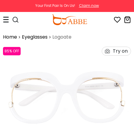
Your First Pair Is On Us!
Claim now
Home
Eyeglasses
Logoate
Try on
85% OFF