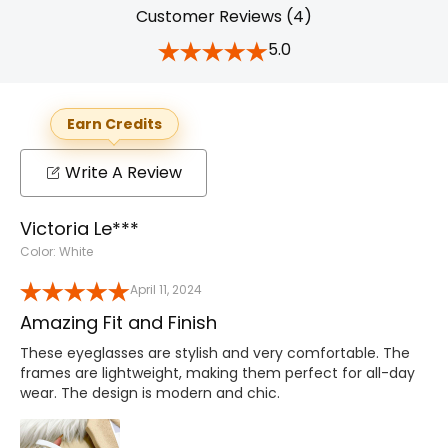
Customer Reviews (4)
5.0
Earn Credits
Write A Review
Victoria Le***
Color: White
April 11, 2024
Amazing Fit and Finish
These eyeglasses are stylish and very comfortable. The
frames are lightweight, making them perfect for all-day
wear. The design is modern and chic.