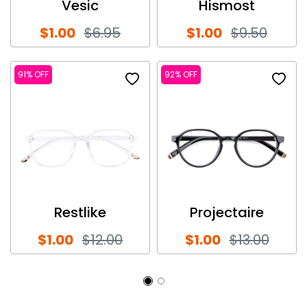
Vesic
Hismost
$1.00
$6.95
$1.00
$9.50
91% OFF
92% OFF
Restlike
Projectaire
$1.00
$12.00
$1.00
$13.00