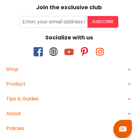
Join the exclusive club
SUBSCRIBE
Socialize with us
Shop
Product
Tips & Guides
About
Policies