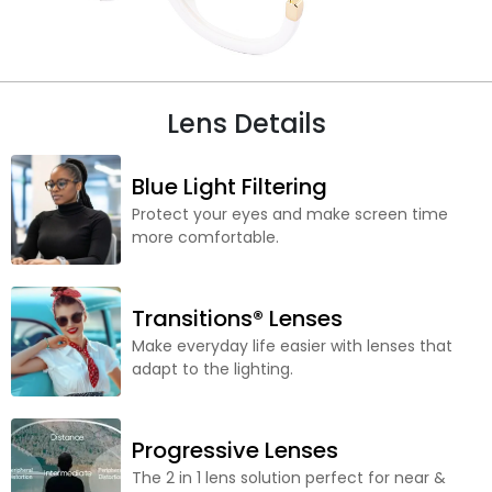
Lens Details
Blue Light Filtering
Protect your eyes and make screen time
more comfortable.
Transitions® Lenses
Make everyday life easier with lenses that
adapt to the lighting.
Progressive Lenses
The 2 in 1 lens solution perfect for near &