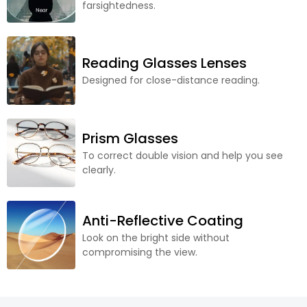
farsightedness.
Reading Glasses Lenses
Designed for close-distance reading.
Prism Glasses
To correct double vision and help you see
clearly.
Anti-Reflective Coating
Look on the bright side without
compromising the view.