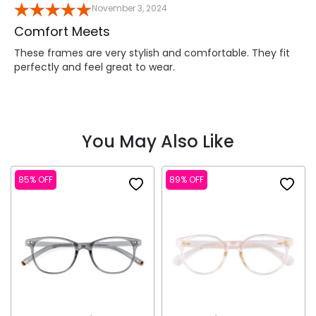
November 3, 2024
Comfort Meets
These frames are very stylish and comfortable. They fit
perfectly and feel great to wear.
You May Also Like
85% OFF
89% OFF