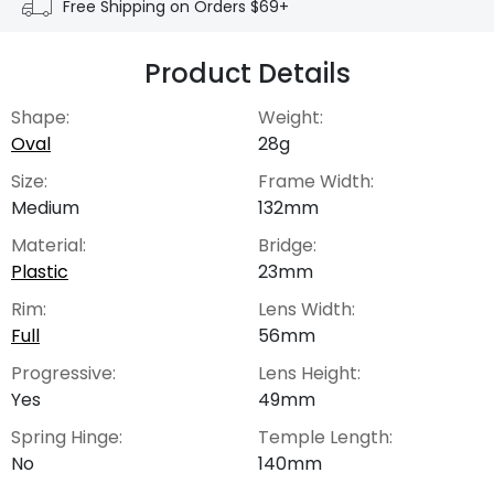
Free Shipping on Orders $69+
Product Details
Shape:
Weight:
Oval
28g
Size:
Frame Width:
Medium
132mm
Material:
Bridge:
Plastic
23mm
Rim:
Lens Width:
Full
56mm
Progressive:
Lens Height:
Yes
49mm
Spring Hinge:
Temple Length:
No
140mm