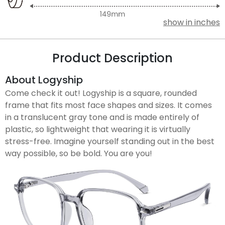
show in inches
Product Description
About Logyship
Come check it out! Logyship is a square, rounded
frame that fits most face shapes and sizes. It comes
in a translucent gray tone and is made entirely of
plastic, so lightweight that wearing it is virtually
stress-free. Imagine yourself standing out in the best
way possible, so be bold. You are you!