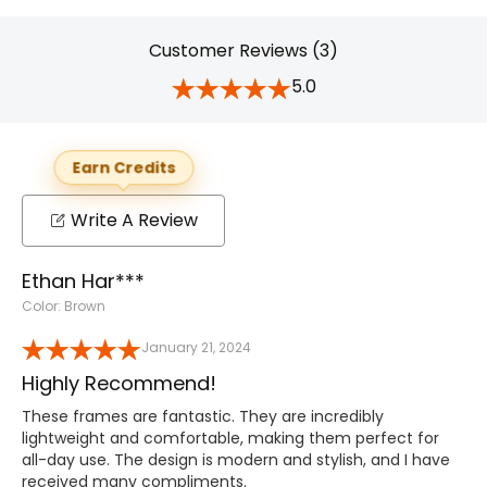
Customer Reviews (3)
5.0
Earn Credits
Write A Review
Ethan Har***
Color: Brown
January 21, 2024
Highly Recommend!
These frames are fantastic. They are incredibly
lightweight and comfortable, making them perfect for
all-day use. The design is modern and stylish, and I have
received many compliments.