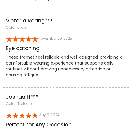
Victoria Rodrig***
Color: Brown
November 29, 2025
Eye catching
These frames feel reliable and well designed, providing a
comfortable wearing experience that supports daily
routines without drawing unnecessary attention or
causing fatigue.
Joshua H***
Color: Tortoise
May 9, 2024
Perfect for Any Occasion