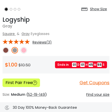
Show Size
Logyship
Gray
Square
&
Gray
Eyeglasses
Reviews(3)
$1.00
$10.50
Ends in
01
D
01
H
45
M
54
S
Get Coupons
First Pair Free
?
Size:
Medium (
52-19-149
)
Find your size
30 Day 100% Money-Back Guarantee