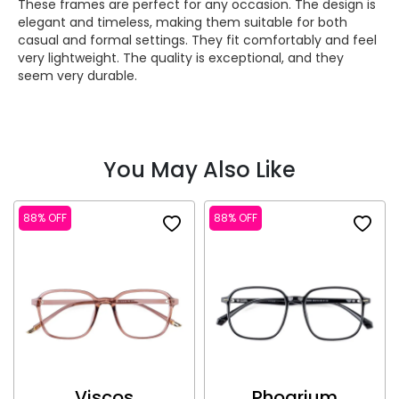
These frames are perfect for any occasion. The design is
elegant and timeless, making them suitable for both
casual and formal settings. They fit comfortably and feel
very lightweight. The quality is exceptional, and they
seem very durable.
You May Also Like
88% OFF
88% OFF
Viscos
Phoarium