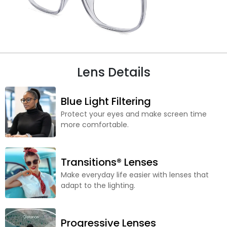
Lens Details
Blue Light Filtering
Protect your eyes and make screen time
more comfortable.
Transitions® Lenses
Make everyday life easier with lenses that
adapt to the lighting.
Progressive Lenses