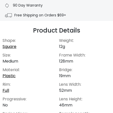
90 Day Warranty
Free Shipping on Orders $69+
Product Details
Shape:
Weight:
Square
12g
Size:
Frame Width:
Medium
128mm
Material:
Bridge:
Plastic
19mm
Rim:
Lens Width:
Full
52mm
Progressive:
Lens Height:
No
46mm