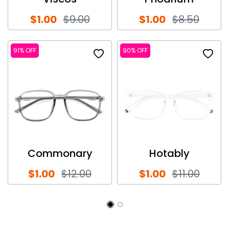
$1.00
$9.00
$1.00
$8.50
91% OFF
90% OFF
Commonary
Hotably
$1.00
$12.00
$1.00
$11.00