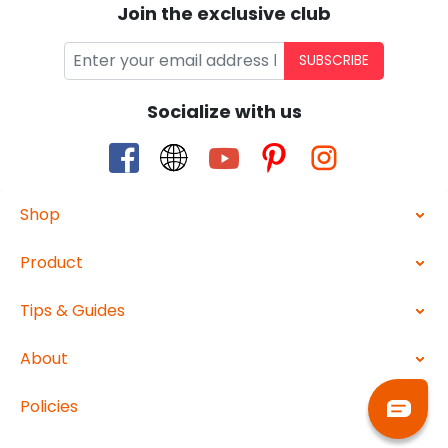
Join the exclusive club
SUBSCRIBE
Socialize with us
Shop
Product
Tips & Guides
About
Policies