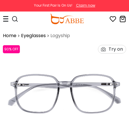
Your First Pair Is On Us!
Claim now
Home
Eyeglasses
Logyship
Try on
90% OFF