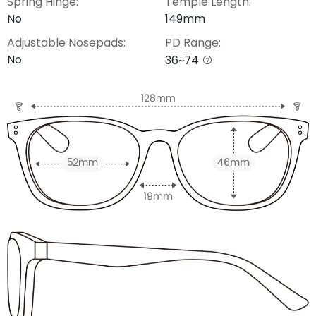
Spring Hinge:
Temple Length:
No
149mm
Adjustable Nosepads:
PD Range:
No
36~74