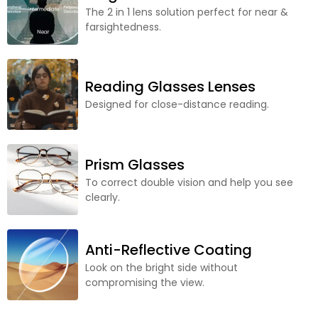
The 2 in 1 lens solution perfect for near &
farsightedness.
Reading Glasses Lenses
Designed for close-distance reading.
Prism Glasses
To correct double vision and help you see
clearly.
Anti-Reflective Coating
Look on the bright side without
compromising the view.