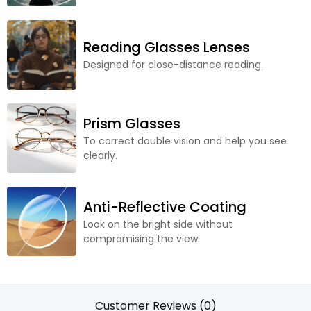
Reading Glasses Lenses
Designed for close-distance reading.
Prism Glasses
To correct double vision and help you see
clearly.
Anti-Reflective Coating
Look on the bright side without
compromising the view.
Customer Reviews (0)