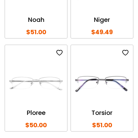
Noah
Niger
$51.00
$49.49
Ploree
Torsior
$50.00
$51.00