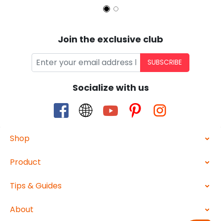
Join the exclusive club
SUBSCRIBE
Socialize with us
Shop
Product
Tips & Guides
About