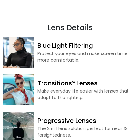
Lens Details
Blue Light Filtering
Protect your eyes and make screen time
more comfortable.
Transitions® Lenses
Make everyday life easier with lenses that
adapt to the lighting.
Progressive Lenses
The 2 in 1 lens solution perfect for near &
farsightedness.