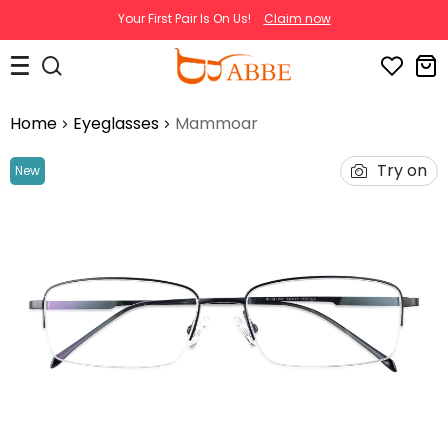
Your First Pair Is On Us!
Claim now
Home
Eyeglasses
Mammoar
Try on
New