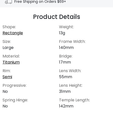
Free Shipping on Orders $69+
Product Details
Shape:
Weight:
Rectangle
13g
Size:
Frame Width:
Large
140mm
Material:
Bridge:
Titanium
17mm
Rim:
Lens Width:
Semi
55mm
Progressive:
Lens Height:
No
31mm
Spring Hinge:
Temple Length:
No
142mm