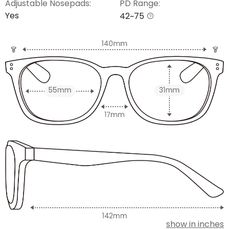
Adjustable Nosepads:
PD Range:
Yes
42~75
show in inches