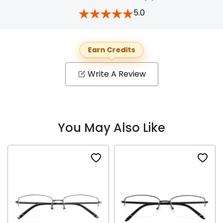
5.0
Earn Credits
Write A Review
You May Also Like