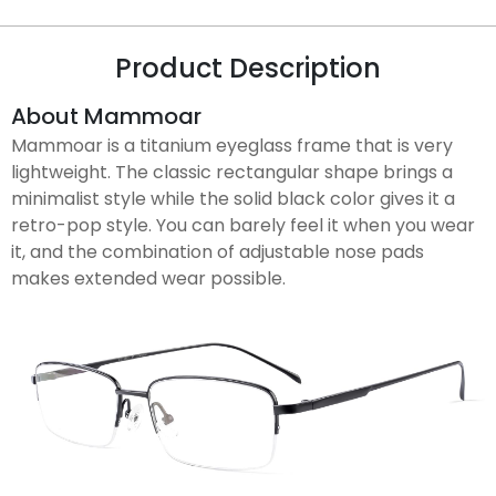
Product Description
About Mammoar
Mammoar is a titanium eyeglass frame that is very
lightweight. The classic rectangular shape brings a
minimalist style while the solid black color gives it a
retro-pop style. You can barely feel it when you wear
it, and the combination of adjustable nose pads
makes extended wear possible.