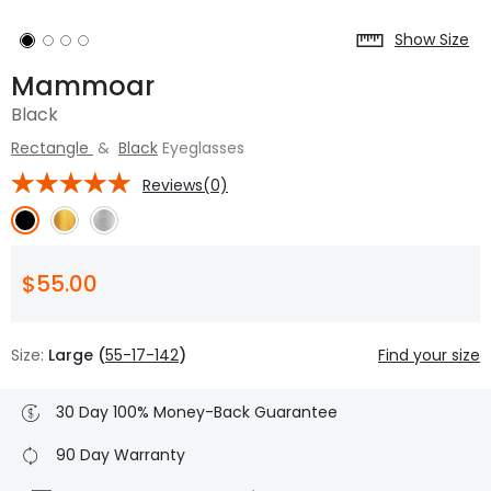
Show Size
Mammoar
Black
Rectangle
&
Black
Eyeglasses
Reviews(0)
$55.00
Size:
Large (
55-17-142
)
Find your size
30 Day 100% Money-Back Guarantee
90 Day Warranty