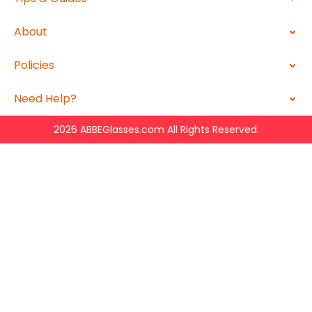
About
Policies
Need Help?
2026 ABBEGlasses.com All Rights Reserved.