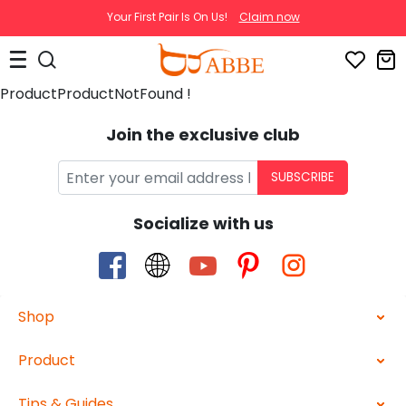
Your First Pair Is On Us!
Claim now
ProductProductNotFound !
Join the exclusive club
SUBSCRIBE
Socialize with us
Shop
Product
Tips & Guides