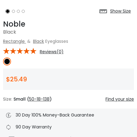
Show Size
Noble
Black
Rectangle
&
Black
Eyeglasses
Reviews(0)
$25.49
Size:
Small (
50-18-138
)
Find your size
30 Day 100% Money-Back Guarantee
90 Day Warranty