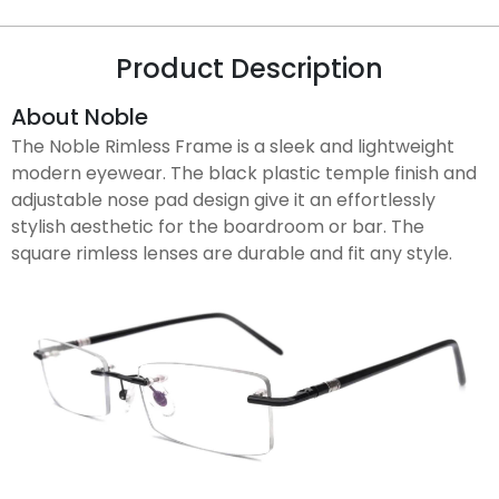
Product Description
About Noble
The Noble Rimless Frame is a sleek and lightweight
modern eyewear. The black plastic temple finish and
adjustable nose pad design give it an effortlessly
stylish aesthetic for the boardroom or bar. The
square rimless lenses are durable and fit any style.