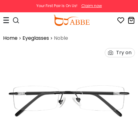
Your First Pair Is On Us!
Claim now
Home
Eyeglasses
Noble
Try on