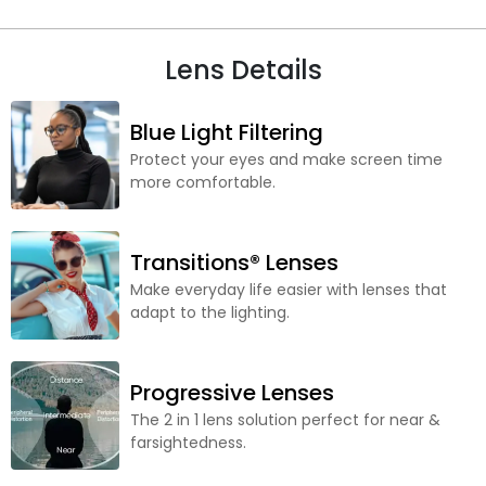
Lens Details
Blue Light Filtering
Protect your eyes and make screen time
more comfortable.
Transitions® Lenses
Make everyday life easier with lenses that
adapt to the lighting.
Progressive Lenses
The 2 in 1 lens solution perfect for near &
farsightedness.