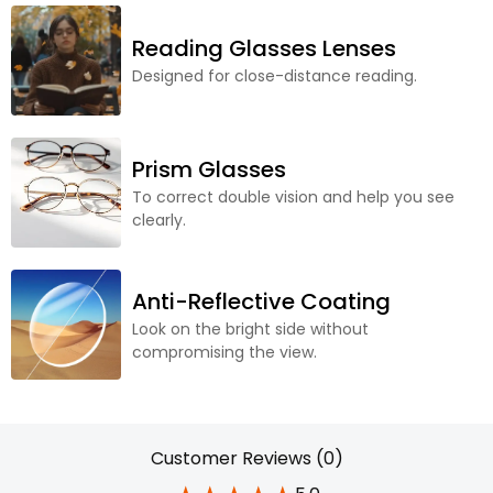
Reading Glasses Lenses
Designed for close-distance reading.
Prism Glasses
To correct double vision and help you see
clearly.
Anti-Reflective Coating
Look on the bright side without
compromising the view.
Customer Reviews (0)