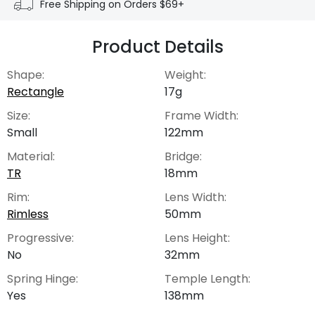
Free Shipping on Orders $69+
Product Details
Shape:
Weight:
Rectangle
17g
Size:
Frame Width:
Small
122mm
Material:
Bridge:
TR
18mm
Rim:
Lens Width:
Rimless
50mm
Progressive:
Lens Height:
No
32mm
Spring Hinge:
Temple Length:
Yes
138mm