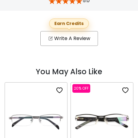
5.0
Earn Credits
Write A Review
You May Also Like
20% OFF