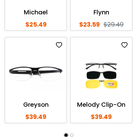
Michael
Flynn
$25.49
$23.59
$29.49
Greyson
Melody Clip-On
$39.49
$39.49