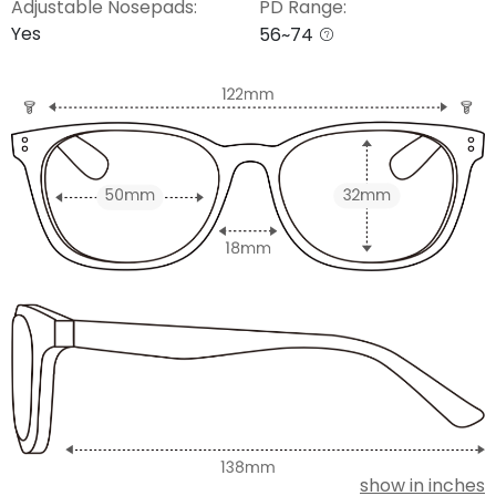
Adjustable Nosepads:
PD Range:
Yes
56~74
show in inches