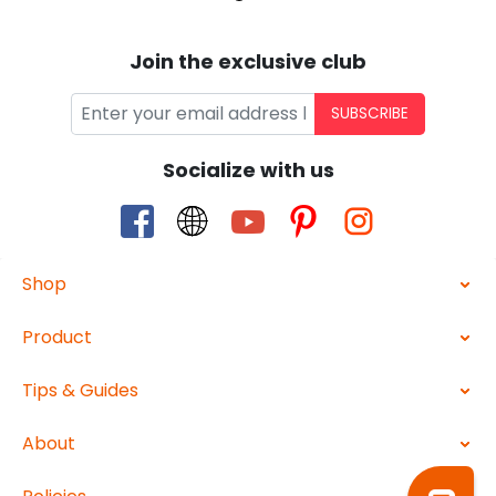
Join the exclusive club
SUBSCRIBE
Socialize with us
Shop
Product
Tips & Guides
About