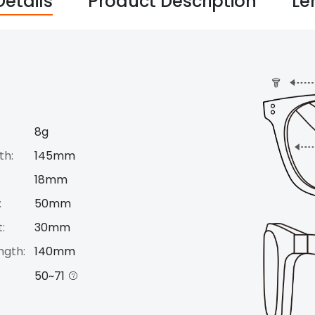
Details
Product Description
Le
8g
th:
145mm
18mm
:
50mm
:
30mm
ngth:
140mm
50~71