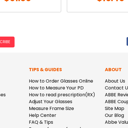
CRIBE
TIPS & GUIDES
ABOUT
How to Order Glasses Online
About Us
How to Measure Your PD
Contact U
ses
How to read prescription(RX)
ABBE Revi
Adjust Your Glasses
ABBE Cou
Measure Frame Size
Site Map
Help Center
Our Blog
FAQ & Tips
Abbe Val