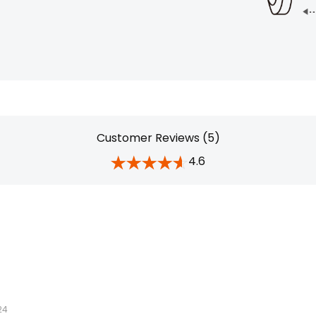
Customer Reviews (5)
4.6
24