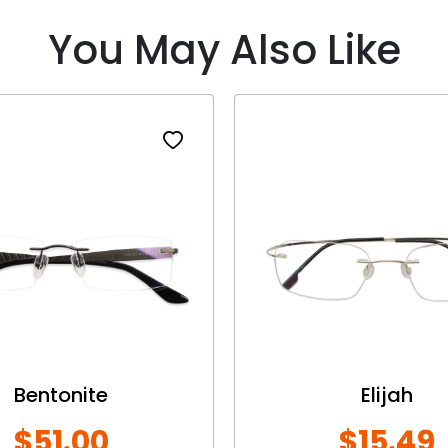
You May Also Like
Bentonite
Elijah
$51.00
$15.49