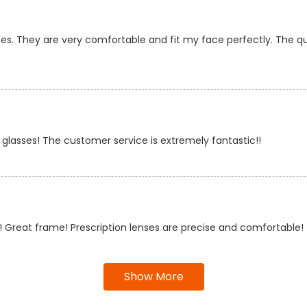
es. They are very comfortable and fit my face perfectly. The quali
 glasses! The customer service is extremely fantastic!!
 Great frame! Prescription lenses are precise and comfortable!
Show More