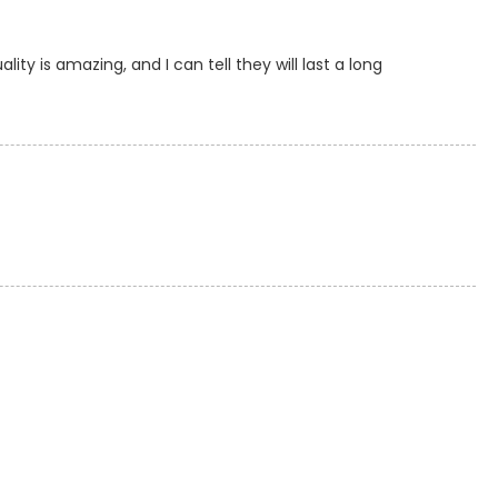
ty is amazing, and I can tell they will last a long