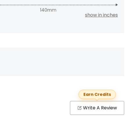
show in inches
Earn Credits
Write A Review