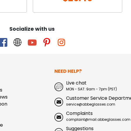
Socialize with us
NEED HELP?
Live chat
s
MON - SAT: 9am - 7pm (PST)
ews
Customer Service Departm
pon
service@abbeglasses.com
Complaints
complaint@mail.abbeglasses.com
ue
Suggestions