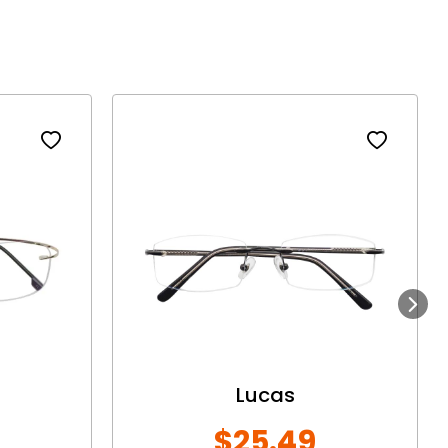
Next
Lucas
$25.49