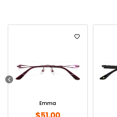
Previous
Emma
$51.00