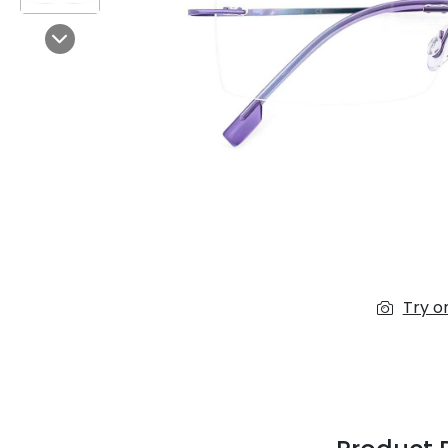
$7.00
$14.00
Next
Sprent
$3.00
$10.00
Try o