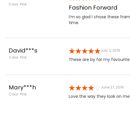
Color: Pink
Fashion Forward
I’m so glad I chose these fram
time.
David***s
July 2, 2019
Color: Pink
These are by far my favourite
Mary***h
June 27, 2019
Color: Pink
Love the way they look on me!