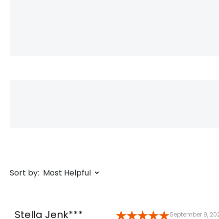
Sort by:
Most Helpful
Stella Jenk***
September 9, 20