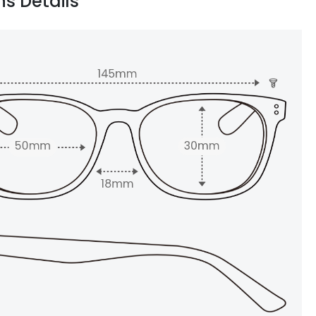
ns Details