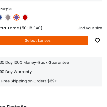
Log In
0
$14.00
Help Center
Purple
or
Contact Us
Sign in with Google
 Sign in with Apple
xtra-Large (
50-18-140
)
Find your size
New to ABBE?
Select
Lenses
ustomer Service
Knowledge
Don't have an account?
Sign up now
ive Chat
0
$7.00
1 (585) 800-1155
Mon - Sat: 9am - 9pm PDT
30 Day 100% Money-Back Guarantee
90 Day Warranty
Free Shipping on Orders $69+