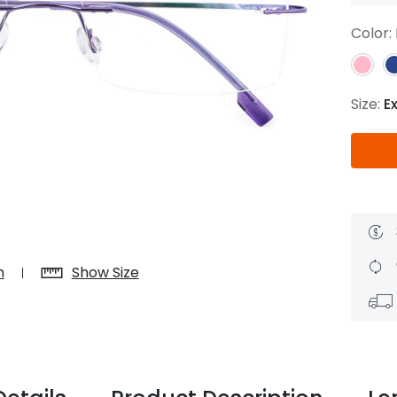
$7.20
$18.00
$14.00
$20.0
Color:
Size:
E
C
Laya
Upheave
L
$6.00
$12.00
$6.00
$15.0
+
n
Show Size