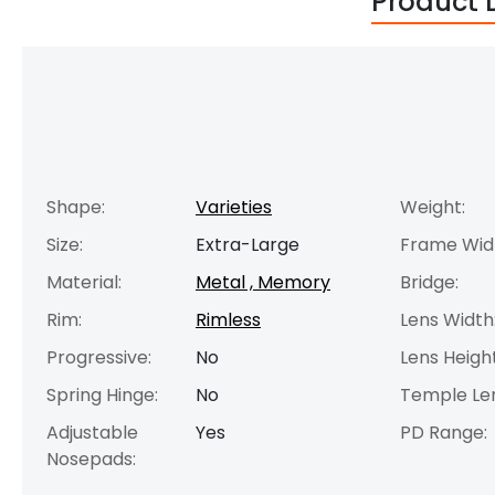
Product 
Shape:
Varieties
Weight:
Size:
Extra-Large
Frame Wid
Material:
Metal , Memory
Bridge:
Rim:
Rimless
Lens Width
Progressive:
No
Lens Height
Spring Hinge:
No
Temple Le
Adjustable
Yes
PD Range:
Nosepads: