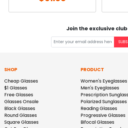
Join the exclusive club
SUBS
SHOP
PRODUCT
Cheap Glasses
Women's Eyeglasses
$1 Glasses
Men's Eyeglasses
Free Glasses
Prescription Sunglas
Glasses Onsale
Polarized Sunglasses
Black Glasses
Reading Glasses
Round Glasses
Progressive Glasses
Square Glasses
Bifocal Glasses