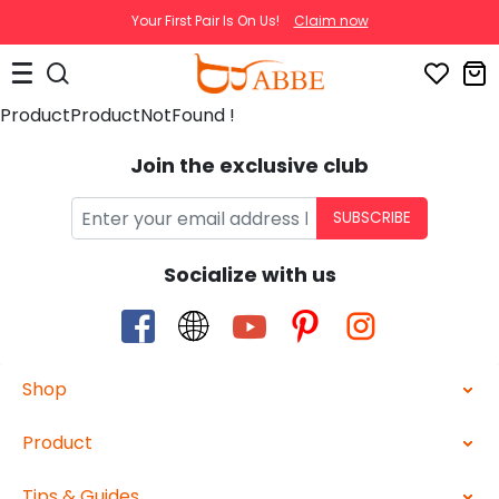
Your First Pair Is On Us!
Claim now
ProductProductNotFound !
Join the exclusive club
SUBSCRIBE
Socialize with us
Shop
Product
Tips & Guides