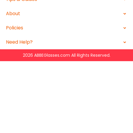
About
Policies
Need Help?
2026 ABBEGlasses.com All Rights Reserved.